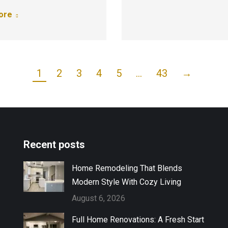
ore
1
2
3
4
5
…
43
→
Recent posts
Home Remodeling That Blends
Modern Style With Cozy Living
August 6, 2026
Full Home Renovations: A Fresh Start