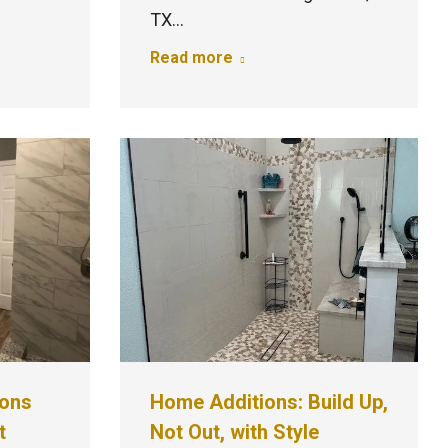
TX…
Read more
ions
Home Additions: Build Up,
t
Not Out, with Style