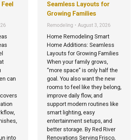
 Feel
Seamless Layouts for
Growing Families
026
Remodeling
August 3, 2026
eas
Home Remodeling Smart
eas
Home Additions: Seamless
el
Layouts for Growing Families
at
When your family grows,
u
“more space” is only half the
hen can
goal. You also want the new
rooms to feel like they belong,
e covers
improve daily flow, and
vation
support modern routines like
kflow,
smart lighting, easy
inishes,
entertainment setups, and
better storage. By Red River
n into
Renovations Serving Frisco,