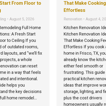
Start From Floor to
That Make Cooking
g
Effortless
ing
August 5, 2026
Renovation
August 4, 2
emodeling Full Home
Kitchen Renovation Id
ions: A Fresh Start
Kitchen Renovation Id
oor to Ceiling If you
That Make Cooking Fe
ed of outdated rooms,
Effortless If you cook 
 layouts, and “we’ll fix
home in Frisco, TX, yo
” projects, a whole
already know the kitc
enovation can reset
either feel smooth or
me in a way that feels
frustrating. This guid
ated and intentional.
practical kitchen reno
ide helps you
ideas that improve wor
and the key decisions
storage, lighting, and f
 full home remodel…
plus the cost drivers
homeowners usually ru