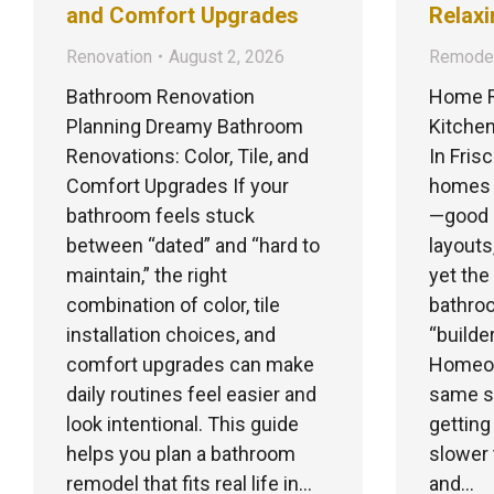
and Comfort Upgrades
Relaxi
Renovation
August 2, 2026
Remodel
Bathroom Renovation
Home R
Planning Dreamy Bathroom
Kitchen
Renovations: Color, Tile, and
In Fris
Comfort Upgrades If your
homes b
bathroom feels stuck
—good 
between “dated” and “hard to
layouts
maintain,” the right
yet the
combination of color, tile
bathroo
installation choices, and
“builde
comfort upgrades can make
Homeown
daily routines feel easier and
same st
look intentional. This guide
getting
helps you plan a bathroom
slower 
remodel that fits real life in…
and…