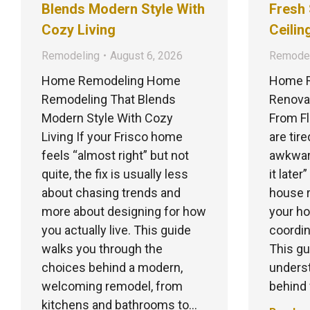
Blends Modern Style With
Fresh 
Cozy Living
Ceilin
Remodeling
August 6, 2026
Remodel
Home Remodeling Home
Home R
Remodeling That Blends
Renovat
Modern Style With Cozy
From Fl
Living If your Frisco home
are tir
feels “almost right” but not
awkward
quite, the fix is usually less
it later
about chasing trends and
house r
more about designing for how
your ho
you actually live. This guide
coordin
walks you through the
This gu
choices behind a modern,
underst
welcoming remodel, from
behind
kitchens and bathrooms to…