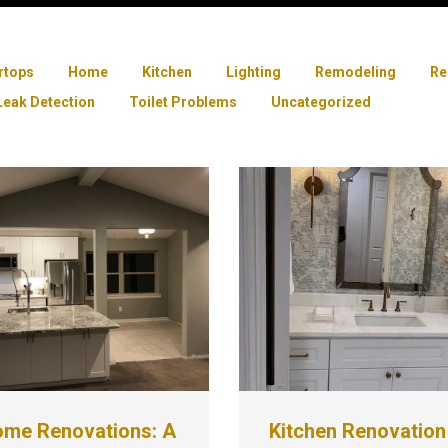
rtops
Home
Kitchen
Lighting
Remodeling
Re
Leak Detection
Toilet Problems
Uncategorized
ome Renovations: A
Kitchen Renovation