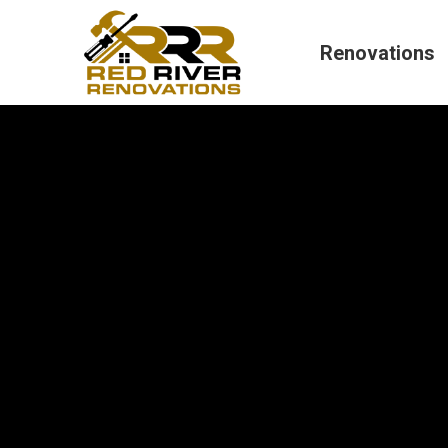
Renovations