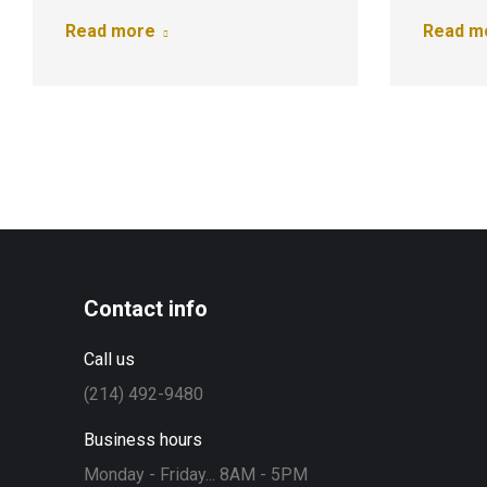
Read more
Read m
Contact info
Call us
(214) 492-9480
Business hours
Monday - Friday... 8AM - 5PM