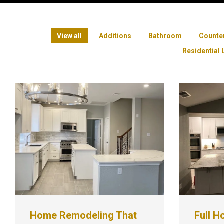
View all
Additions
Bathroom
Counte
Residential 
Home Remodeling That
Full H