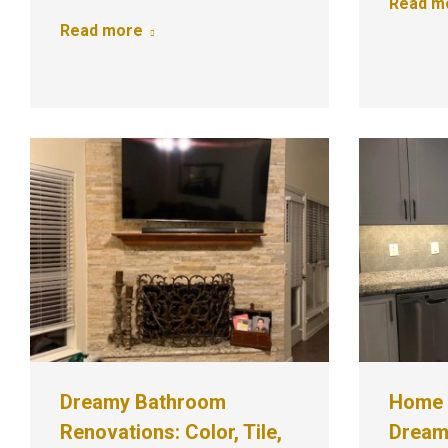
Read m
Read more
Dreamy Bathroom
Home 
Renovations: Color, Tile,
Dream