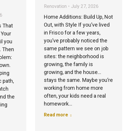
Renovation
July 27, 2026
26
Home Additions: Build Up, Not
Out, with Style If you’ve lived
s That
in Frisco for a few years,
 Your
you’ve probably noticed the
il you
same pattern we see on job
d. Then
sites: the neighborhood is
oblem:
growing, the family is
down.
growing, and the house…
ping
stays the same. Maybe you’re
c path,
working from home more
atch
often, your kids need a real
and the
homework…
hing
Read more