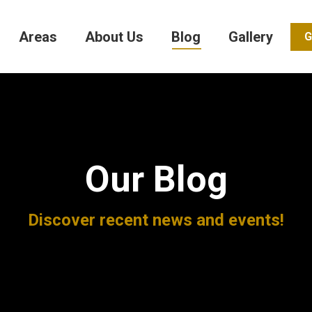
Areas
About Us
Blog
Gallery
G
Our Blog
Discover recent news and events!