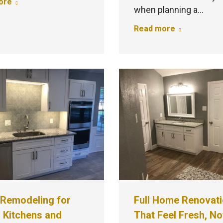
ore
when planning a…
Read more
Remodeling for
Full Home Renovat
 Kitchens and
That Feel Fresh, No