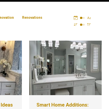
novation
Renovations
 Ideas
Smart Home Additions: