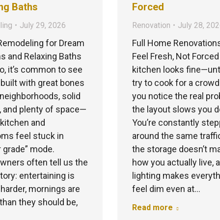
ng Baths
Forced
ing
July 29, 2026
Renovation
July 28, 20
emodeling for Dream
Full Home Renovation
s and Relaxing Baths
Feel Fresh, Not Forced
co, it’s common to see
kitchen looks fine—unt
uilt with great bones
try to cook for a crow
neighborhoods, solid
you notice the real pr
, and plenty of space—
the layout slows you 
 kitchen and
You’re constantly step
ms feel stuck in
around the same traffi
r grade” mode.
the storage doesn’t m
ers often tell us the
how you actually live, 
ory: entertaining is
lighting makes everyt
 harder, mornings are
feel dim even at…
than they should be,
Read more