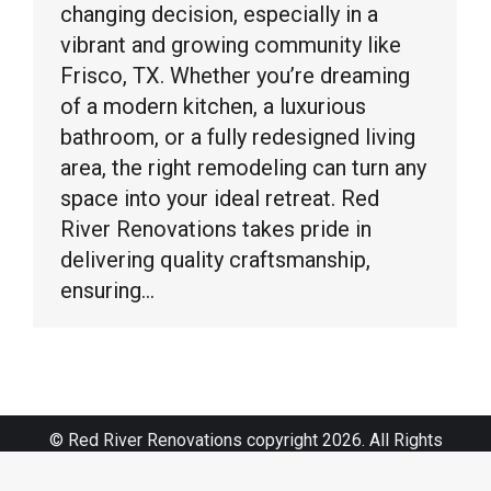
changing decision, especially in a
vibrant and growing community like
Frisco, TX. Whether you’re dreaming
of a modern kitchen, a luxurious
bathroom, or a fully redesigned living
area, the right remodeling can turn any
space into your ideal retreat. Red
River Renovations takes pride in
delivering quality craftsmanship,
ensuring…
© Red River Renovations copyright 2026. All Rights
Reserved.