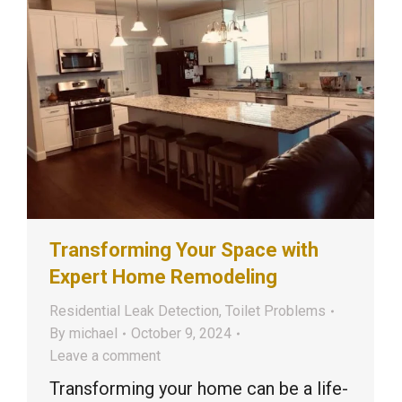
Transforming Your Space with
Expert Home Remodeling
Residential Leak Detection
,
Toilet Problems
By
michael
October 9, 2024
Leave a comment
Transforming your home can be a life-