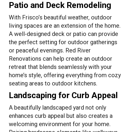
Patio and Deck Remodeling
With Frisco’s beautiful weather, outdoor
living spaces are an extension of the home.
A well-designed deck or patio can provide
the perfect setting for outdoor gatherings
or peaceful evenings. Red River
Renovations can help create an outdoor
retreat that blends seamlessly with your
home’s style, offering everything from cozy
seating areas to outdoor kitchens.
Landscaping for Curb Appeal
A beautifully landscaped yard not only
enhances curb appeal but also creates a
welcoming environment for your home.