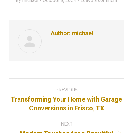
By
michael
October 9, 2024
Leave a comment
Author:
michael
Post
PREVIOUS
navigation
Transforming Your Home with Garage
Previous
Conversions in Frisco, TX
post:
NEXT