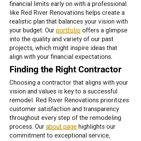
financial limits early on with a professional
like Red River Renovations helps create a
realistic plan that balances your vision with
your budget. Our
portfolio
offers a glimpse
into the quality and variety of our past
projects, which might inspire ideas that
align with your financial expectations.
Finding the Right Contractor
Choosing a contractor that aligns with your
vision and values is key to a successful
remodel. Red River Renovations prioritizes
customer satisfaction and transparency
throughout every step of the remodeling
process. Our
about page
highlights our
commitment to exceptional service,