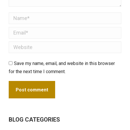
Name *
Email *
Website
Save my name, email, and website in this browser
for the next time I comment.
Post comment
BLOG CATEGORIES