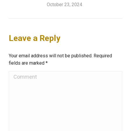
October 23, 2024
Leave a Reply
Your email address will not be published. Required
fields are marked
*
Comment