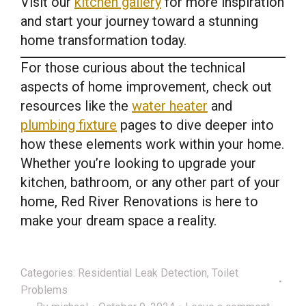
Visit our
kitchen gallery
for more inspiration
and start your journey toward a stunning
home transformation today.
For those curious about the technical
aspects of home improvement, check out
resources like the
water heater
and
plumbing fixture
pages to dive deeper into
how these elements work within your home.
Whether you’re looking to upgrade your
kitchen, bathroom, or any other part of your
home, Red River Renovations is here to
make your dream space a reality.
Categories:
Residential Leak Detection
,
Toilet
Problems