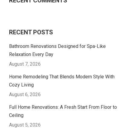
RECENT COMMENTS
RECENT POSTS
Bathroom Renovations Designed for Spa-Like
Relaxation Every Day
August 7, 2026
Home Remodeling That Blends Modern Style With
Cozy Living
August 6, 2026
Full Home Renovations: A Fresh Start From Floor to
Ceiling
August 5, 2026