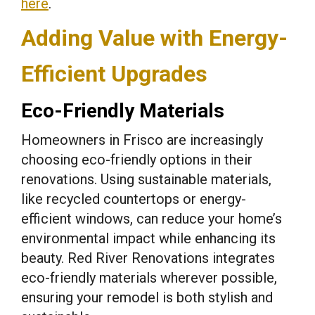
here
.
Adding Value with Energy-
Efficient Upgrades
Eco-Friendly Materials
Homeowners in Frisco are increasingly
choosing eco-friendly options in their
renovations. Using sustainable materials,
like recycled countertops or energy-
efficient windows, can reduce your home’s
environmental impact while enhancing its
beauty. Red River Renovations integrates
eco-friendly materials wherever possible,
ensuring your remodel is both stylish and