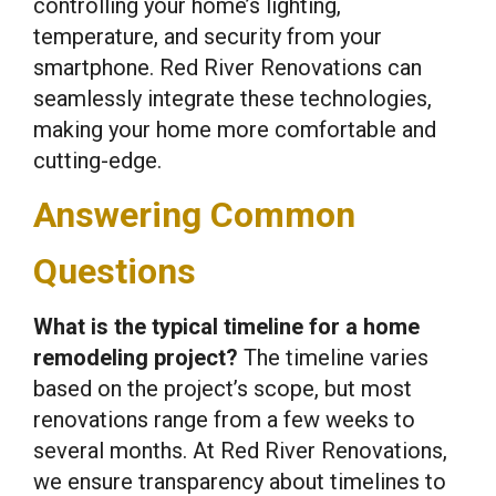
controlling your home’s lighting,
temperature, and security from your
smartphone. Red River Renovations can
seamlessly integrate these technologies,
making your home more comfortable and
cutting-edge.
Answering Common
Questions
What is the typical timeline for a home
remodeling project?
The timeline varies
based on the project’s scope, but most
renovations range from a few weeks to
several months. At Red River Renovations,
we ensure transparency about timelines to