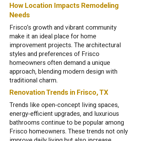
How Location Impacts Remodeling
Needs
Frisco’s growth and vibrant community
make it an ideal place for home
improvement projects. The architectural
styles and preferences of Frisco
homeowners often demand a unique
approach, blending modern design with
traditional charm.
Renovation Trends in Frisco, TX
Trends like open-concept living spaces,
energy-efficient upgrades, and luxurious
bathrooms continue to be popular among
Frisco homeowners. These trends not only
improve daily living but also increase