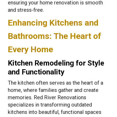
ensuring your home renovation is smooth
and stress-free.
Enhancing Kitchens and
Bathrooms: The Heart of
Every Home
Kitchen Remodeling for Style
and Functionality
The kitchen often serves as the heart of a
home, where families gather and create
memories. Red River Renovations
specializes in transforming outdated
kitchens into beautiful, functional spaces