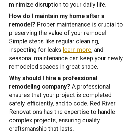
minimize disruption to your daily life.
How do I maintain my home after a
remodel?
Proper maintenance is crucial to
preserving the value of your remodel.
Simple steps like regular cleaning,
inspecting for leaks
learn more
, and
seasonal maintenance can keep your newly
remodeled spaces in great shape.
Why should I hire a professional
remodeling company?
A professional
ensures that your project is completed
safely, efficiently, and to code. Red River
Renovations has the expertise to handle
complex projects, ensuring quality
craftsmanship that lasts.