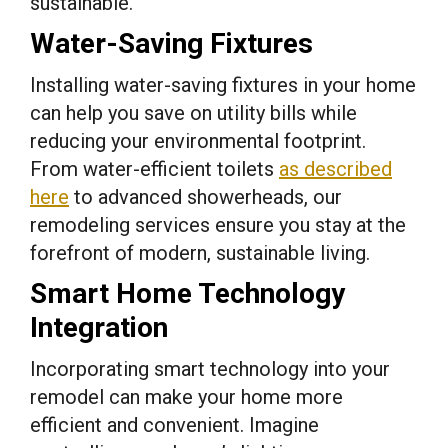
sustainable.
Water-Saving Fixtures
Installing water-saving fixtures in your home
can help you save on utility bills while
reducing your environmental footprint.
From water-efficient toilets
as described
here
to advanced showerheads, our
remodeling services ensure you stay at the
forefront of modern, sustainable living.
Smart Home Technology
Integration
Incorporating smart technology into your
remodel can make your home more
efficient and convenient. Imagine