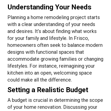
Understanding Your Needs
Planning a home remodeling project starts
with a clear understanding of your needs
and desires. It’s about finding what works
for your family and lifestyle. In Frisco,
homeowners often seek to balance modern
designs with functional spaces that
accommodate growing families or changing
lifestyles. For instance, reimagining your
kitchen into an open, welcoming space
could make all the difference.
Setting a Realistic Budget
A budget is crucial in determining the scope
of your home renovation. Discussing your