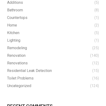
Additions
(5)
Bathroom
(8)
Countertops
(1)
Home
(2)
Kitchen
(5)
Lighting
(1)
Remodeling
(25)
Renovation
(140)
Renovations
(12)
Residential Leak Detection
(15)
Toilet Problems
(16)
Uncategorized
(124)