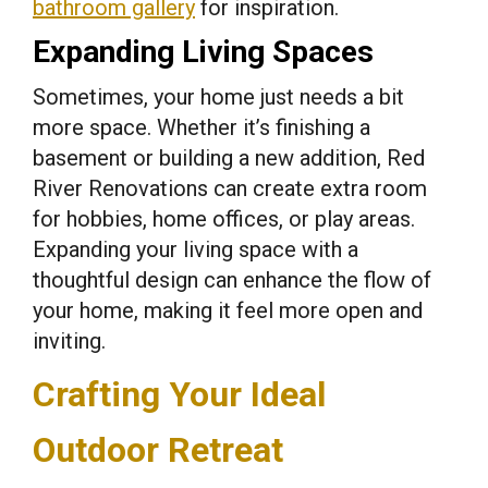
bathroom gallery
for inspiration.
Expanding Living Spaces
Sometimes, your home just needs a bit
more space. Whether it’s finishing a
basement or building a new addition, Red
River Renovations can create extra room
for hobbies, home offices, or play areas.
Expanding your living space with a
thoughtful design can enhance the flow of
your home, making it feel more open and
inviting.
Crafting Your Ideal
Outdoor Retreat