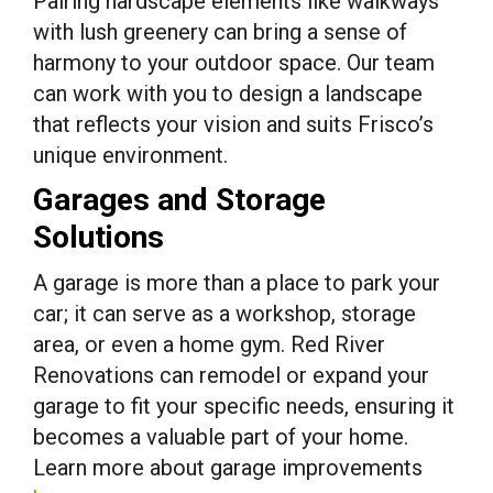
Pairing hardscape elements like walkways
with lush greenery can bring a sense of
harmony to your outdoor space. Our team
can work with you to design a landscape
that reflects your vision and suits Frisco’s
unique environment.
Garages and Storage
Solutions
A garage is more than a place to park your
car; it can serve as a workshop, storage
area, or even a home gym. Red River
Renovations can remodel or expand your
garage to fit your specific needs, ensuring it
becomes a valuable part of your home.
Learn more about garage improvements