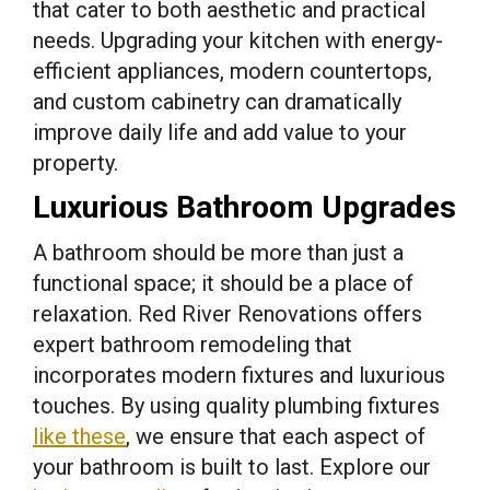
that cater to both aesthetic and practical
needs. Upgrading your kitchen with energy-
efficient appliances, modern countertops,
and custom cabinetry can dramatically
improve daily life and add value to your
property.
Luxurious Bathroom Upgrades
A bathroom should be more than just a
functional space; it should be a place of
relaxation. Red River Renovations offers
expert bathroom remodeling that
incorporates modern fixtures and luxurious
touches. By using quality plumbing fixtures
like these
, we ensure that each aspect of
your bathroom is built to last. Explore our