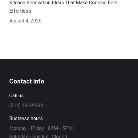
Kitchen Renovation Ideas That Make Cooking Feel
Effortless
August 4, 2026
Contact info
Call us
(214) 492-9480
Business hours
Monday - Friday... 8AM - 5PM
Saturday - Sunday... Closed