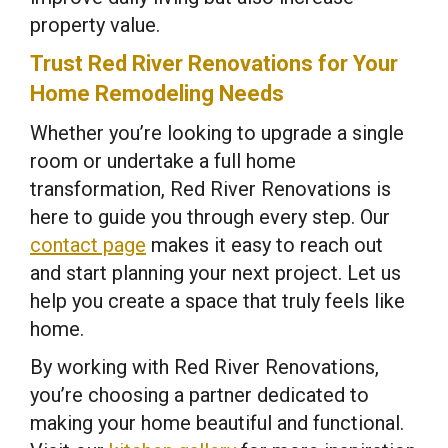
property value.
Trust Red River Renovations for Your
Home Remodeling Needs
Whether you’re looking to upgrade a single
room or undertake a full home
transformation, Red River Renovations is
here to guide you through every step. Our
contact page
makes it easy to reach out
and start planning your next project. Let us
help you create a space that truly feels like
home.
By working with Red River Renovations,
you’re choosing a partner dedicated to
making your home beautiful and functional.