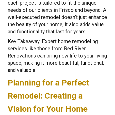
each project is tailored to fit the unique
needs of our clients in Frisco and beyond. A
well-executed remodel doesn’t just enhance
the beauty of your home; it also adds value
and functionality that last for years.
Key Takeaway: Expert home remodeling
services like those from Red River
Renovations can bring new life to your living
space, making it more beautiful, functional,
and valuable.
Planning for a Perfect
Remodel: Creating a
Vision for Your Home