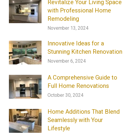
Revitalize Your Living Space
with Professional Home
Remodeling
November 13, 2024
Innovative Ideas for a
Stunning Kitchen Renovation
November 6, 2024
A Comprehensive Guide to
Full Home Renovations
October 30, 2024
Home Additions That Blend
Seamlessly with Your
Lifestyle