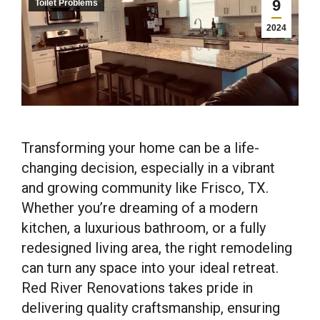
9
Toilet Problems
2024
Transforming your home can be a life-
changing decision, especially in a vibrant
and growing community like Frisco, TX.
Whether you’re dreaming of a modern
kitchen, a luxurious bathroom, or a fully
redesigned living area, the right remodeling
can turn any space into your ideal retreat.
Red River Renovations takes pride in
delivering quality craftsmanship, ensuring