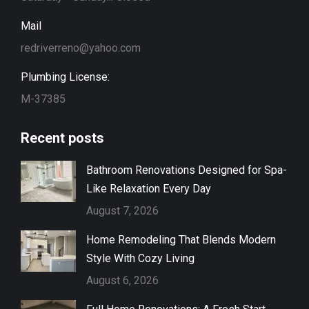
Mail
redriverreno@yahoo.com
Plumbing License:
M-37385
Recent posts
Bathroom Renovations Designed for Spa-
Like Relaxation Every Day
August 7, 2026
Home Remodeling That Blends Modern
Style With Cozy Living
August 6, 2026