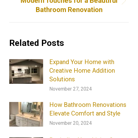
Modern Touches for a Beautiful
Next
Bathroom Renovation
post:
Related Posts
Expand Your Home with
Creative Home Addition
Solutions
November 27, 2024
How Bathroom Renovations
Elevate Comfort and Style
November 20, 2024