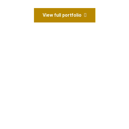
View full portfolio