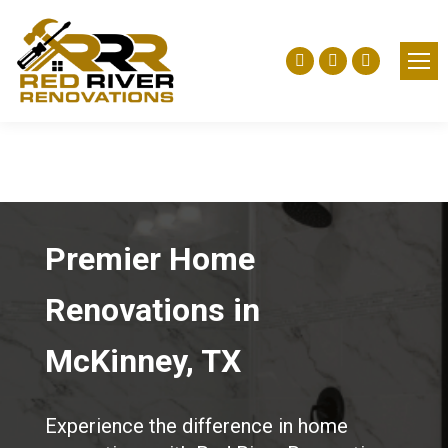
Facebook
Yelp
Instagra
page
page
page
opens
opens
opens
in
in
in
new
new
new
window
window
window
Premier Home
Renovations in
McKinney, TX
Experience the difference in home