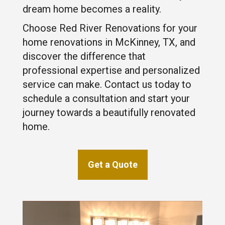
dream home becomes a reality.
Choose Red River Renovations for your
home renovations in McKinney, TX, and
discover the difference that
professional expertise and personalized
service can make. Contact us today to
schedule a consultation and start your
journey towards a beautifully renovated
home.
Get a Quote