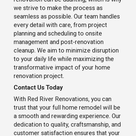
we strive to make the process as
seamless as possible. Our team handles
every detail with care, from project
planning and scheduling to onsite
management and post-renovation
cleanup. We aim to minimize disruption
to your daily life while maximizing the
transformative impact of your home
renovation project.
Contact Us Today
With Red River Renovations, you can
trust that your full home remodel will be
a smooth and rewarding experience. Our
dedication to quality, craftsmanship, and
customer satisfaction ensures that your