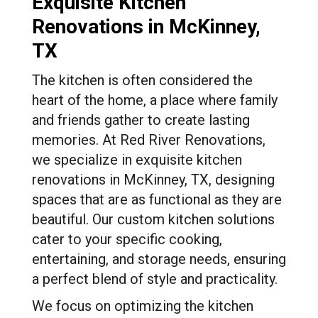
Exquisite Kitchen
Renovations in McKinney,
TX
The kitchen is often considered the
heart of the home, a place where family
and friends gather to create lasting
memories. At Red River Renovations,
we specialize in exquisite kitchen
renovations in McKinney, TX, designing
spaces that are as functional as they are
beautiful. Our custom kitchen solutions
cater to your specific cooking,
entertaining, and storage needs, ensuring
a perfect blend of style and practicality.
We focus on optimizing the kitchen