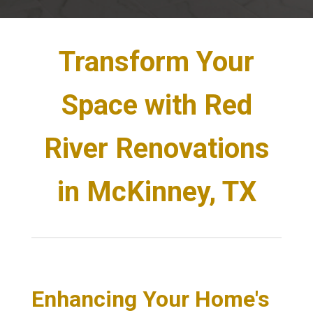
Transform Your
Space with Red
River Renovations
in McKinney, TX
Enhancing Your Home's