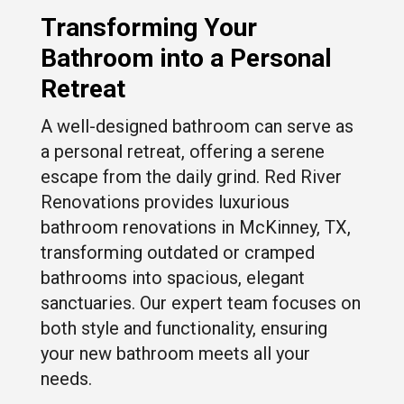
Transforming Your
Bathroom into a Personal
Retreat
A well-designed bathroom can serve as
a personal retreat, offering a serene
escape from the daily grind. Red River
Renovations provides luxurious
bathroom renovations in McKinney, TX,
transforming outdated or cramped
bathrooms into spacious, elegant
sanctuaries. Our expert team focuses on
both style and functionality, ensuring
your new bathroom meets all your
needs.