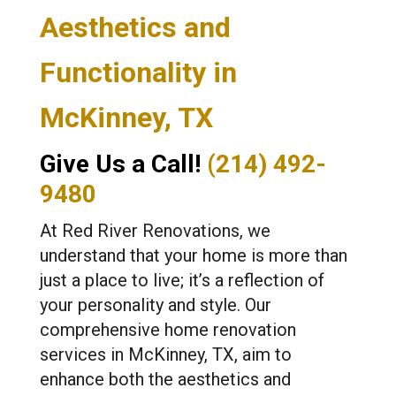
Aesthetics and
Functionality in
McKinney, TX
Give Us a Call!
(214) 492-
9480
At Red River Renovations, we
understand that your home is more than
just a place to live; it’s a reflection of
your personality and style. Our
comprehensive home renovation
services in McKinney, TX, aim to
enhance both the aesthetics and