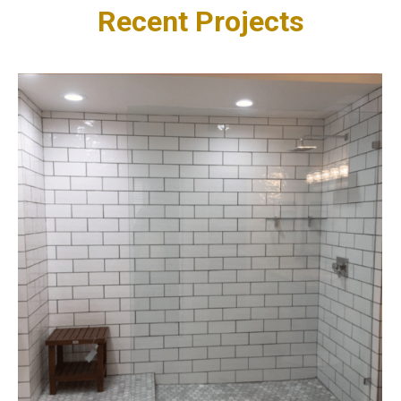
Recent Projects