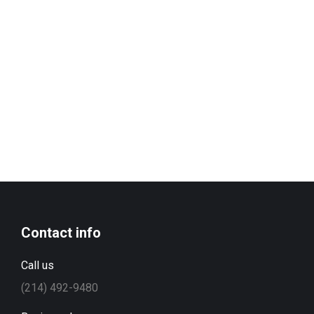
Contact info
Call us
(214) 492-9480