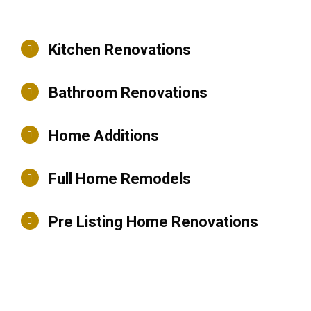
Kitchen Renovations
Bathroom Renovations
Home Additions
Full Home Remodels
Pre Listing Home Renovations