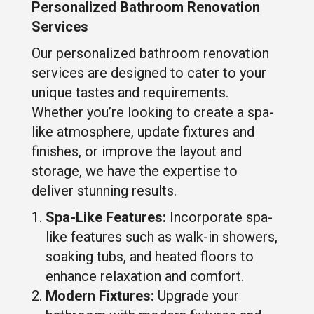
Personalized Bathroom Renovation
Services
Our personalized bathroom renovation
services are designed to cater to your
unique tastes and requirements.
Whether you’re looking to create a spa-
like atmosphere, update fixtures and
finishes, or improve the layout and
storage, we have the expertise to
deliver stunning results.
Spa-Like Features:
Incorporate spa-
like features such as walk-in showers,
soaking tubs, and heated floors to
enhance relaxation and comfort.
Modern Fixtures:
Upgrade your