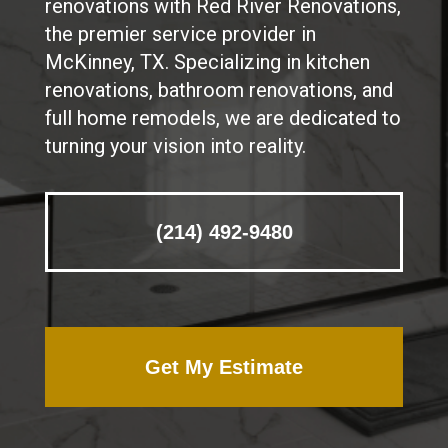
renovations with Red River Renovations,
the premier service provider in
McKinney, TX. Specializing in kitchen
renovations, bathroom renovations, and
full home remodels, we are dedicated to
turning your vision into reality.
(214) 492-9480
Get My Estimate