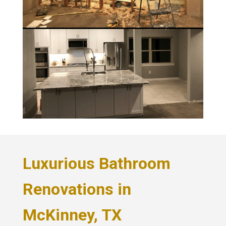
Luxurious Bathroom
Renovations in
McKinney, TX