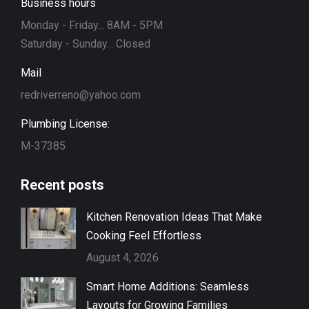
Business hours
Monday - Friday... 8AM - 5PM
Saturday - Sunday... Closed
Mail
redriverreno@yahoo.com
Plumbing License:
M-37385
Recent posts
Kitchen Renovation Ideas That Make
Cooking Feel Effortless
August 4, 2026
Smart Home Additions: Seamless
Layouts for Growing Families