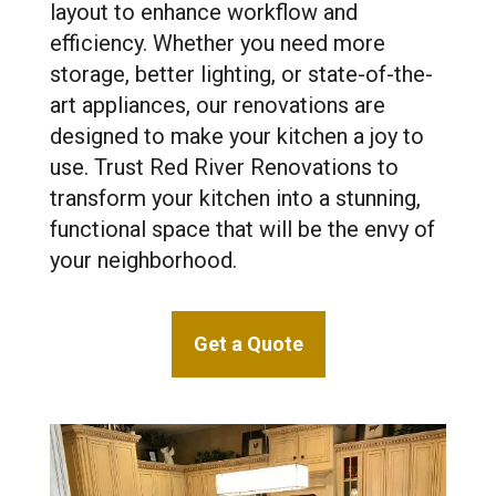
layout to enhance workflow and
efficiency. Whether you need more
storage, better lighting, or state-of-the-
art appliances, our renovations are
designed to make your kitchen a joy to
use. Trust Red River Renovations to
transform your kitchen into a stunning,
functional space that will be the envy of
your neighborhood.
Get a Quote