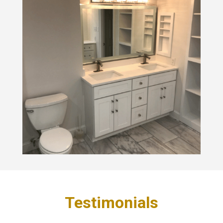
Testimonials