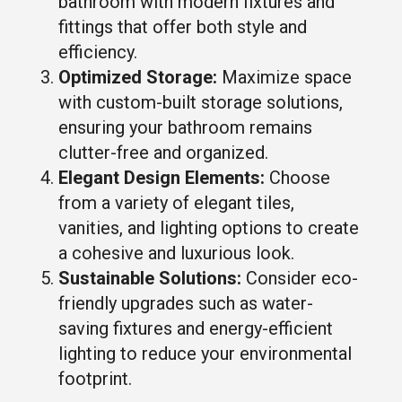
bathroom with modern fixtures and
fittings that offer both style and
efficiency.
Optimized Storage:
Maximize space
with custom-built storage solutions,
ensuring your bathroom remains
clutter-free and organized.
Elegant Design Elements:
Choose
from a variety of elegant tiles,
vanities, and lighting options to create
a cohesive and luxurious look.
Sustainable Solutions:
Consider eco-
friendly upgrades such as water-
saving fixtures and energy-efficient
lighting to reduce your environmental
footprint.