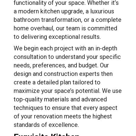
functionality of your space. Whether it’s
a modern kitchen upgrade, a luxurious
bathroom transformation, or a complete
home overhaul, our team is committed
to delivering exceptional results.
We begin each project with an in-depth
consultation to understand your specific
needs, preferences, and budget. Our
design and construction experts then
create a detailed plan tailored to
maximize your space’s potential. We use
top-quality materials and advanced
techniques to ensure that every aspect
of your renovation meets the highest
standards of excellence.