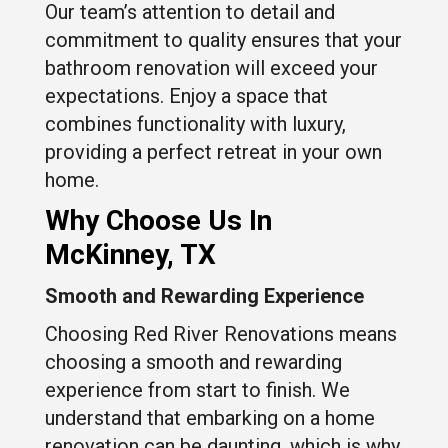
Our team’s attention to detail and
commitment to quality ensures that your
bathroom renovation will exceed your
expectations. Enjoy a space that
combines functionality with luxury,
providing a perfect retreat in your own
home.
Why Choose Us In
McKinney, TX
Smooth and Rewarding Experience
Choosing Red River Renovations means
choosing a smooth and rewarding
experience from start to finish. We
understand that embarking on a home
renovation can be daunting, which is why