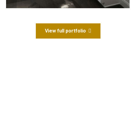
View full portfolio