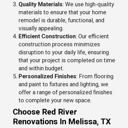
Quality Materials
: We use high-quality
materials to ensure that your home
remodel is durable, functional, and
visually appealing.
Efficient Construction
: Our efficient
construction process minimizes
disruption to your daily life, ensuring
that your project is completed on time
and within budget.
Personalized Finishes
: From flooring
and paint to fixtures and lighting, we
offer a range of personalized finishes
to complete your new space.
Choose Red River
Renovations In Melissa, TX