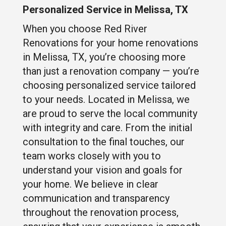
Personalized Service in Melissa, TX
When you choose Red River
Renovations for your home renovations
in Melissa, TX, you’re choosing more
than just a renovation company — you’re
choosing personalized service tailored
to your needs. Located in Melissa, we
are proud to serve the local community
with integrity and care. From the initial
consultation to the final touches, our
team works closely with you to
understand your vision and goals for
your home. We believe in clear
communication and transparency
throughout the renovation process,