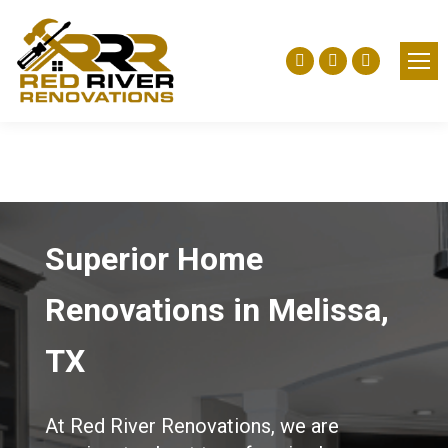
Facebook
Yelp
Instagra
page
page
page
opens
opens
opens
in
in
in
new
new
new
window
window
window
Superior Home
Renovations in Melissa,
TX
At Red River Renovations, we are