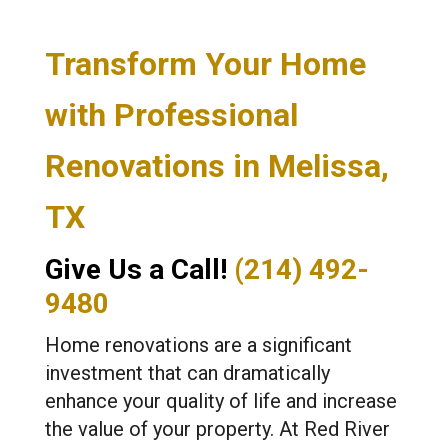
Transform Your Home
with Professional
Renovations in Melissa,
TX
Give Us a Call!
(214) 492-
9480
Home renovations are a significant
investment that can dramatically
enhance your quality of life and increase
the value of your property. At Red River