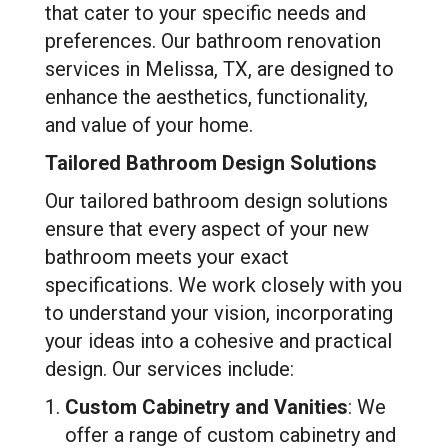
that cater to your specific needs and
preferences. Our bathroom renovation
services in Melissa, TX, are designed to
enhance the aesthetics, functionality,
and value of your home.
Tailored Bathroom Design Solutions
Our tailored bathroom design solutions
ensure that every aspect of your new
bathroom meets your exact
specifications. We work closely with you
to understand your vision, incorporating
your ideas into a cohesive and practical
design. Our services include:
Custom Cabinetry and Vanities
: We
offer a range of custom cabinetry and