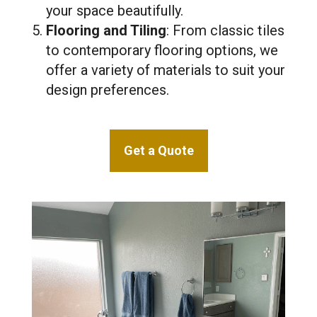
your space beautifully.
Flooring and Tiling
: From classic tiles
to contemporary flooring options, we
offer a variety of materials to suit your
design preferences.
Get a Quote