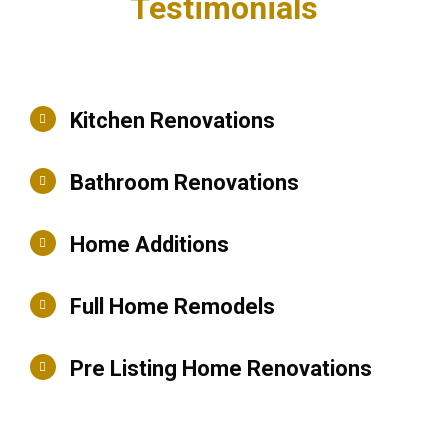
Testimonials
Kitchen Renovations
Bathroom Renovations
Home Additions
Full Home Remodels
Pre Listing Home Renovations