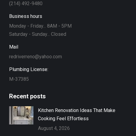
(214) 492-9480
Business hours
Monday - Friday... 8AM - 5PM
Saturday - Sunday... Closed
Mail
redriverreno@yahoo.com
Plumbing License:
M-37385
Recent posts
Kitchen Renovation Ideas That Make
Cooking Feel Effortless
August 4, 2026