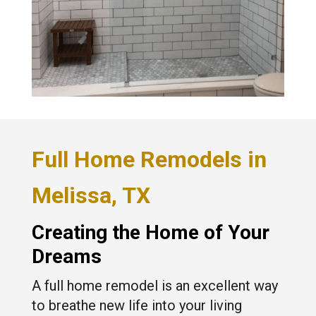
Full Home Remodels in
Melissa, TX
Creating the Home of Your
Dreams
A full home remodel is an excellent way
to breathe new life into your living