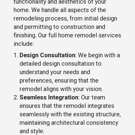
functionality and aesthetics of your
home. We handle all aspects of the
remodeling process, from initial design
and permitting to construction and
finishing. Our full home remodel services
include:
Design Consultation
: We begin with a
detailed design consultation to
understand your needs and
preferences, ensuring that the
remodel aligns with your vision.
Seamless Integration
: Our team
ensures that the remodel integrates
seamlessly with the existing structure,
maintaining architectural consistency
and style.