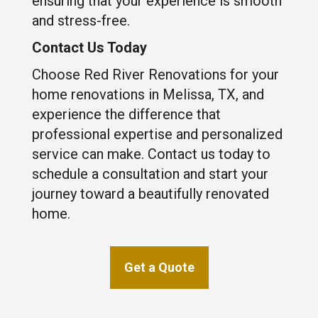
ensuring that your experience is smooth
and stress-free.
Contact Us Today
Choose Red River Renovations for your
home renovations in Melissa, TX, and
experience the difference that
professional expertise and personalized
service can make. Contact us today to
schedule a consultation and start your
journey toward a beautifully renovated
home.
Get a Quote