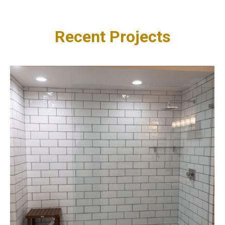
Recent Projects