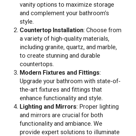
vanity options to maximize storage
and complement your bathroom’s
style.
Countertop Installation
: Choose from
a variety of high-quality materials,
including granite, quartz, and marble,
to create stunning and durable
countertops.
Modern Fixtures and Fittings
:
Upgrade your bathroom with state-of-
the-art fixtures and fittings that
enhance functionality and style.
Lighting and Mirrors
: Proper lighting
and mirrors are crucial for both
functionality and ambiance. We
provide expert solutions to illuminate