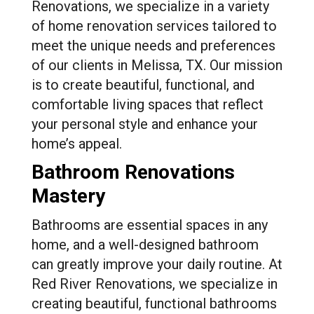
Renovations, we specialize in a variety
of home renovation services tailored to
meet the unique needs and preferences
of our clients in Melissa, TX. Our mission
is to create beautiful, functional, and
comfortable living spaces that reflect
your personal style and enhance your
home’s appeal.
Bathroom Renovations
Mastery
Bathrooms are essential spaces in any
home, and a well-designed bathroom
can greatly improve your daily routine. At
Red River Renovations, we specialize in
creating beautiful, functional bathrooms