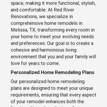
space, making it more functional, stylish,
and comfortable. At Red River
Renovations, we specialize in
comprehensive home remodels in
Melissa, TX, transforming every room in
your home to meet your evolving needs
and preferences. Our goal is to create a
cohesive and harmonious living
environment that you and your family will
love for years to come.
Personalized Home Remodeling Plans
Our personalized home remodeling
plans are designed to meet your unique
requirements, ensuring that every aspect
of your remodel enhances both the