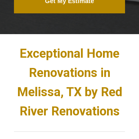
Get My Estimate
Exceptional Home
Renovations in
Melissa, TX by Red
River Renovations