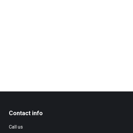
Contact info
Call us