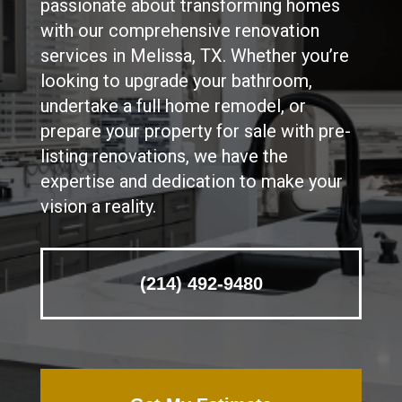
passionate about transforming homes
with our comprehensive renovation
services in Melissa, TX. Whether you’re
looking to upgrade your bathroom,
undertake a full home remodel, or
prepare your property for sale with pre-
listing renovations, we have the
expertise and dedication to make your
vision a reality.
(214) 492-9480