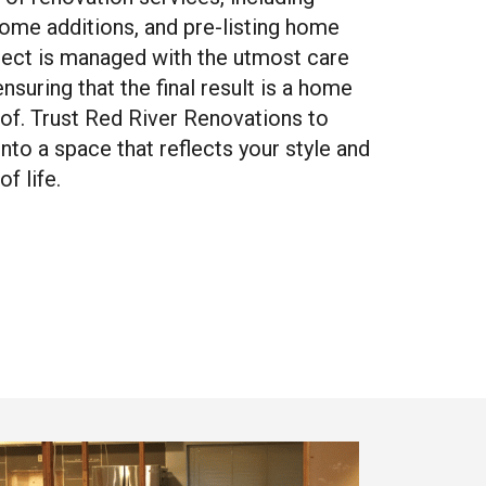
home additions, and pre-listing home
ject is managed with the utmost care
nsuring that the final result is a home
 of. Trust Red River Renovations to
to a space that reflects your style and
f life.