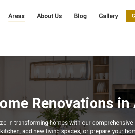
Areas
About Us
Blog
Gallery
G
Home Renovations in 
ize in transforming homes with our comprehensive 
kitchen, add new living spaces, or prepare your ho