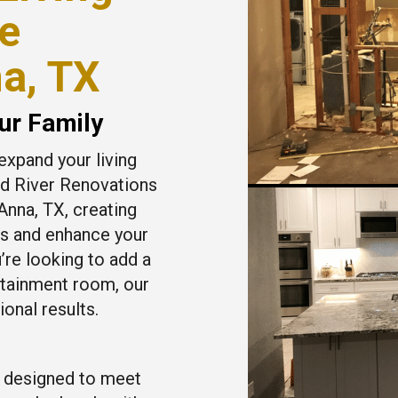
e
na, TX
ur Family
expand your living
ed River Renovations
Anna, TX, creating
ds and enhance your
’re looking to add a
rtainment room, our
onal results.
 designed to meet