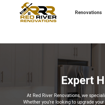
Renovations
Expert 
At Red River Renovations, we special
Whether you’re looking to upgrade your 