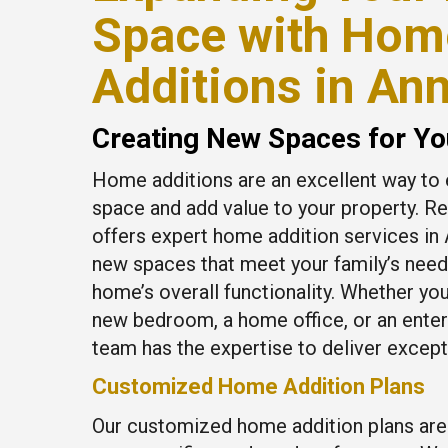
Space with Hom
Additions in An
Creating New Spaces for Yo
Home additions are an excellent way to 
space and add value to your property. R
offers expert home addition services in 
new spaces that meet your family’s nee
home’s overall functionality. Whether you
new bedroom, a home office, or an ente
team has the expertise to deliver excepti
Customized Home Addition Plans
Our customized home addition plans are