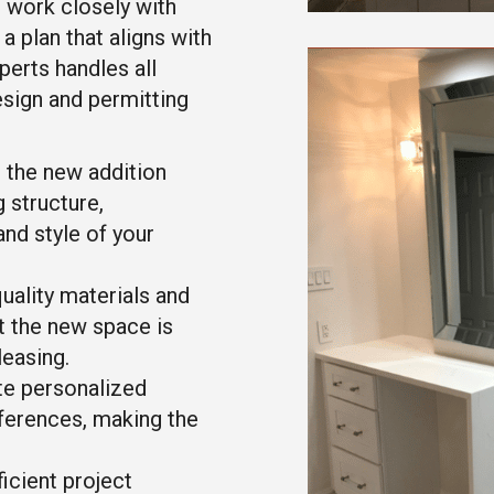
 work closely with
a plan that aligns with
perts handles all
esign and permitting
 the new addition
 structure,
and style of your
ality materials and
t the new space is
leasing.
e personalized
eferences, making the
icient project