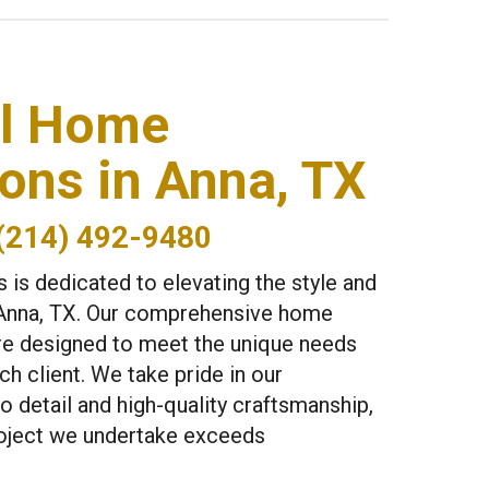
el Home
ons in Anna, TX
(214) 492-9480
 is dedicated to elevating the style and
Anna, TX. Our comprehensive home
re designed to meet the unique needs
h client. We take pride in our
o detail and high-quality craftsmanship,
roject we undertake exceeds