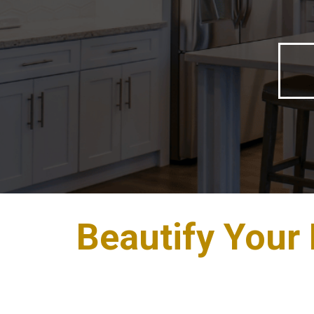
Beautify Your