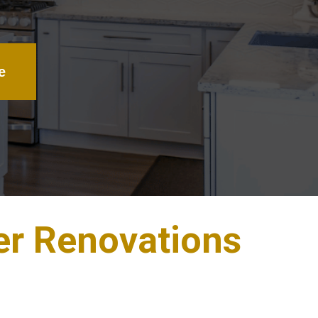
e
er Renovations