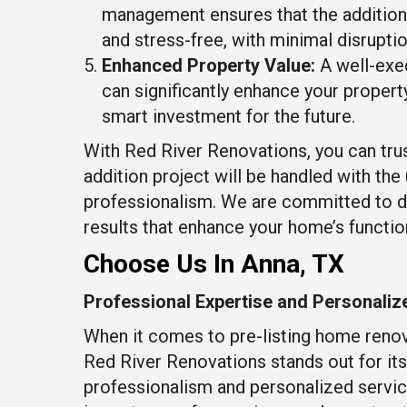
management ensures that the additio
and stress-free, with minimal disruption
Enhanced Property Value:
A well-exe
can significantly enhance your property
smart investment for the future.
With Red River Renovations, you can tru
addition project will be handled with th
professionalism. We are committed to d
results that enhance your home’s function
Choose Us In Anna, TX
Professional Expertise and Personaliz
When it comes to pre-listing home renov
Red River Renovations stands out for i
professionalism and personalized servi