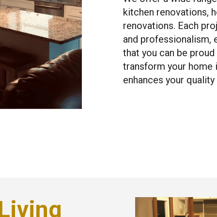
kitchen renovations, 
renovations. Each pro
and professionalism, e
that you can be proud
transform your home in
enhances your quality o
Living