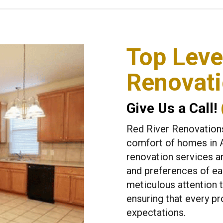
Top Lev
Renovati
Give Us a Call!
Red River Renovations
comfort of homes in 
renovation services a
and preferences of eac
meticulous attention t
ensuring that every p
expectations.