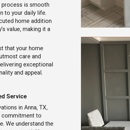
n process is smooth
 to your daily life.
cuted home addition
’s value, making it a
st that your home
e utmost care and
elivering exceptional
ality and appeal.
ed Service
ations in Anna, TX,
ts commitment to
ce. We understand the