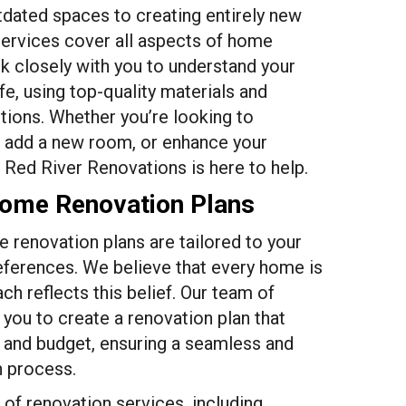
dated spaces to creating entirely new
services cover all aspects of home
 closely with you to understand your
life, using top-quality materials and
tions. Whether you’re looking to
, add a new room, or enhance your
 Red River Renovations is here to help.
Home Renovation Plans
 renovation plans are tailored to your
eferences. We believe that every home is
ch reflects this belief. Our team of
 you to create a renovation plan that
n and budget, ensuring a seamless and
n process.
of renovation services, including