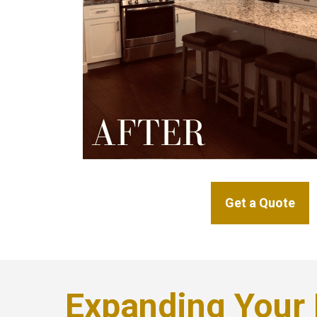
Get a Quote
Expanding Your 