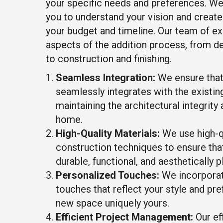
your specific needs and preferences. We
you to understand your vision and create 
your budget and timeline. Our team of ex
aspects of the addition process, from d
to construction and finishing.
Seamless Integration:
We ensure that
seamlessly integrates with the existing
maintaining the architectural integrity 
home.
High-Quality Materials:
We use high-qu
construction techniques to ensure tha
durable, functional, and aesthetically p
Personalized Touches:
We incorporat
touches that reflect your style and pr
new space uniquely yours.
Efficient Project Management:
Our eff