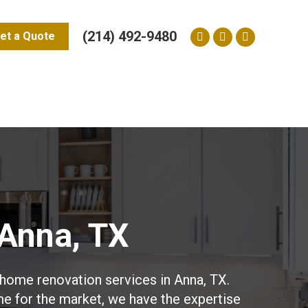
(214) 492-9480
et a Quote
Facebook
Yelp
Instagram
page
page
page
opens
opens
opens
in
in
in
new
new
new
window
window
window
Anna, TX
home renovation services in Anna, TX.
me for the market, we have the expertise