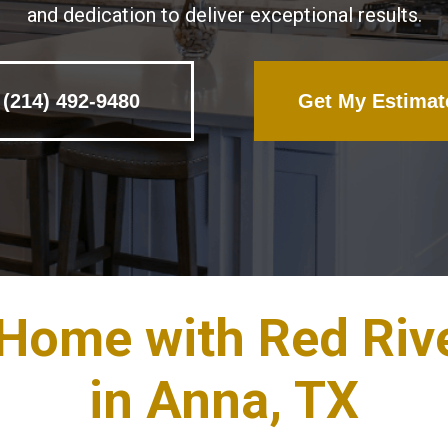
and dedication to deliver exceptional results.
(214) 492-9480
Get My Estimat
 Home with Red Riv
in Anna, TX