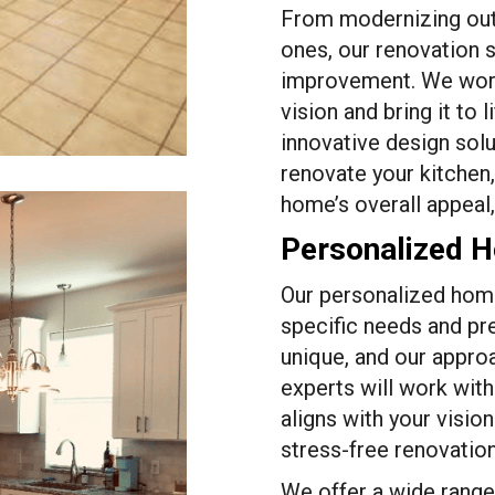
From modernizing out
ones, our renovation 
improvement. We work
vision and bring it to 
innovative design solu
renovate your kitchen
home’s overall appeal,
Personalized 
Our personalized home
specific needs and pr
unique, and our approa
experts will work with
aligns with your visio
stress-free renovatio
We offer a wide range 