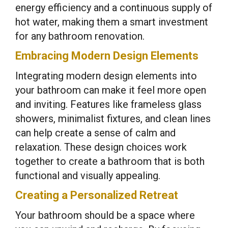
energy efficiency and a continuous supply of
hot water, making them a smart investment
for any bathroom renovation.
Embracing Modern Design Elements
Integrating modern design elements into
your bathroom can make it feel more open
and inviting. Features like frameless glass
showers, minimalist fixtures, and clean lines
can help create a sense of calm and
relaxation. These design choices work
together to create a bathroom that is both
functional and visually appealing.
Creating a Personalized Retreat
Your bathroom should be a space where