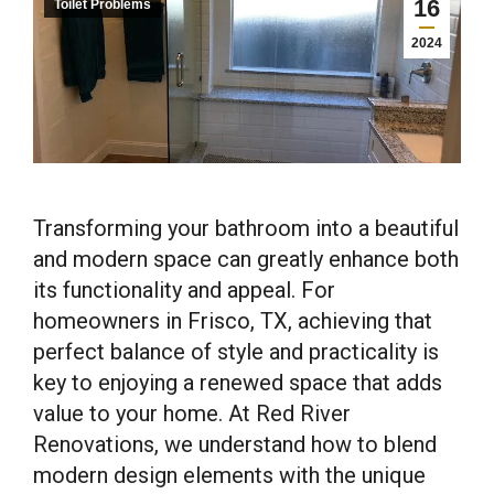
16
Toilet Problems
2024
Transforming your bathroom into a beautiful
and modern space can greatly enhance both
its functionality and appeal. For
homeowners in Frisco, TX, achieving that
perfect balance of style and practicality is
key to enjoying a renewed space that adds
value to your home. At Red River
Renovations, we understand how to blend
modern design elements with the unique