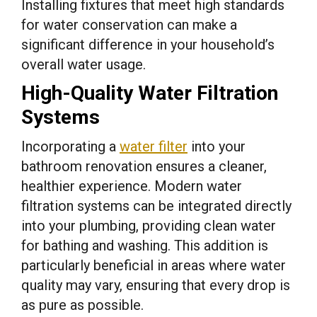
Installing fixtures that meet high standards
for water conservation can make a
significant difference in your household’s
overall water usage.
High-Quality Water Filtration
Systems
Incorporating a
water filter
into your
bathroom renovation ensures a cleaner,
healthier experience. Modern water
filtration systems can be integrated directly
into your plumbing, providing clean water
for bathing and washing. This addition is
particularly beneficial in areas where water
quality may vary, ensuring that every drop is
as pure as possible.