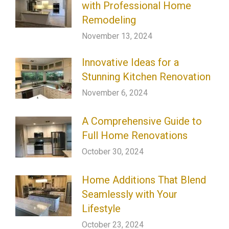
with Professional Home
Remodeling
November 13, 2024
Innovative Ideas for a
Stunning Kitchen Renovation
November 6, 2024
A Comprehensive Guide to
Full Home Renovations
October 30, 2024
Home Additions That Blend
Seamlessly with Your
Lifestyle
October 23, 2024