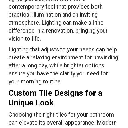
contemporary feel that provides both
practical illumination and an inviting
atmosphere. Lighting can make all the
difference in a renovation, bringing your
vision to life.
Lighting that adjusts to your needs can help
create a relaxing environment for unwinding
after a long day, while brighter options
ensure you have the clarity you need for
your morning routine.
Custom Tile Designs for a
Unique Look
Choosing the right tiles for your bathroom
can elevate its overall appearance. Modern