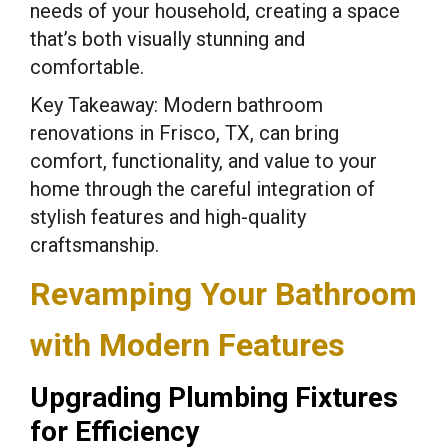
needs of your household, creating a space
that’s both visually stunning and
comfortable.
Key Takeaway: Modern bathroom
renovations in Frisco, TX, can bring
comfort, functionality, and value to your
home through the careful integration of
stylish features and high-quality
craftsmanship.
Revamping Your Bathroom
with Modern Features
Upgrading Plumbing Fixtures
for Efficiency