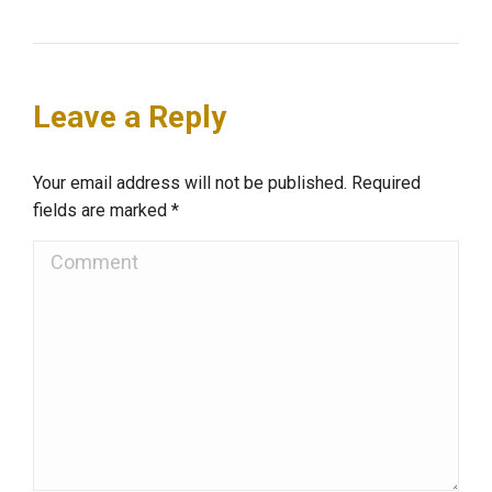
Leave a Reply
Your email address will not be published. Required
fields are marked
*
Comment