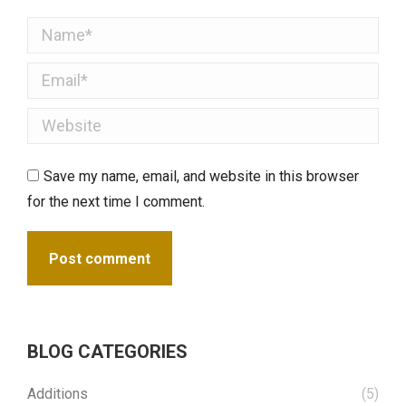
Name *
Email *
Website
Save my name, email, and website in this browser
for the next time I comment.
Post comment
BLOG CATEGORIES
Additions
(5)