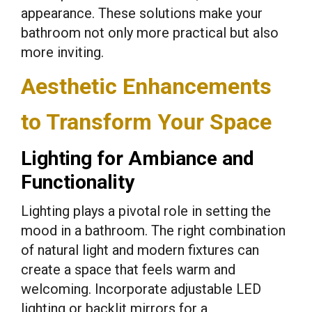
appearance. These solutions make your
bathroom not only more practical but also
more inviting.
Aesthetic Enhancements
to Transform Your Space
Lighting for Ambiance and
Functionality
Lighting plays a pivotal role in setting the
mood in a bathroom. The right combination
of natural light and modern fixtures can
create a space that feels warm and
welcoming. Incorporate adjustable LED
lighting or backlit mirrors for a