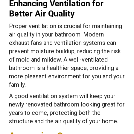
Enhancing Ventilation for
Better Air Quality
Proper ventilation is crucial for maintaining
air quality in your bathroom. Modern
exhaust fans and ventilation systems can
prevent moisture buildup, reducing the risk
of mold and mildew. A well-ventilated
bathroom is a healthier space, providing a
more pleasant environment for you and your
family.
A good ventilation system will keep your
newly renovated bathroom looking great for
years to come, protecting both the
structure and the air quality of your home.