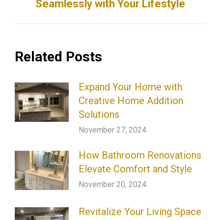
Seamlessly with Your Lifestyle
post:
Related Posts
Expand Your Home with
Creative Home Addition
Solutions
November 27, 2024
How Bathroom Renovations
Elevate Comfort and Style
November 20, 2024
Revitalize Your Living Space