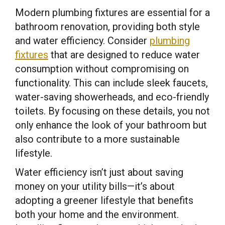
Modern plumbing fixtures are essential for a
bathroom renovation, providing both style
and water efficiency. Consider
plumbing
fixtures
that are designed to reduce water
consumption without compromising on
functionality. This can include sleek faucets,
water-saving showerheads, and eco-friendly
toilets. By focusing on these details, you not
only enhance the look of your bathroom but
also contribute to a more sustainable
lifestyle.
Water efficiency isn’t just about saving
money on your utility bills—it’s about
adopting a greener lifestyle that benefits
both your home and the environment.