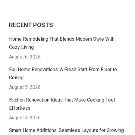
RECENT POSTS
Home Remodeling That Blends Modern Style With
Cozy Living
August 6, 2026
Full Home Renovations: A Fresh Start From Floor to
Ceiling
August 5, 2026
Kitchen Renovation Ideas That Make Cooking Feel
Effortless
August 4, 2026
Smart Home Additions: Seamless Layouts for Growing