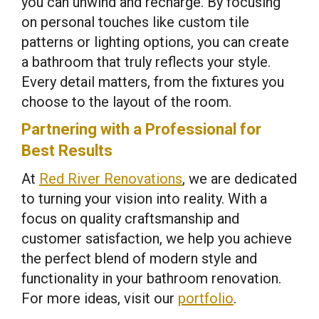
you can unwind and recharge. By focusing
on personal touches like custom tile
patterns or lighting options, you can create
a bathroom that truly reflects your style.
Every detail matters, from the fixtures you
choose to the layout of the room.
Partnering with a Professional for
Best Results
At
Red River Renovations
, we are dedicated
to turning your vision into reality. With a
focus on quality craftsmanship and
customer satisfaction, we help you achieve
the perfect blend of modern style and
functionality in your bathroom renovation.
For more ideas, visit our
portfolio
.