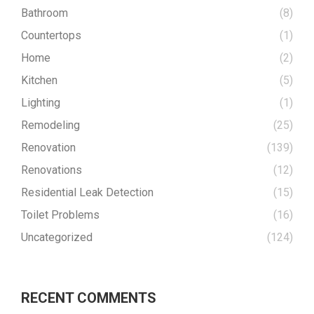
Bathroom
(8)
Countertops
(1)
Home
(2)
Kitchen
(5)
Lighting
(1)
Remodeling
(25)
Renovation
(139)
Renovations
(12)
Residential Leak Detection
(15)
Toilet Problems
(16)
Uncategorized
(124)
RECENT COMMENTS