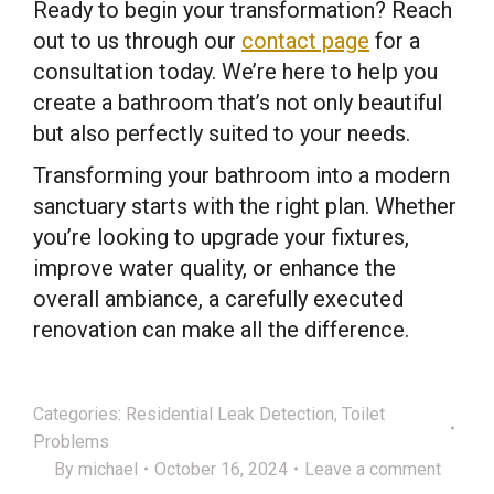
Ready to begin your transformation? Reach
out to us through our
contact page
for a
consultation today. We’re here to help you
create a bathroom that’s not only beautiful
but also perfectly suited to your needs.
Transforming your bathroom into a modern
sanctuary starts with the right plan. Whether
you’re looking to upgrade your fixtures,
improve water quality, or enhance the
overall ambiance, a carefully executed
renovation can make all the difference.
Categories:
Residential Leak Detection
,
Toilet
Problems
By
michael
October 16, 2024
Leave a comment