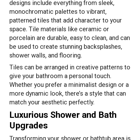
designs include everything from sleek,
monochromatic palettes to vibrant,
patterned tiles that add character to your
space. Tile materials like ceramic or
porcelain are durable, easy to clean, and can
be used to create stunning backsplashes,
shower walls, and flooring.
Tiles can be arranged in creative patterns to
give your bathroom a personal touch.
Whether you prefer a minimalist design or a
more dynamic look, there’s a style that can
match your aesthetic perfectly.
Luxurious Shower and Bath
Upgrades
Transforming your shower or bathtub area is