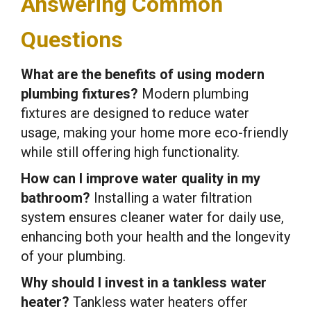
Answering Common
Questions
What are the benefits of using modern
plumbing fixtures?
Modern plumbing
fixtures are designed to reduce water
usage, making your home more eco-friendly
while still offering high functionality.
How can I improve water quality in my
bathroom?
Installing a water filtration
system ensures cleaner water for daily use,
enhancing both your health and the longevity
of your plumbing.
Why should I invest in a tankless water
heater?
Tankless water heaters offer