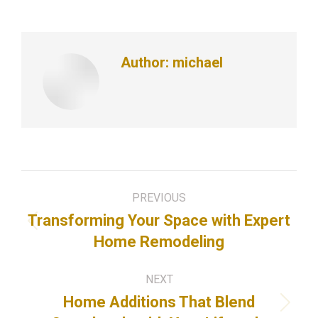
Author:
michael
Post
PREVIOUS
navigation
Transforming Your Space with Expert
Previous
Home Remodeling
post:
NEXT
Home Additions That Blend
Next