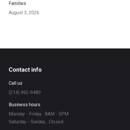
Families
August 3, 2026
Contact info
Call us
(214) 492-9480
Business hours
Monday - Friday... 8AM - 5PM
Saturday - Sunday... Closed