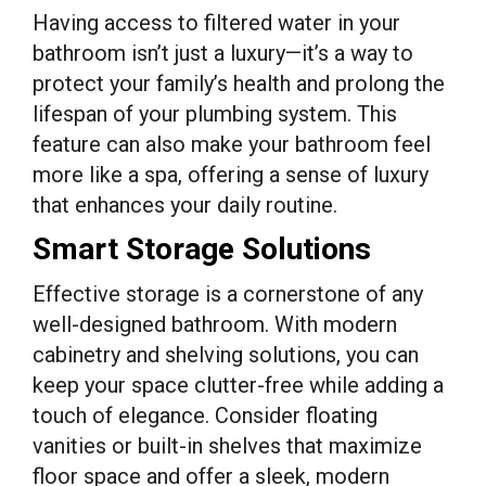
Having access to filtered water in your
bathroom isn’t just a luxury—it’s a way to
protect your family’s health and prolong the
lifespan of your plumbing system. This
feature can also make your bathroom feel
more like a spa, offering a sense of luxury
that enhances your daily routine.
Smart Storage Solutions
Effective storage is a cornerstone of any
well-designed bathroom. With modern
cabinetry and shelving solutions, you can
keep your space clutter-free while adding a
touch of elegance. Consider floating
vanities or built-in shelves that maximize
floor space and offer a sleek, modern