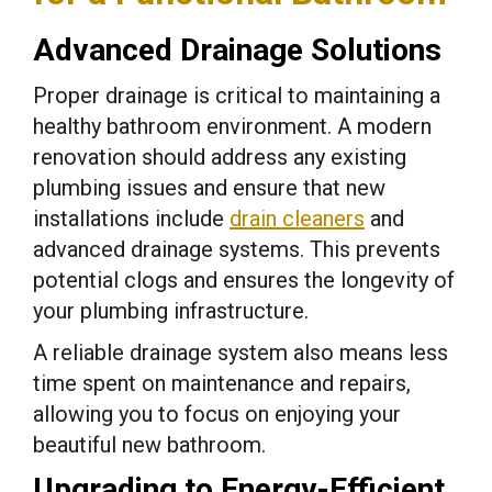
Advanced Drainage Solutions
Proper drainage is critical to maintaining a
healthy bathroom environment. A modern
renovation should address any existing
plumbing issues and ensure that new
installations include
drain cleaners
and
advanced drainage systems. This prevents
potential clogs and ensures the longevity of
your plumbing infrastructure.
A reliable drainage system also means less
time spent on maintenance and repairs,
allowing you to focus on enjoying your
beautiful new bathroom.
Upgrading to Energy-Efficient