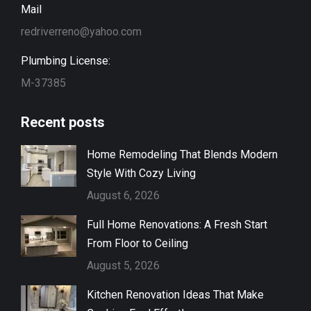
Mail
redriverreno@yahoo.com
Plumbing License:
M-37385
Recent posts
Home Remodeling That Blends Modern
Style With Cozy Living
August 6, 2026
Full Home Renovations: A Fresh Start
From Floor to Ceiling
August 5, 2026
Kitchen Renovation Ideas That Make