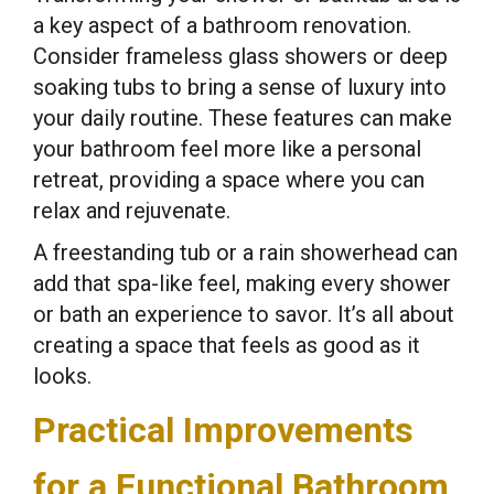
a key aspect of a bathroom renovation.
Consider frameless glass showers or deep
soaking tubs to bring a sense of luxury into
your daily routine. These features can make
your bathroom feel more like a personal
retreat, providing a space where you can
relax and rejuvenate.
A freestanding tub or a rain showerhead can
add that spa-like feel, making every shower
or bath an experience to savor. It’s all about
creating a space that feels as good as it
looks.
Practical Improvements
for a Functional Bathroom