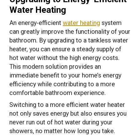
Water Heating
An energy-efficient
water heating
system
can greatly improve the functionality of your
bathroom. By upgrading to a tankless water
heater, you can ensure a steady supply of
hot water without the high energy costs.
This modern solution provides an
immediate benefit to your home’s energy
efficiency while contributing to a more
comfortable bathroom experience.
Switching to a more efficient water heater
not only saves energy but also ensures you
never run out of hot water during your
showers, no matter how long you take.