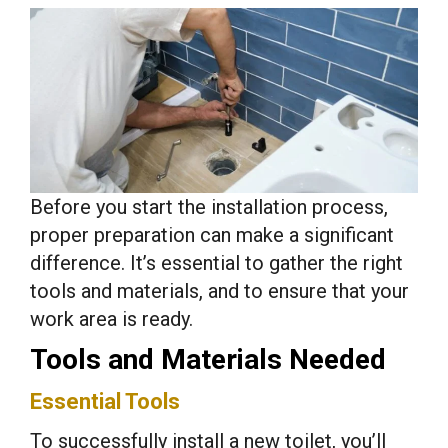
Before you start the installation process,
proper preparation can make a significant
difference. It’s essential to gather the right
tools and materials, and to ensure that your
work area is ready.
Tools and Materials Needed
Essential Tools
To successfully install a new toilet, you’ll