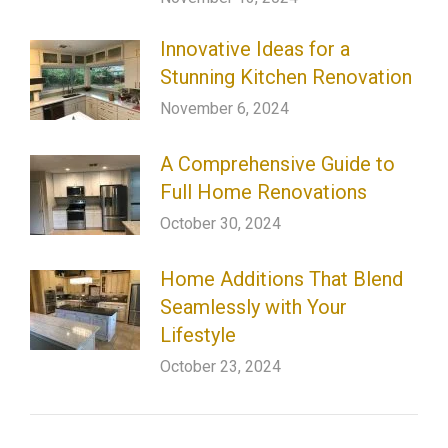
Innovative Ideas for a
Stunning Kitchen Renovation
November 6, 2024
A Comprehensive Guide to
Full Home Renovations
October 30, 2024
Home Additions That Blend
Seamlessly with Your
Lifestyle
October 23, 2024