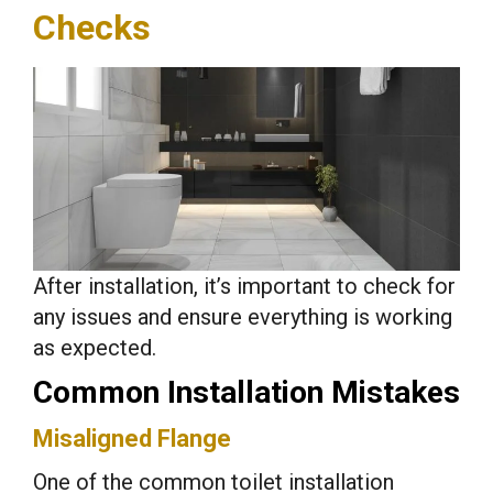
Checks
After installation, it’s important to check for
any issues and ensure everything is working
as expected.
Common Installation Mistakes
Misaligned Flange
One of the common toilet installation