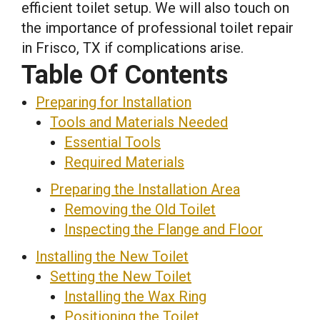
efficient toilet setup. We will also touch on
the importance of professional toilet repair
in Frisco, TX if complications arise.
Table Of Contents
Preparing for Installation
Tools and Materials Needed
Essential Tools
Required Materials
Preparing the Installation Area
Removing the Old Toilet
Inspecting the Flange and Floor
Installing the New Toilet
Setting the New Toilet
Installing the Wax Ring
Positioning the Toilet