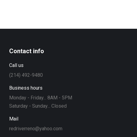
Contact info
Call us
(214) 492-9480
Business hours
Monday - Friday... 8AM - 5PM
Saturday - Sunday... Closed
Mail
redriverreno@yahoo.com