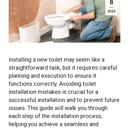
8
2024
Installing a new toilet may seem like a
straightforward task, but it requires careful
planning and execution to ensure it
functions correctly. Avoiding toilet
installation mistakes is crucial for a
successful installation and to prevent future
issues. This guide will walk you through
each step of the installation process,
helping you achieve a seamless and