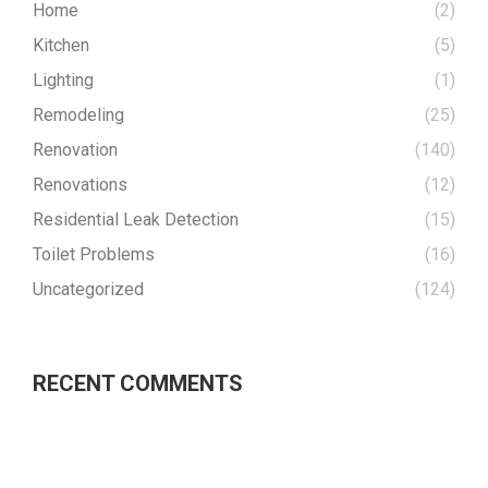
Home
(2)
Kitchen
(5)
Lighting
(1)
Remodeling
(25)
Renovation
(140)
Renovations
(12)
Residential Leak Detection
(15)
Toilet Problems
(16)
Uncategorized
(124)
RECENT COMMENTS