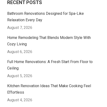
RECENT POSTS
Bathroom Renovations Designed for Spa-Like
Relaxation Every Day
August 7, 2026
Home Remodeling That Blends Modern Style With
Cozy Living
August 6, 2026
Full Home Renovations: A Fresh Start From Floor to
Ceiling
August 5, 2026
Kitchen Renovation Ideas That Make Cooking Feel
Effortless
August 4, 2026