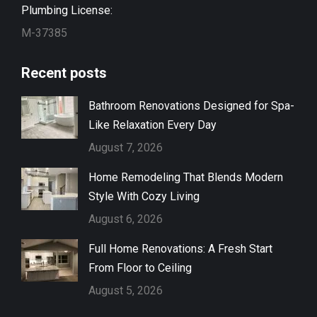
Plumbing License:
M-37385
Recent posts
Bathroom Renovations Designed for Spa-
Like Relaxation Every Day
August 7, 2026
Home Remodeling That Blends Modern
Style With Cozy Living
August 6, 2026
Full Home Renovations: A Fresh Start
From Floor to Ceiling
August 5, 2026