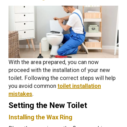
With the area prepared, you can now
proceed with the installation of your new
toilet. Following the correct steps will help
you avoid common
toilet installation
mistakes
.
Setting the New Toilet
Installing the Wax Ring