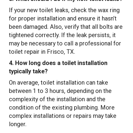
If your new toilet leaks, check the wax ring
for proper installation and ensure it hasn’t
been damaged. Also, verify that all bolts are
tightened correctly. If the leak persists, it
may be necessary to call a professional for
toilet repair in Frisco, TX.
4. How long does a toilet installation
typically take?
On average, toilet installation can take
between 1 to 3 hours, depending on the
complexity of the installation and the
condition of the existing plumbing. More
complex installations or repairs may take
longer.