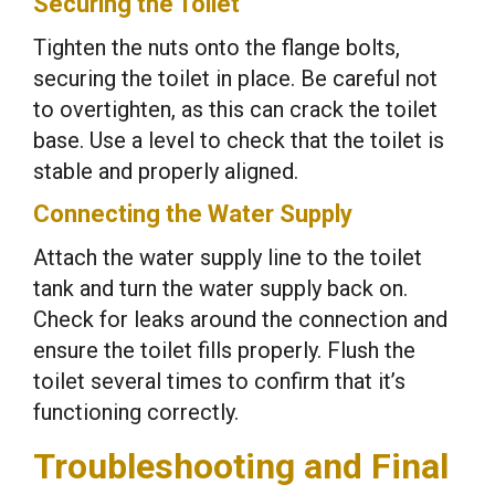
Securing the Toilet
Tighten the nuts onto the flange bolts,
securing the toilet in place. Be careful not
to overtighten, as this can crack the toilet
base. Use a level to check that the toilet is
stable and properly aligned.
Connecting the Water Supply
Attach the water supply line to the toilet
tank and turn the water supply back on.
Check for leaks around the connection and
ensure the toilet fills properly. Flush the
toilet several times to confirm that it’s
functioning correctly.
Troubleshooting and Final