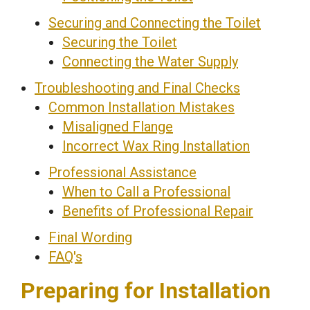
Securing and Connecting the Toilet
Securing the Toilet
Connecting the Water Supply
Troubleshooting and Final Checks
Common Installation Mistakes
Misaligned Flange
Incorrect Wax Ring Installation
Professional Assistance
When to Call a Professional
Benefits of Professional Repair
Final Wording
FAQ's
Preparing for Installation