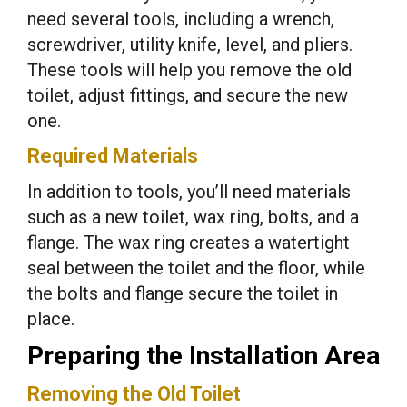
need several tools, including a wrench,
screwdriver, utility knife, level, and pliers.
These tools will help you remove the old
toilet, adjust fittings, and secure the new
one.
Required Materials
In addition to tools, you’ll need materials
such as a new toilet, wax ring, bolts, and a
flange. The wax ring creates a watertight
seal between the toilet and the floor, while
the bolts and flange secure the toilet in
place.
Preparing the Installation Area
Removing the Old Toilet