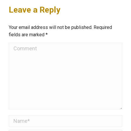
Leave a Reply
Your email address will not be published. Required
fields are marked
*
Comment
Name *