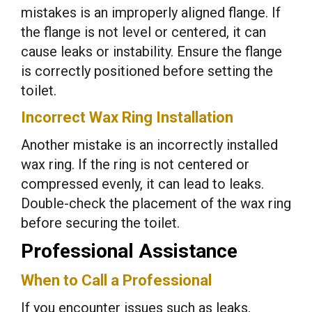
mistakes is an improperly aligned flange. If
the flange is not level or centered, it can
cause leaks or instability. Ensure the flange
is correctly positioned before setting the
toilet.
Incorrect Wax Ring Installation
Another mistake is an incorrectly installed
wax ring. If the ring is not centered or
compressed evenly, it can lead to leaks.
Double-check the placement of the wax ring
before securing the toilet.
Professional Assistance
When to Call a Professional
If you encounter issues such as leaks,