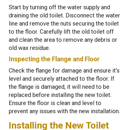
Start by turning off the water supply and
draining the old toilet. Disconnect the water
line and remove the nuts securing the toilet
to the floor. Carefully lift the old toilet off
and clean the area to remove any debris or
old wax residue.
Inspecting the Flange and Floor
Check the flange for damage and ensure it’s
level and securely attached to the floor. If
the flange is damaged, it will need to be
replaced before installing the new toilet.
Ensure the floor is clean and level to
prevent any issues with the new installation.
Installing the New Toilet