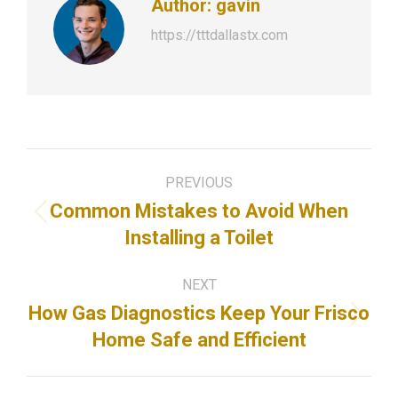
Author:
gavin
https://tttdallastx.com
Post
PREVIOUS
navigation
Common Mistakes to Avoid When
Previous
Installing a Toilet
post:
NEXT
How Gas Diagnostics Keep Your Frisco
Next
Home Safe and Efficient
post: