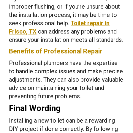
improper flushing, or if you’re unsure about
the installation process, it may be time to
seek professional help.
Toilet repair in
Frisco, TX
can address any problems and
ensure your installation meets all standards.
Benefits of Professional Repair
Professional plumbers have the expertise
to handle complex issues and make precise
adjustments. They can also provide valuable
advice on maintaining your toilet and
preventing future problems.
Final Wording
Installing a new toilet can be a rewarding
DIY project if done correctly. By following