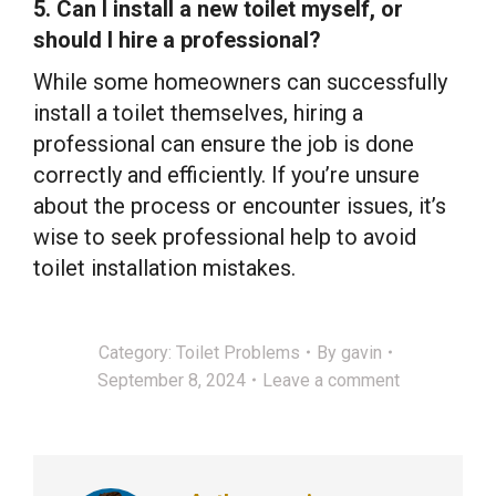
5. Can I install a new toilet myself, or
should I hire a professional?
While some homeowners can successfully
install a toilet themselves, hiring a
professional can ensure the job is done
correctly and efficiently. If you’re unsure
about the process or encounter issues, it’s
wise to seek professional help to avoid
toilet installation mistakes.
Category:
Toilet Problems
By
gavin
September 8, 2024
Leave a comment