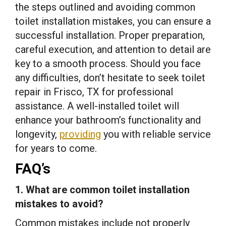
the steps outlined and avoiding common
toilet installation mistakes, you can ensure a
successful installation. Proper preparation,
careful execution, and attention to detail are
key to a smooth process. Should you face
any difficulties, don’t hesitate to seek toilet
repair in Frisco, TX for professional
assistance. A well-installed toilet will
enhance your bathroom’s functionality and
longevity,
providing
you with reliable service
for years to come.
FAQ’s
1. What are common toilet installation
mistakes to avoid?
Common mistakes include not properly