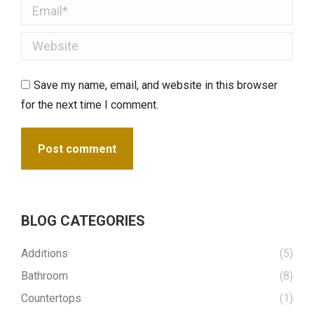
Email *
Website
Save my name, email, and website in this browser
for the next time I comment.
Post comment
BLOG CATEGORIES
Additions
(5)
Bathroom
(8)
Countertops
(1)