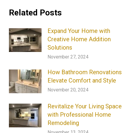
Related Posts
Expand Your Home with
Creative Home Addition
Solutions
November 27, 2024
How Bathroom Renovations
Elevate Comfort and Style
November 20, 2024
Revitalize Your Living Space
with Professional Home
Remodeling
November 13, 2024