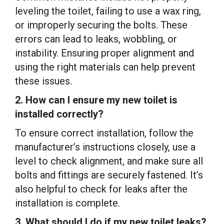
leveling the toilet, failing to use a wax ring,
or improperly securing the bolts. These
errors can lead to leaks, wobbling, or
instability. Ensuring proper alignment and
using the right materials can help prevent
these issues.
2. How can I ensure my new toilet is
installed correctly?
To ensure correct installation, follow the
manufacturer’s instructions closely, use a
level to check alignment, and make sure all
bolts and fittings are securely fastened. It’s
also helpful to check for leaks after the
installation is complete.
3. What should I do if my new toilet leaks?