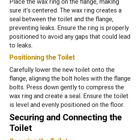
Place the wax ring on the flange, making
sure it’s centered. The wax ring creates a
seal between the toilet and the flange,
preventing leaks. Ensure the ring is properly
positioned to avoid any gaps that could lead
to leaks.
Positioning the Toilet
Carefully lower the new toilet onto the
flange, aligning the bolt holes with the flange
bolts. Press down gently to compress the
wax ring and create a seal. Ensure the toilet
is level and evenly positioned on the floor.
Securing and Connecting the
Toilet