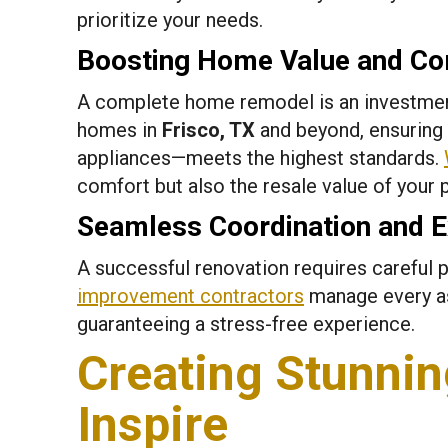
prioritize your needs.
Boosting Home Value and Co
A complete home remodel is an investment
homes in
Frisco, TX
and beyond, ensuring
appliances—meets the highest standards.
comfort but also the resale value of your 
Seamless Coordination and E
A successful renovation requires careful p
improvement contractors
manage every asp
guaranteeing a stress-free experience.
Creating Stunnin
Inspire