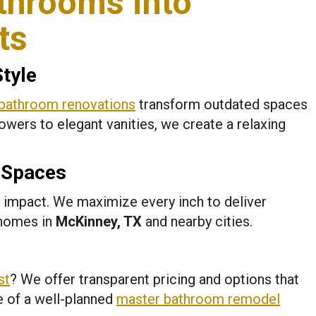
throoms into
ts
Style
bathroom renovations
transform outdated spaces
wers to elegant vanities, we create a relaxing
l Spaces
 impact. We maximize every inch to deliver
 homes in
McKinney, TX
and nearby cities.
st
? We offer transparent pricing and options that
e of a well-planned
master bathroom remodel