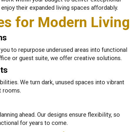
enjoy their expanded living spaces affordably.
es for Modern Living
ns
you to repurpose underused areas into functional
ice or guest suite, we offer creative solutions.
ts
ilities. We turn dark, unused spaces into vibrant
t rooms.
lanning ahead. Our designs ensure flexibility, so
ctional for years to come.