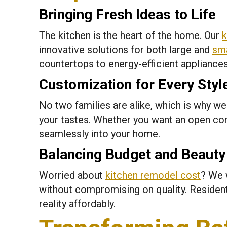
Bringing Fresh Ideas to Life
The kitchen is the heart of the home. Our
k
innovative solutions for both large and
sma
countertops to energy-efficient appliance
Customization for Every Styl
No two families are alike, which is why w
your tastes. Whether you want an open co
seamlessly into your home.
Balancing Budget and Beauty
Worried about
kitchen remodel cost
? We 
without compromising on quality. Reside
reality affordably.