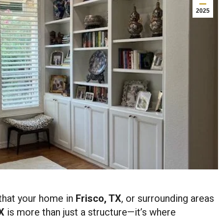
2025
that your home in
Frisco, TX
, or surrounding areas
X
is more than just a structure—it’s where