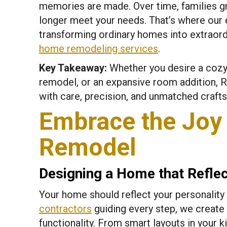
memories are made. Over time, families gr
longer meet your needs. That’s where our 
transforming ordinary homes into extraor
home remodeling services
.
Key Takeaway:
Whether you desire a cozy
remodel, or an expansive room addition, Re
with care, precision, and unmatched craft
Embrace the Joy 
Remodel
Designing a Home that Refle
Your home should reflect your personality 
contractors
guiding every step, we create
functionality. From smart layouts in your