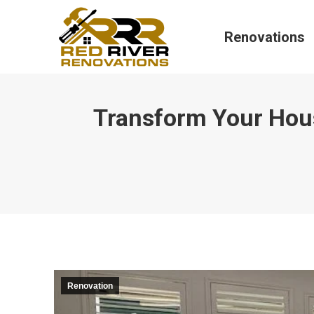
Renovations
Transform Your Hou
Renovation