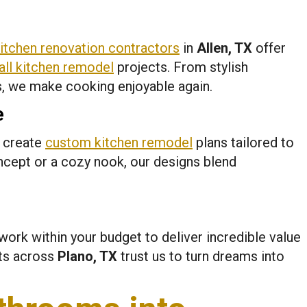
itchen renovation contractors
in
Allen, TX
offer
ll kitchen remodel
projects. From stylish
s, we make cooking enjoyable again.
e
e create
custom kitchen remodel
plans tailored to
ncept or a cozy nook, our designs blend
work within your budget to deliver incredible value
nts across
Plano, TX
trust us to turn dreams into