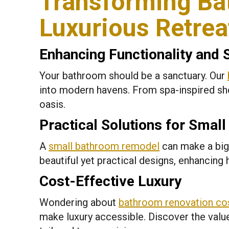
Transforming Ba
Luxurious Retrea
Enhancing Functionality and 
Your bathroom should be a sanctuary. Our
into modern havens. From spa-inspired sho
oasis.
Practical Solutions for Smal
A
small bathroom remodel
can make a big
beautiful yet practical designs, enhancing
Cost-Effective Luxury
Wondering about
bathroom renovation co
make luxury accessible. Discover the valu