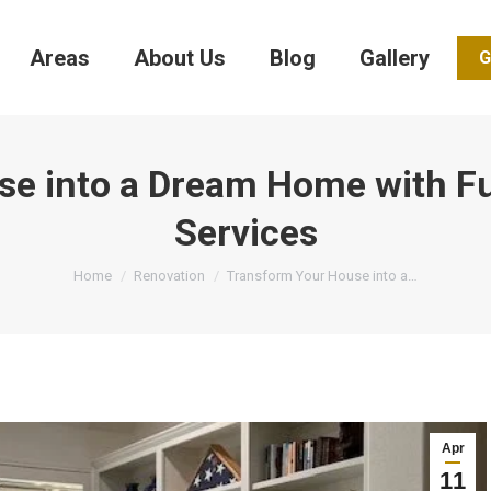
Areas
About Us
Blog
Gallery
G
se into a Dream Home with F
Services
You are here:
Home
Renovation
Transform Your House into a…
Apr
11