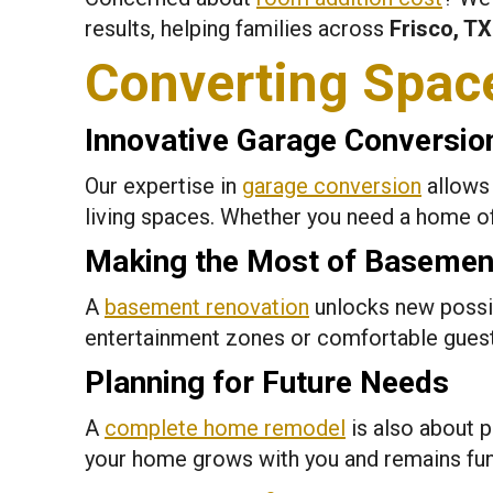
results, helping families across
Frisco, TX
Converting Spac
Innovative Garage Conversio
Our expertise in
garage conversion
allows 
living spaces. Whether you need a home off
Making the Most of Basemen
A
basement renovation
unlocks new possib
entertainment zones or comfortable gues
Planning for Future Needs
A
complete home remodel
is also about p
your home grows with you and remains fun