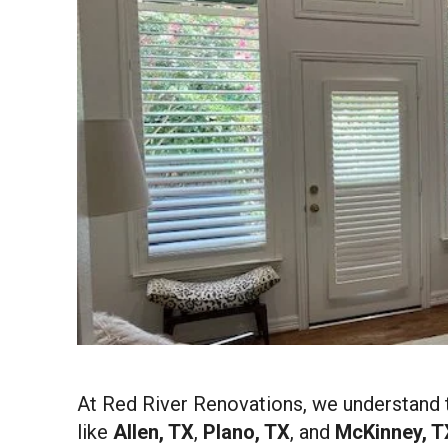
At Red River Renovations, we understand 
like
Allen, TX
,
Plano, TX
, and
McKinney, T