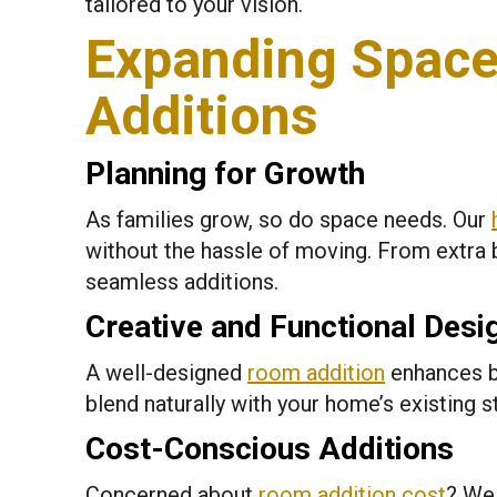
tailored to your vision.
Expanding Space
Additions
Planning for Growth
As families grow, so do space needs. Our
without the hassle of moving. From extra 
seamless additions.
Creative and Functional Desi
A well-designed
room addition
enhances b
blend naturally with your home’s existing s
Cost-Conscious Additions
Concerned about
room addition cost
? We 