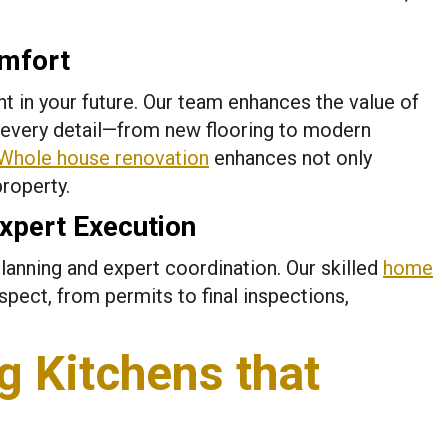
mfort
 in your future. Our team enhances the value of
 every detail—from new flooring to modern
Whole house renovation
enhances not only
property.
xpert Execution
lanning and expert coordination. Our skilled
home
ect, from permits to final inspections,
g Kitchens that