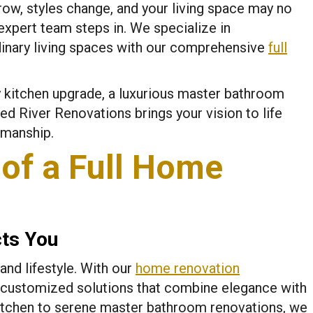
ow, styles change, and your living space may no
expert team steps in. We specialize in
dinary living spaces with our comprehensive
full
 kitchen upgrade, a luxurious master bathroom
d River Renovations brings your vision to life
smanship.
of a Full Home
cts You
and lifestyle. With our
home renovation
 customized solutions that combine elegance with
 kitchen to serene master bathroom renovations, we