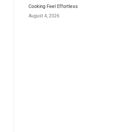
Cooking Feel Effortless
August 4, 2026