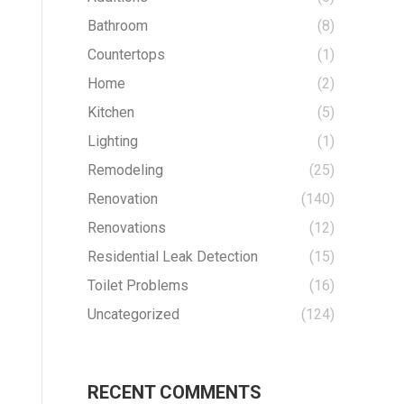
Bathroom
(8)
Countertops
(1)
Home
(2)
Kitchen
(5)
Lighting
(1)
Remodeling
(25)
Renovation
(140)
Renovations
(12)
Residential Leak Detection
(15)
Toilet Problems
(16)
Uncategorized
(124)
RECENT COMMENTS