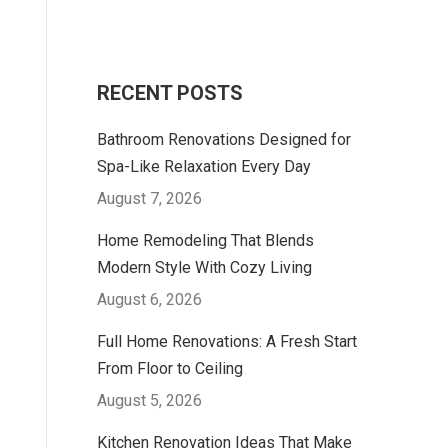
RECENT POSTS
Bathroom Renovations Designed for
Spa-Like Relaxation Every Day
August 7, 2026
Home Remodeling That Blends
Modern Style With Cozy Living
August 6, 2026
Full Home Renovations: A Fresh Start
From Floor to Ceiling
August 5, 2026
Kitchen Renovation Ideas That Make