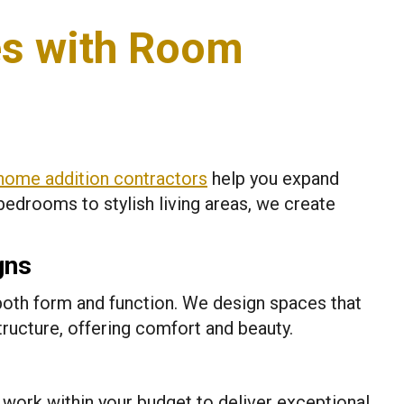
s with Room
home addition contractors
help you expand
bedrooms to stylish living areas, we create
gns
oth form and function. We design spaces that
tructure, offering comfort and beauty.
work within your budget to deliver exceptional