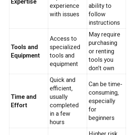
Expertise
experience
ability to
with issues
follow
instructions
May require
Access to
purchasing
Tools and
specialized
or renting
Equipment
tools and
tools you
equipment
don’t own
Quick and
Can be time-
efficient,
consuming,
Time and
usually
especially
Effort
completed
for
in a few
beginners
hours
Higher risk