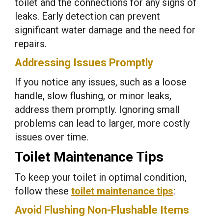
toilet and the connections for any signs of
leaks. Early detection can prevent
significant water damage and the need for
repairs.
Addressing Issues Promptly
If you notice any issues, such as a loose
handle, slow flushing, or minor leaks,
address them promptly. Ignoring small
problems can lead to larger, more costly
issues over time.
Toilet Maintenance Tips
To keep your toilet in optimal condition,
follow these
toilet maintenance tips
:
Avoid Flushing Non-Flushable Items