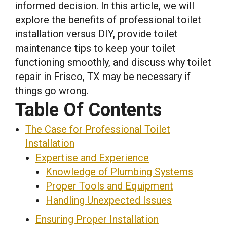
informed decision. In this article, we will
explore the benefits of professional toilet
installation versus DIY, provide toilet
maintenance tips to keep your toilet
functioning smoothly, and discuss why toilet
repair in Frisco, TX may be necessary if
things go wrong.
Table Of Contents
The Case for Professional Toilet
Installation
Expertise and Experience
Knowledge of Plumbing Systems
Proper Tools and Equipment
Handling Unexpected Issues
Ensuring Proper Installation