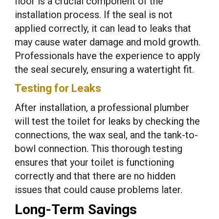
floor is a crucial component of the
installation process. If the seal is not
applied correctly, it can lead to leaks that
may cause water damage and mold growth.
Professionals have the experience to apply
the seal securely, ensuring a watertight fit.
Testing for Leaks
After installation, a professional plumber
will test the toilet for leaks by checking the
connections, the wax seal, and the tank-to-
bowl connection. This thorough testing
ensures that your toilet is functioning
correctly and that there are no hidden
issues that could cause problems later.
Long-Term Savings