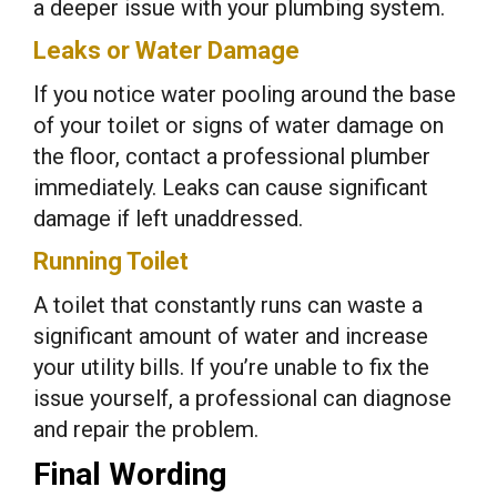
a deeper issue with your plumbing system.
Leaks or Water Damage
If you notice water pooling around the base
of your toilet or signs of water damage on
the floor, contact a professional plumber
immediately. Leaks can cause significant
damage if left unaddressed.
Running Toilet
A toilet that constantly runs can waste a
significant amount of water and increase
your utility bills. If you’re unable to fix the
issue yourself, a professional can diagnose
and repair the problem.
Final Wording