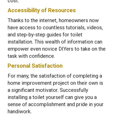
cost.
Accessibility of Resources
Thanks to the internet, homeowners now
have access to countless tutorials, videos,
and step-by-step guides for toilet
installation. This wealth of information can
empower even novice DIYers to take on the
task with confidence.
Personal Satisfaction
For many, the satisfaction of completing a
home improvement project on their own is
a significant motivator. Successfully
installing a toilet yourself can give you a
sense of accomplishment and pride in your
handiwork.