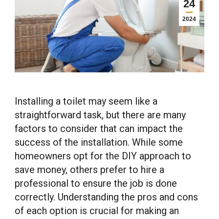
24
2024
Installing a toilet may seem like a
straightforward task, but there are many
factors to consider that can impact the
success of the installation. While some
homeowners opt for the DIY approach to
save money, others prefer to hire a
professional to ensure the job is done
correctly. Understanding the pros and cons
of each option is crucial for making an