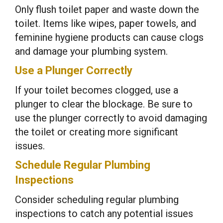
Only flush toilet paper and waste down the
toilet. Items like wipes, paper towels, and
feminine hygiene products can cause clogs
and damage your plumbing system.
Use a Plunger Correctly
If your toilet becomes clogged, use a
plunger to clear the blockage. Be sure to
use the plunger correctly to avoid damaging
the toilet or creating more significant
issues.
Schedule Regular Plumbing
Inspections
Consider scheduling regular plumbing
inspections to catch any potential issues