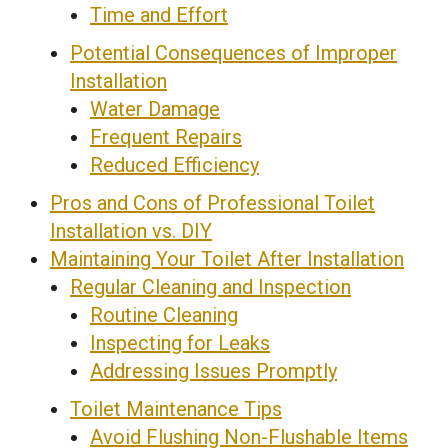
Time and Effort
Potential Consequences of Improper
Installation
Water Damage
Frequent Repairs
Reduced Efficiency
Pros and Cons of Professional Toilet
Installation vs. DIY
Maintaining Your Toilet After Installation
Regular Cleaning and Inspection
Routine Cleaning
Inspecting for Leaks
Addressing Issues Promptly
Toilet Maintenance Tips
Avoid Flushing Non-Flushable Items