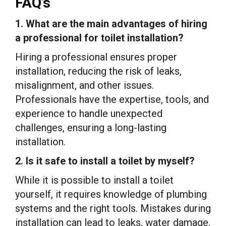
FAQ’s
1. What are the main advantages of hiring
a professional for toilet installation?
Hiring a professional ensures proper
installation, reducing the risk of leaks,
misalignment, and other issues.
Professionals have the expertise, tools, and
experience to handle unexpected
challenges, ensuring a long-lasting
installation.
2. Is it safe to install a toilet by myself?
While it is possible to install a toilet
yourself, it requires knowledge of plumbing
systems and the right tools. Mistakes during
installation can lead to leaks, water damage,