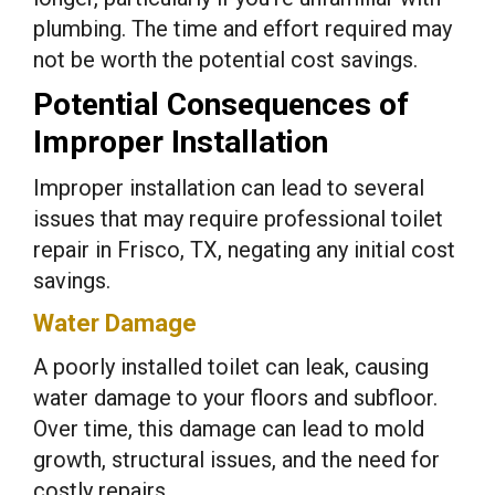
plumbing. The time and effort required may
not be worth the potential cost savings.
Potential Consequences of
Improper Installation
Improper installation can lead to several
issues that may require professional toilet
repair in Frisco, TX, negating any initial cost
savings.
Water Damage
A poorly installed toilet can leak, causing
water damage to your floors and subfloor.
Over time, this damage can lead to mold
growth, structural issues, and the need for
costly repairs.