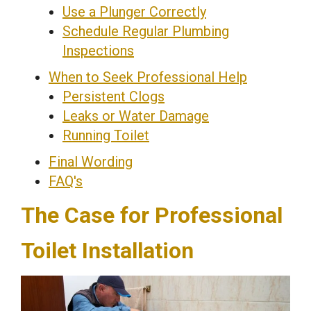
Use a Plunger Correctly
Schedule Regular Plumbing
Inspections
When to Seek Professional Help
Persistent Clogs
Leaks or Water Damage
Running Toilet
Final Wording
FAQ's
The Case for Professional
Toilet Installation