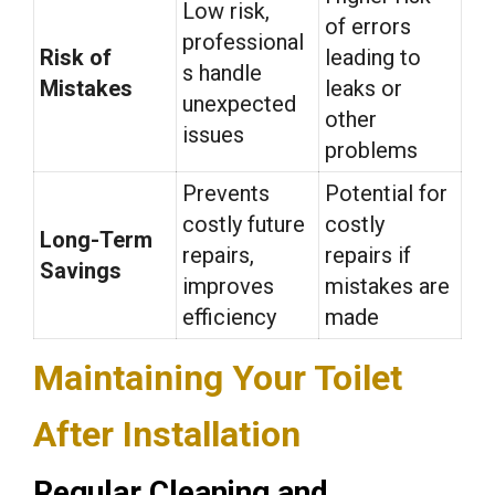
Low risk,
of errors
professional
Risk of
leading to
s handle
Mistakes
leaks or
unexpected
other
issues
problems
Prevents
Potential for
costly future
costly
Long-Term
repairs,
repairs if
Savings
improves
mistakes are
efficiency
made
Maintaining Your Toilet
After Installation
Regular Cleaning and