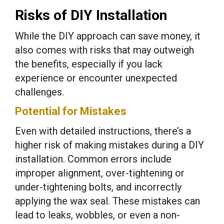
Risks of DIY Installation
While the DIY approach can save money, it
also comes with risks that may outweigh
the benefits, especially if you lack
experience or encounter unexpected
challenges.
Potential for Mistakes
Even with detailed instructions, there’s a
higher risk of making mistakes during a DIY
installation. Common errors include
improper alignment, over-tightening or
under-tightening bolts, and incorrectly
applying the wax seal. These mistakes can
lead to leaks, wobbles, or even a non-