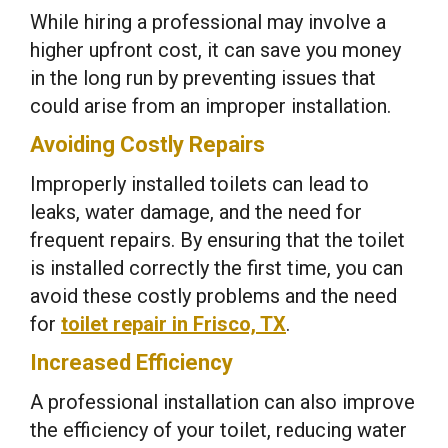
While hiring a professional may involve a
higher upfront cost, it can save you money
in the long run by preventing issues that
could arise from an improper installation.
Avoiding Costly Repairs
Improperly installed toilets can lead to
leaks, water damage, and the need for
frequent repairs. By ensuring that the toilet
is installed correctly the first time, you can
avoid these costly problems and the need
for
toilet repair in Frisco, TX
.
Increased Efficiency
A professional installation can also improve
the efficiency of your toilet, reducing water