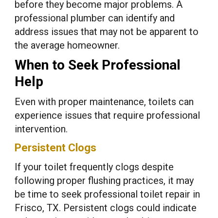
before they become major problems. A
professional plumber can identify and
address issues that may not be apparent to
the average homeowner.
When to Seek Professional
Help
Even with proper maintenance, toilets can
experience issues that require professional
intervention.
Persistent Clogs
If your toilet frequently clogs despite
following proper flushing practices, it may
be time to seek professional toilet repair in
Frisco, TX. Persistent clogs could indicate