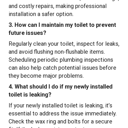
and costly repairs, making professional
installation a safer option.
3. How can I maintain my toilet to prevent
future issues?
Regularly clean your toilet, inspect for leaks,
and avoid flushing non-flushable items.
Scheduling periodic plumbing inspections
can also help catch potential issues before
they become major problems.
4. What should I do if my newly installed
toilet is leaking?
If your newly installed toilet is leaking, it’s
essential to address the issue immediately.
Check the wax ring and bolts for a secure