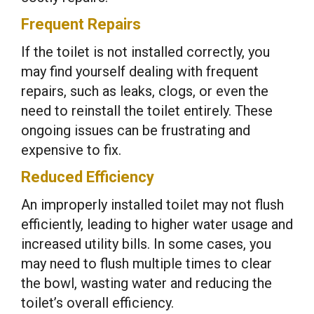
Frequent Repairs
If the toilet is not installed correctly, you
may find yourself dealing with frequent
repairs, such as leaks, clogs, or even the
need to reinstall the toilet entirely. These
ongoing issues can be frustrating and
expensive to fix.
Reduced Efficiency
An improperly installed toilet may not flush
efficiently, leading to higher water usage and
increased utility bills. In some cases, you
may need to flush multiple times to clear
the bowl, wasting water and reducing the
toilet’s overall efficiency.