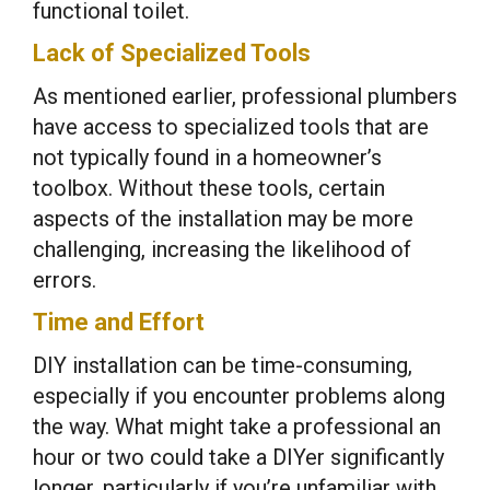
functional toilet.
Lack of Specialized Tools
As mentioned earlier, professional plumbers
have access to specialized tools that are
not typically found in a homeowner’s
toolbox. Without these tools, certain
aspects of the installation may be more
challenging, increasing the likelihood of
errors.
Time and Effort
DIY installation can be time-consuming,
especially if you encounter problems along
the way. What might take a professional an
hour or two could take a DIYer significantly
longer, particularly if you’re unfamiliar with