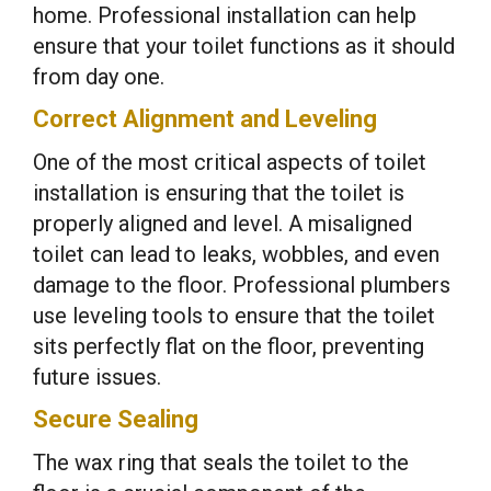
home. Professional installation can help
ensure that your toilet functions as it should
from day one.
Correct Alignment and Leveling
One of the most critical aspects of toilet
installation is ensuring that the toilet is
properly aligned and level. A misaligned
toilet can lead to leaks, wobbles, and even
damage to the floor. Professional plumbers
use leveling tools to ensure that the toilet
sits perfectly flat on the floor, preventing
future issues.
Secure Sealing
The wax ring that seals the toilet to the