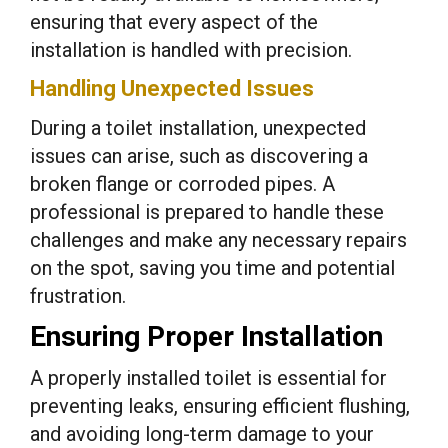
ensuring that every aspect of the
installation is handled with precision.
Handling Unexpected Issues
During a toilet installation, unexpected
issues can arise, such as discovering a
broken flange or corroded pipes. A
professional is prepared to handle these
challenges and make any necessary repairs
on the spot, saving you time and potential
frustration.
Ensuring Proper Installation
A properly installed toilet is essential for
preventing leaks, ensuring efficient flushing,
and avoiding long-term damage to your