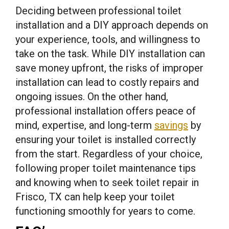
Deciding between professional toilet
installation and a DIY approach depends on
your experience, tools, and willingness to
take on the task. While DIY installation can
save money upfront, the risks of improper
installation can lead to costly repairs and
ongoing issues. On the other hand,
professional installation offers peace of
mind, expertise, and long-term
savings
by
ensuring your toilet is installed correctly
from the start. Regardless of your choice,
following proper toilet maintenance tips
and knowing when to seek toilet repair in
Frisco, TX can help keep your toilet
functioning smoothly for years to come.