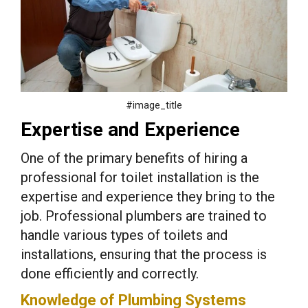
#image_title
Expertise and Experience
One of the primary benefits of hiring a
professional for toilet installation is the
expertise and experience they bring to the
job. Professional plumbers are trained to
handle various types of toilets and
installations, ensuring that the process is
done efficiently and correctly.
Knowledge of Plumbing Systems