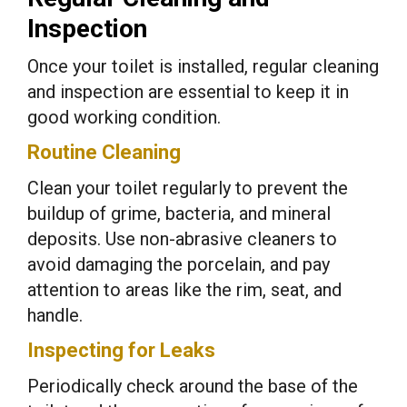
Inspection
Once your toilet is installed, regular cleaning
and inspection are essential to keep it in
good working condition.
Routine Cleaning
Clean your toilet regularly to prevent the
buildup of grime, bacteria, and mineral
deposits. Use non-abrasive cleaners to
avoid damaging the porcelain, and pay
attention to areas like the rim, seat, and
handle.
Inspecting for Leaks
Periodically check around the base of the