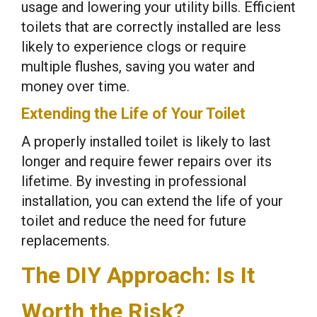
usage and lowering your utility bills. Efficient
toilets that are correctly installed are less
likely to experience clogs or require
multiple flushes, saving you water and
money over time.
Extending the Life of Your Toilet
A properly installed toilet is likely to last
longer and require fewer repairs over its
lifetime. By investing in professional
installation, you can extend the life of your
toilet and reduce the need for future
replacements.
The DIY Approach: Is It
Worth the Risk?