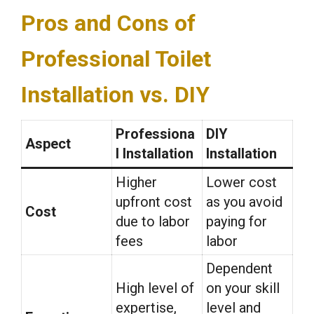
Pros and Cons of
Professional Toilet
Installation vs. DIY
Professiona
DIY
Aspect
l Installation
Installation
Higher
Lower cost
upfront cost
as you avoid
Cost
due to labor
paying for
fees
labor
Dependent
High level of
on your skill
expertise,
level and