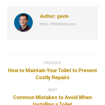
Author:
gavin
https://tttdallastx.com
Post
PREVIOUS
navigation
How to Maintain Your Toilet to Prevent
Previous
Costly Repairs
post:
NEXT
Common Mistakes to Avoid When
Next
Installing a Toilet