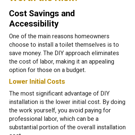
Cost Savings and
Accessibility
One of the main reasons homeowners
choose to install a toilet themselves is to
save money. The DIY approach eliminates
the cost of labor, making it an appealing
option for those on a budget.
Lower Initial Costs
The most significant advantage of DIY
installation is the lower initial cost. By doing
the work yourself, you avoid paying for
professional labor, which can be a
substantial portion of the overall installation