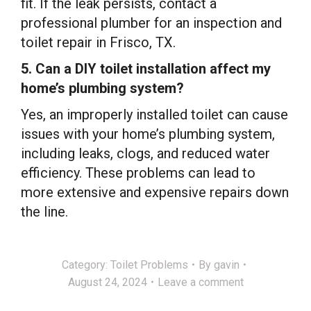
fit. If the leak persists, contact a
professional plumber for an inspection and
toilet repair in Frisco, TX.
5. Can a DIY toilet installation affect my
home’s plumbing system?
Yes, an improperly installed toilet can cause
issues with your home’s plumbing system,
including leaks, clogs, and reduced water
efficiency. These problems can lead to
more extensive and expensive repairs down
the line.
Category:
Toilet Problems
By
gavin
August 24, 2024
Leave a comment