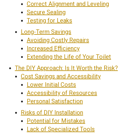
Correct Alignment and Leveling
Secure Sealing
Testing for Leaks
Long-Term Savings
Avoiding Costly Repairs
Increased Efficiency
Extending the Life of Your Toilet
The DIY Approach: Is It Worth the Risk?
Cost Savings and Accessibility
Lower Initial Costs
Accessibility of Resources
Personal Satisfaction
Risks of DIY Installation
Potential for Mistakes
Lack of Specialized Tools