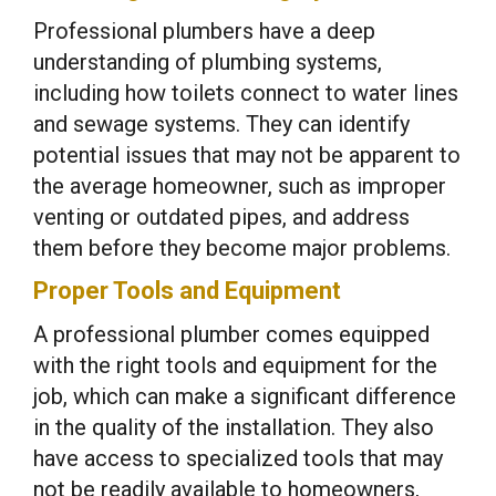
Professional plumbers have a deep
understanding of plumbing systems,
including how toilets connect to water lines
and sewage systems. They can identify
potential issues that may not be apparent to
the average homeowner, such as improper
venting or outdated pipes, and address
them before they become major problems.
Proper Tools and Equipment
A professional plumber comes equipped
with the right tools and equipment for the
job, which can make a significant difference
in the quality of the installation. They also
have access to specialized tools that may
not be readily available to homeowners,