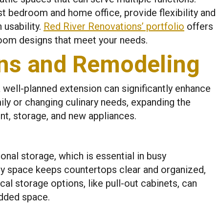
 bedroom and home office, provide flexibility and
usability.
Red River Renovations’ portfolio
offers
 room designs that meet your needs.
ons and Remodeling
a well-planned extension can significantly enhance
mily or changing culinary needs, expanding the
t, storage, and new appliances.
onal storage, which is essential in busy
ry space keeps countertops clear and organized,
al storage options, like pull-out cabinets, can
added space.