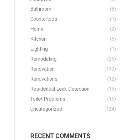
Bathroom
(8)
Countertops
(1)
Home
(2)
Kitchen
(5)
Lighting
(1)
Remodeling
(25)
Renovation
(139)
Renovations
(12)
Residential Leak Detection
(15)
Toilet Problems
(16)
Uncategorized
(124)
RECENT COMMENTS