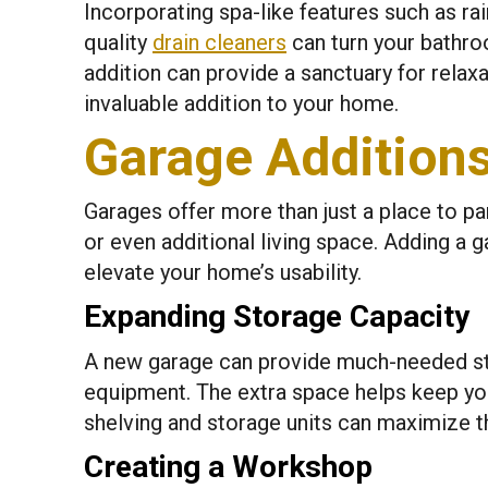
Incorporating spa-like features such as rai
quality
drain cleaners
can turn your bathro
addition can provide a sanctuary for relaxa
invaluable addition to your home.
Garage Additions 
Garages offer more than just a place to pa
or even additional living space. Adding a g
elevate your home’s usability.
Expanding Storage Capacity
A new garage can provide much-needed sto
equipment. The extra space helps keep yo
shelving and storage units can maximize the
Creating a Workshop