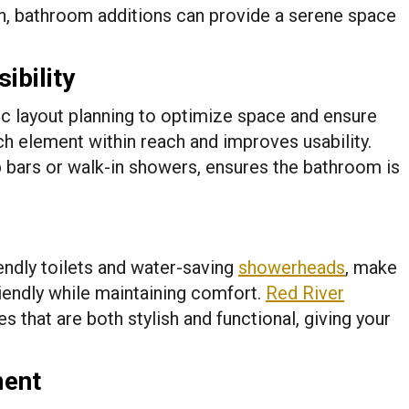
gn, bathroom additions can provide a serene space
ibility
c layout planning to optimize space and ensure
ach element within reach and improves usability.
b bars or walk-in showers, ensures the bathroom is
endly toilets and water-saving
showerheads
, make
iendly while maintaining comfort.
Red River
res that are both stylish and functional, giving your
ment