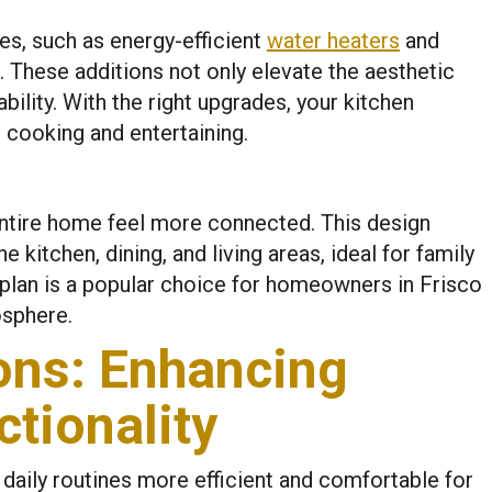
es, such as energy-efficient
water heaters
and
. These additions not only elevate the aesthetic
ility. With the right upgrades, your kitchen
cooking and entertaining.
ntire home feel more connected. This design
 kitchen, dining, and living areas, ideal for family
 plan is a popular choice for homeowners in Frisco
osphere.
ons: Enhancing
tionality
aily routines more efficient and comfortable for