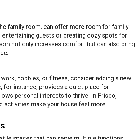
the family room, can offer more room for family
or entertaining guests or creating cozy spots for
room not only increases comfort but can also bring
nce.
 work, hobbies, or fitness, consider adding a new
 for instance, provides a quiet place for
ows personal interests to thrive. In Frisco,
c activities make your house feel more
es
ile spaces that can serve multiple functions.