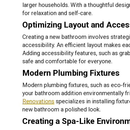
larger households. With a thoughtful desi
for relaxation and self-care.
Optimizing Layout and Access
Creating a new bathroom involves strategi
accessibility. An efficient layout makes e
Adding accessibility features, such as gra
safe and comfortable for everyone.
Modern Plumbing Fixtures
Modern plumbing fixtures, such as eco-fri
your bathroom addition environmentally fr
Renovations
specializes in installing fixtu
new bathroom a polished look.
Creating a Spa-Like Environ