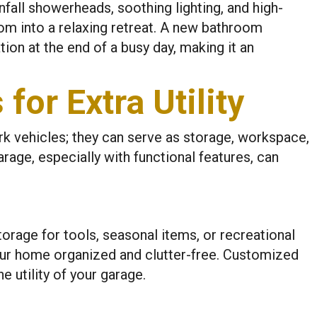
nfall showerheads, soothing lighting, and high-
om into a relaxing retreat. A new bathroom
tion at the end of a busy day, making it an
for Extra Utility
rk vehicles; they can serve as storage, workspace,
arage, especially with functional features, can
rage for tools, seasonal items, or recreational
ur home organized and clutter-free. Customized
 utility of your garage.