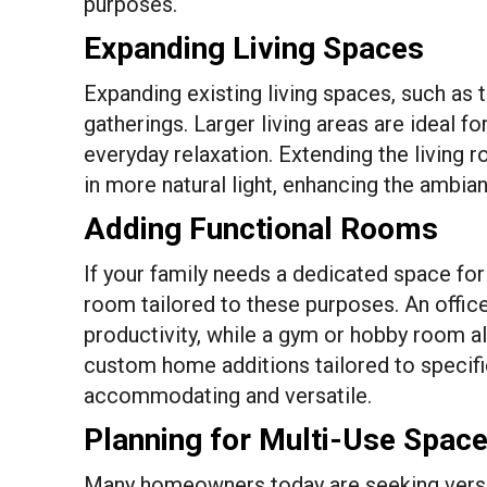
purposes.
Expanding Living Spaces
Expanding existing living spaces, such as 
gatherings. Larger living areas are ideal f
everyday relaxation. Extending the living 
in more natural light, enhancing the ambia
Adding Functional Rooms
If your family needs a dedicated space for
room tailored to these purposes. An office,
productivity, while a gym or hobby room all
custom home additions tailored to specifi
accommodating and versatile.
Planning for Multi-Use Spac
Many homeowners today are seeking versat