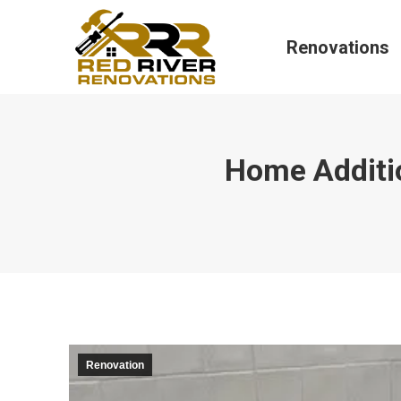
Renovations
Home Additi
Renovation