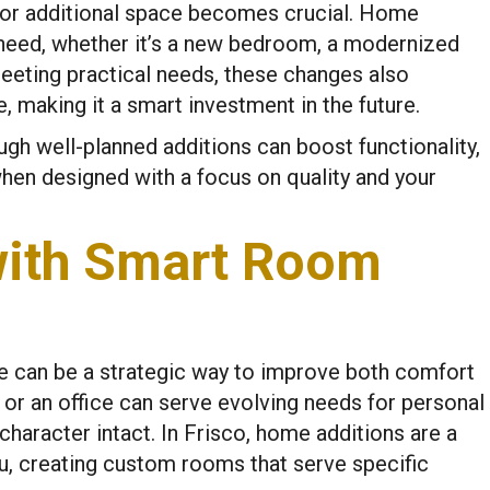
d for additional space becomes crucial. Home
 need, whether it’s a new bedroom, a modernized
eeting practical needs, these changes also
 making it a smart investment in the future.
h well-planned additions can boost functionality,
when designed with a focus on quality and your
with Smart Room
e can be a strategic way to improve both comfort
m or an office can serve evolving needs for personal
haracter intact. In Frisco, home additions are a
u, creating custom rooms that serve specific