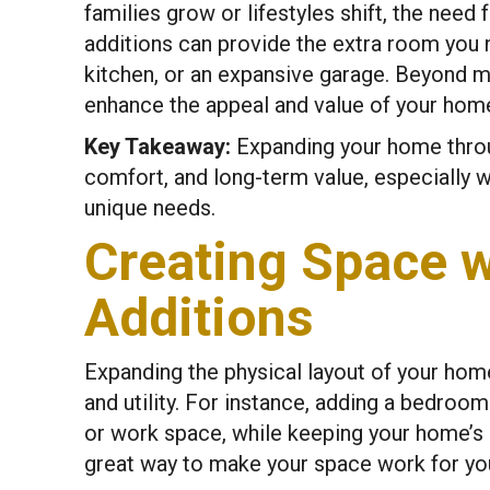
families grow or lifestyles shift, the nee
additions can provide the extra room you
kitchen, or an expansive garage. Beyond m
enhance the appeal and value of your home,
Key Takeaway:
Expanding your home throug
comfort, and long-term value, especially 
unique needs.
Creating Space 
Additions
Expanding the physical layout of your hom
and utility. For instance, adding a bedroo
or work space, while keeping your home’s c
great way to make your space work for yo