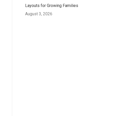
Layouts for Growing Families
August 3, 2026