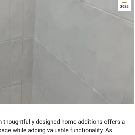
2025
h thoughtfully designed home additions offers a
pace while adding valuable functionality. As