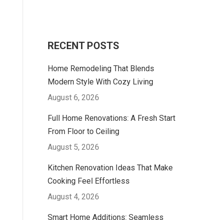
RECENT POSTS
Home Remodeling That Blends
Modern Style With Cozy Living
August 6, 2026
Full Home Renovations: A Fresh Start
From Floor to Ceiling
August 5, 2026
Kitchen Renovation Ideas That Make
Cooking Feel Effortless
August 4, 2026
Smart Home Additions: Seamless