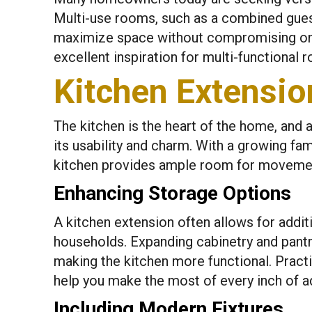
Multi-use rooms, such as a combined guest
maximize space without compromising on 
excellent inspiration for multi-functional
Kitchen Extensi
The kitchen is the heart of the home, and 
its usability and charm. With a growing fa
kitchen provides ample room for movemen
Enhancing Storage Options
A kitchen extension often allows for additi
households. Expanding cabinetry and pant
making the kitchen more functional. Practic
help you make the most of every inch of 
Including Modern Fixtures