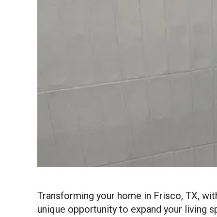
Transforming your home in Frisco, TX, wit
unique opportunity to expand your living s