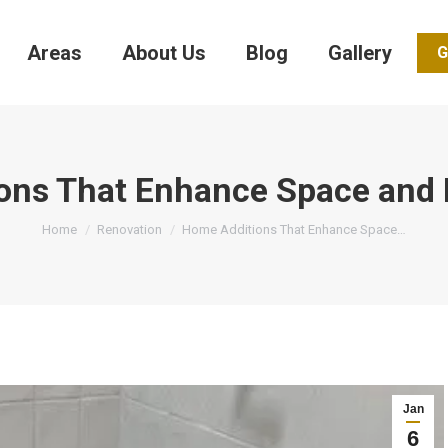
Areas
About Us
Blog
Gallery
G
ons That Enhance Space and F
You are here:
Home
Renovation
Home Additions That Enhance Space…
Jan
6