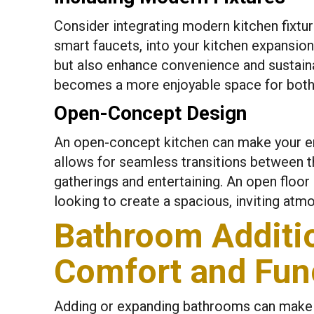
Consider integrating modern kitchen fixtur
smart faucets, into your kitchen expansion
but also enhance convenience and sustainab
becomes a more enjoyable space for both 
Open-Concept Design
An open-concept kitchen can make your e
allows for seamless transitions between the
gatherings and entertaining. An open floor
looking to create a spacious, inviting atm
Bathroom Additi
Comfort and Func
Adding or expanding bathrooms can make d