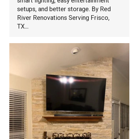
smart lighting, easy entertainment
setups, and better storage. By Red
River Renovations Serving Frisco,
TX…