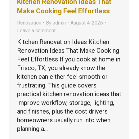
Kitchen Renovation Ideas That
Make Cooking Feel Effortless
Renovation
By
admin
August 4, 2026
Leave a comment
Kitchen Renovation Ideas Kitchen
Renovation Ideas That Make Cooking
Feel Effortless If you cook at home in
Frisco, TX, you already know the
kitchen can either feel smooth or
frustrating. This guide covers
practical kitchen renovation ideas that
improve workflow, storage, lighting,
and finishes, plus the cost drivers
homeowners usually run into when
planning a…