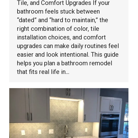
Tile, and Comfort Upgrades If your
bathroom feels stuck between
“dated” and “hard to maintain,” the
right combination of color, tile
installation choices, and comfort
upgrades can make daily routines feel
easier and look intentional. This guide
helps you plan a bathroom remodel
that fits real life in…