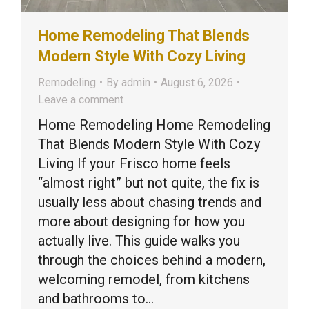
Home Remodeling That Blends
Modern Style With Cozy Living
Remodeling
By
admin
August 6, 2026
Leave a comment
Home Remodeling Home Remodeling
That Blends Modern Style With Cozy
Living If your Frisco home feels
“almost right” but not quite, the fix is
usually less about chasing trends and
more about designing for how you
actually live. This guide walks you
through the choices behind a modern,
welcoming remodel, from kitchens
and bathrooms to…