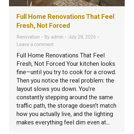
Full Home Renovations That Feel
Fresh, Not Forced
Renovation
By
admin
July 28, 2026
Leave a comment
Full Home Renovations That Feel
Fresh, Not Forced Your kitchen looks
fine—until you try to cook for a crowd.
Then you notice the real problem: the
layout slows you down. You’re
constantly stepping around the same
traffic path, the storage doesn’t match
how you actually live, and the lighting
makes everything feel dim even at…