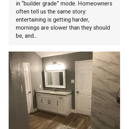
in “builder grade” mode. Homeowners
often tell us the same story:
entertaining is getting harder,
mornings are slower than they should
be, and…