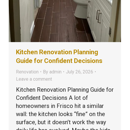
Kitchen Renovation Planning
Guide for Confident Decisions
Renovation
By
admin
July 26, 2026
Leave a comment
Kitchen Renovation Planning Guide for
Confident Decisions A lot of
homeowners in Frisco hit a similar
wall: the kitchen looks “fine” on the
surface, but it doesn’t work the way