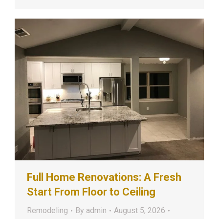
Full Home Renovations: A Fresh
Start From Floor to Ceiling
Remodeling
By
admin
August 5, 2026