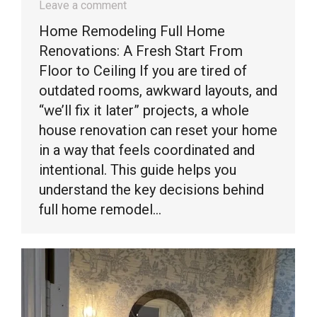
Leave a comment
Home Remodeling Full Home
Renovations: A Fresh Start From
Floor to Ceiling If you are tired of
outdated rooms, awkward layouts, and
“we’ll fix it later” projects, a whole
house renovation can reset your home
in a way that feels coordinated and
intentional. This guide helps you
understand the key decisions behind
full home remodel…