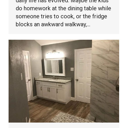
daily life has evolved. Maybe the kids
do homework at the dining table while
someone tries to cook, or the fridge
blocks an awkward walkway,…