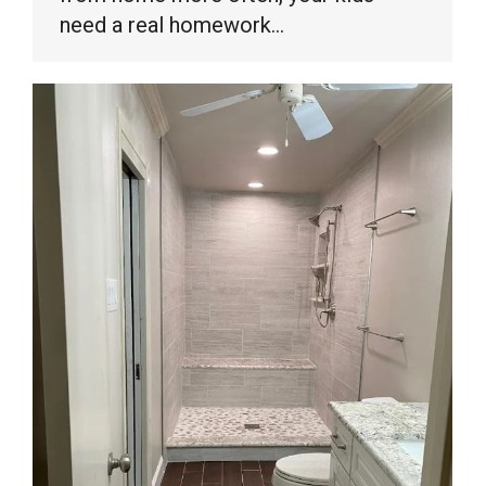
need a real homework…