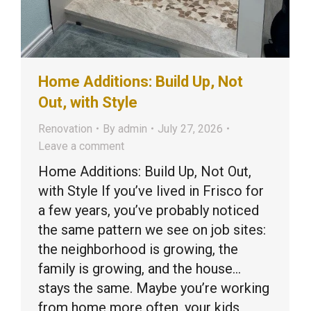
Home Additions: Build Up, Not
Out, with Style
Renovation
By
admin
July 27, 2026
Leave a comment
Home Additions: Build Up, Not Out,
with Style If you’ve lived in Frisco for
a few years, you’ve probably noticed
the same pattern we see on job sites:
the neighborhood is growing, the
family is growing, and the house…
stays the same. Maybe you’re working
from home more often, your kids