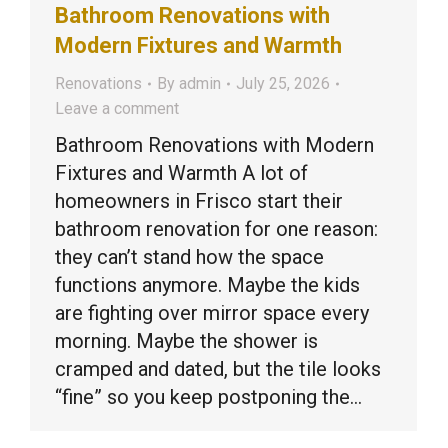
Bathroom Renovations with
Modern Fixtures and Warmth
Renovations
By
admin
July 25, 2026
Leave a comment
Bathroom Renovations with Modern
Fixtures and Warmth A lot of
homeowners in Frisco start their
bathroom renovation for one reason:
they can’t stand how the space
functions anymore. Maybe the kids
are fighting over mirror space every
morning. Maybe the shower is
cramped and dated, but the tile looks
“fine” so you keep postponing the…