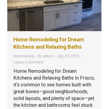
Home Remodeling for Dream
Kitchens and Relaxing Baths
Remodeling
By
admin
July 29, 2026
Leave a comment
Home Remodeling for Dream
Kitchens and Relaxing Baths In Frisco,
it’s common to see homes built with
great bones—good neighborhoods,
solid layouts, and plenty of space—yet
the kitchen and bathrooms feel stuck