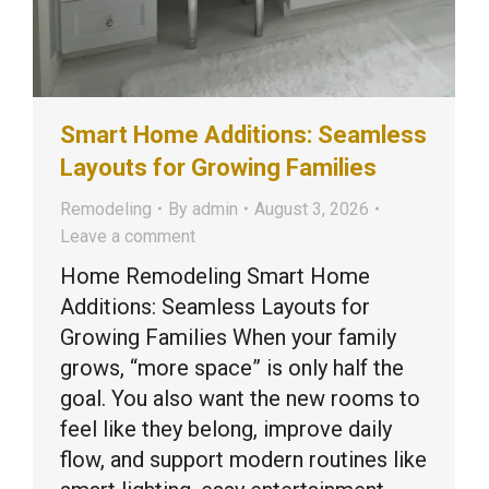
Smart Home Additions: Seamless
Layouts for Growing Families
Remodeling
By
admin
August 3, 2026
Leave a comment
Home Remodeling Smart Home
Additions: Seamless Layouts for
Growing Families When your family
grows, “more space” is only half the
goal. You also want the new rooms to
feel like they belong, improve daily
flow, and support modern routines like