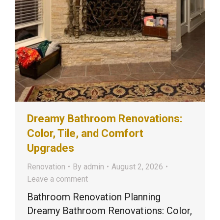
Dreamy Bathroom Renovations:
Color, Tile, and Comfort
Upgrades
Renovation
By
admin
August 2, 2026
Leave a comment
Bathroom Renovation Planning
Dreamy Bathroom Renovations: Color,