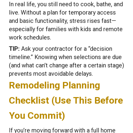
In real life, you still need to cook, bathe, and
live. Without a plan for temporary access
and basic functionality, stress rises fast—
especially for families with kids and remote
work schedules.
TIP:
Ask your contractor for a “decision
timeline.” Knowing when selections are due
(and what can’t change after a certain stage)
prevents most avoidable delays.
Remodeling Planning
Checklist (Use This Before
You Commit)
If you’re moving forward with a full home