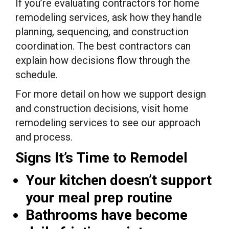
If you’re evaluating contractors for home
remodeling services, ask how they handle
planning, sequencing, and construction
coordination. The best contractors can
explain how decisions flow through the
schedule.
For more detail on how we support design
and construction decisions, visit home
remodeling services to see our approach
and process.
Signs It’s Time to Remodel
Your kitchen doesn’t support
your meal prep routine
Bathrooms have become