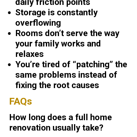
daily friction points
Storage is constantly
overflowing
Rooms don’t serve the way
your family works and
relaxes
You’re tired of “patching” the
same problems instead of
fixing the root causes
FAQs
How long does a full home
renovation usually take?