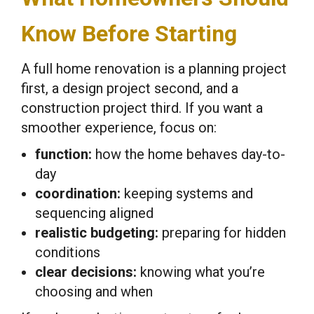
Know Before Starting
A full home renovation is a planning project
first, a design project second, and a
construction project third. If you want a
smoother experience, focus on:
function:
how the home behaves day-to-
day
coordination:
keeping systems and
sequencing aligned
realistic budgeting:
preparing for hidden
conditions
clear decisions:
knowing what you’re
choosing and when