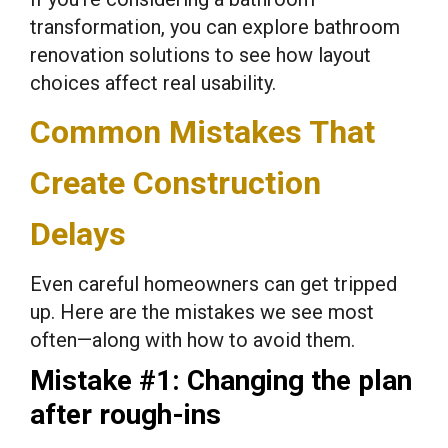
transformation, you can explore bathroom
renovation solutions to see how layout
choices affect real usability.
Common Mistakes That
Create Construction
Delays
Even careful homeowners can get tripped
up. Here are the mistakes we see most
often—along with how to avoid them.
Mistake #1: Changing the plan
after rough-ins