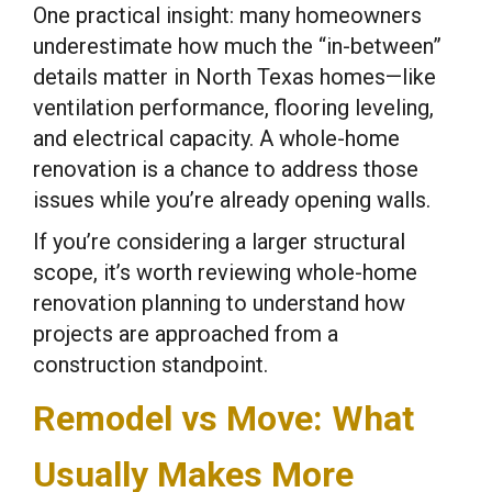
One practical insight: many homeowners
underestimate how much the “in-between”
details matter in North Texas homes—like
ventilation performance, flooring leveling,
and electrical capacity. A whole-home
renovation is a chance to address those
issues while you’re already opening walls.
If you’re considering a larger structural
scope, it’s worth reviewing whole-home
renovation planning to understand how
projects are approached from a
construction standpoint.
Remodel vs Move: What
Usually Makes More