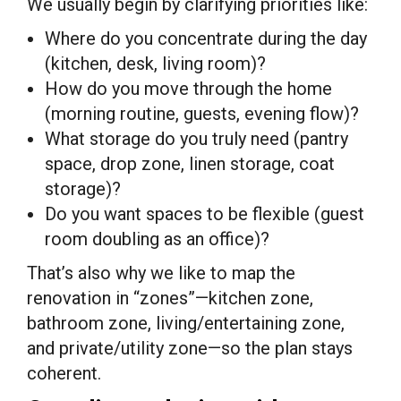
We usually begin by clarifying priorities like:
Where do you concentrate during the day
(kitchen, desk, living room)?
How do you move through the home
(morning routine, guests, evening flow)?
What storage do you truly need (pantry
space, drop zone, linen storage, coat
storage)?
Do you want spaces to be flexible (guest
room doubling as an office)?
That’s also why we like to map the
renovation in “zones”—kitchen zone,
bathroom zone, living/entertaining zone,
and private/utility zone—so the plan stays
coherent.