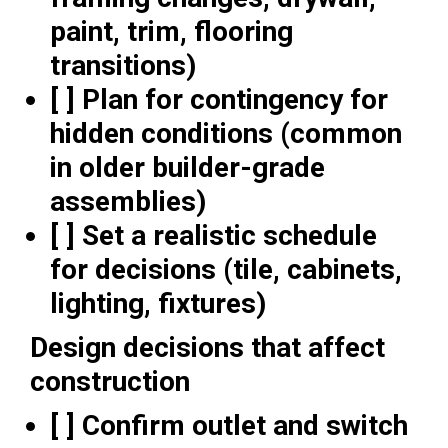
paint, trim, flooring
transitions)
[ ] Plan for contingency for
hidden conditions (common
in older builder-grade
assemblies)
[ ] Set a realistic schedule
for decisions (tile, cabinets,
lighting, fixtures)
Design decisions that affect
construction
[ ] Confirm outlet and switch