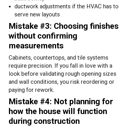
ductwork adjustments if the HVAC has to
serve new layouts
Mistake #3: Choosing finishes
without confirming
measurements
Cabinets, countertops, and tile systems
require precision. If you fall in love with a
look before validating rough opening sizes
and wall conditions, you risk reordering or
paying for rework.
Mistake #4: Not planning for
how the house will function
during construction