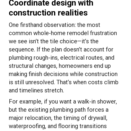
Coordinate design with
construction realities
One firsthand observation: the most
common whole-home remodel frustration
we see isn’t the tile choice—it’s the
sequence. If the plan doesn’t account for
plumbing rough-ins, electrical routes, and
structural changes, homeowners end up
making finish decisions while construction
is still unresolved. That’s when costs climb
and timelines stretch.
For example, if you want a walk-in shower,
but the existing plumbing path forces a
major relocation, the timing of drywall,
waterproofing, and flooring transitions