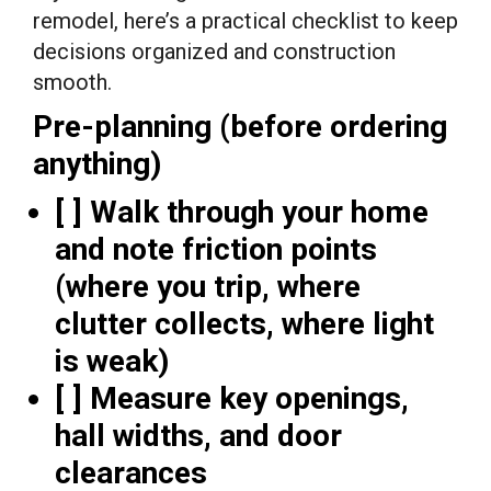
remodel, here’s a practical checklist to keep
decisions organized and construction
smooth.
Pre-planning (before ordering
anything)
[ ] Walk through your home
and note friction points
(where you trip, where
clutter collects, where light
is weak)
[ ] Measure key openings,
hall widths, and door
clearances