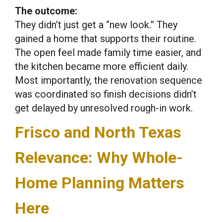
The outcome:
They didn’t just get a “new look.” They
gained a home that supports their routine.
The open feel made family time easier, and
the kitchen became more efficient daily.
Most importantly, the renovation sequence
was coordinated so finish decisions didn’t
get delayed by unresolved rough-in work.
Frisco and North Texas
Relevance: Why Whole-
Home Planning Matters
Here