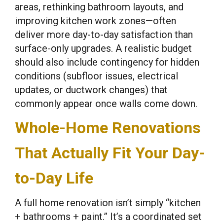
areas, rethinking bathroom layouts, and
improving kitchen work zones—often
deliver more day-to-day satisfaction than
surface-only upgrades. A realistic budget
should also include contingency for hidden
conditions (subfloor issues, electrical
updates, or ductwork changes) that
commonly appear once walls come down.
Whole-Home Renovations
That Actually Fit Your Day-
to-Day Life
A full home renovation isn’t simply “kitchen
+ bathrooms + paint.” It’s a coordinated set