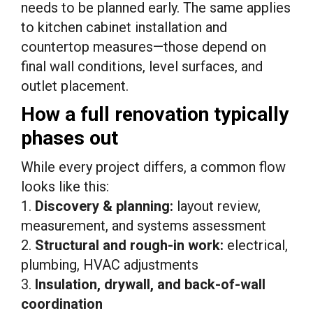
needs to be planned early. The same applies
to kitchen cabinet installation and
countertop measures—those depend on
final wall conditions, level surfaces, and
outlet placement.
How a full renovation typically
phases out
While every project differs, a common flow
looks like this:
1.
Discovery & planning:
layout review,
measurement, and systems assessment
2.
Structural and rough-in work:
electrical,
plumbing, HVAC adjustments
3.
Insulation, drywall, and back-of-wall
coordination