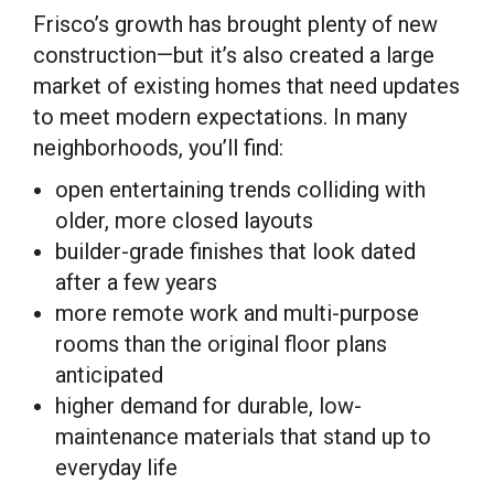
Frisco’s growth has brought plenty of new
construction—but it’s also created a large
market of existing homes that need updates
to meet modern expectations. In many
neighborhoods, you’ll find:
open entertaining trends colliding with
older, more closed layouts
builder-grade finishes that look dated
after a few years
more remote work and multi-purpose
rooms than the original floor plans
anticipated
higher demand for durable, low-
maintenance materials that stand up to
everyday life