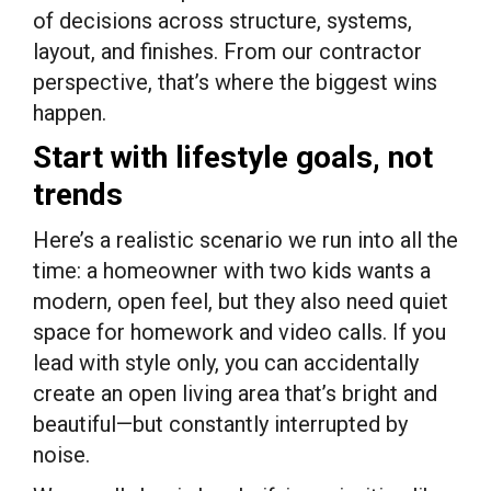
of decisions across structure, systems,
layout, and finishes. From our contractor
perspective, that’s where the biggest wins
happen.
Start with lifestyle goals, not
trends
Here’s a realistic scenario we run into all the
time: a homeowner with two kids wants a
modern, open feel, but they also need quiet
space for homework and video calls. If you
lead with style only, you can accidentally
create an open living area that’s bright and
beautiful—but constantly interrupted by
noise.