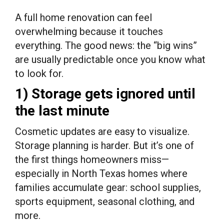
A full home renovation can feel
overwhelming because it touches
everything. The good news: the “big wins”
are usually predictable once you know what
to look for.
1) Storage gets ignored until
the last minute
Cosmetic updates are easy to visualize.
Storage planning is harder. But it’s one of
the first things homeowners miss—
especially in North Texas homes where
families accumulate gear: school supplies,
sports equipment, seasonal clothing, and
more.