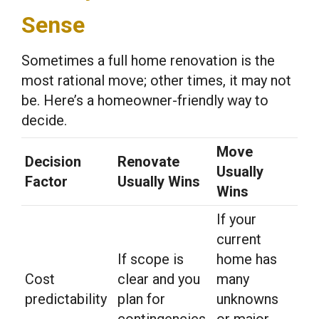
Sense
Sometimes a full home renovation is the
most rational move; other times, it may not
be. Here’s a homeowner-friendly way to
decide.
Move
Decision
Renovate
Usually
Factor
Usually Wins
Wins
If your
current
If scope is
home has
Cost
clear and you
many
predictability
plan for
unknowns
contingencies
or major