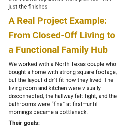
just the finishes.
A Real Project Example:
From Closed-Off Living to
a Functional Family Hub
We worked with a North Texas couple who
bought a home with strong square footage,
but the layout didn’t fit how they lived. The
living room and kitchen were visually
disconnected, the hallway felt tight, and the
bathrooms were “fine” at first—until
mornings became a bottleneck.
Their goals: