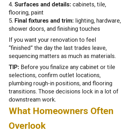
4.
Surfaces and details:
cabinets, tile,
flooring, paint
5.
Final fixtures and trim:
lighting, hardware,
shower doors, and finishing touches
If you want your renovation to feel
“finished” the day the last trades leave,
sequencing matters as much as materials.
TIP:
Before you finalize any cabinet or tile
selections, confirm outlet locations,
plumbing rough-in positions, and flooring
transitions. Those decisions lock in a lot of
downstream work.
What Homeowners Often
Overlook