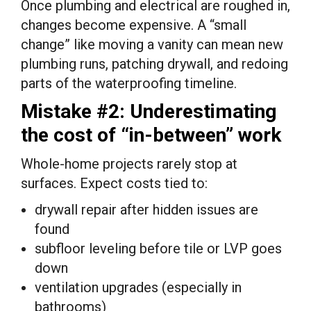
Once plumbing and electrical are roughed in,
changes become expensive. A “small
change” like moving a vanity can mean new
plumbing runs, patching drywall, and redoing
parts of the waterproofing timeline.
Mistake #2: Underestimating
the cost of “in-between” work
Whole-home projects rarely stop at
surfaces. Expect costs tied to:
drywall repair after hidden issues are
found
subfloor leveling before tile or LVP goes
down
ventilation upgrades (especially in
bathrooms)