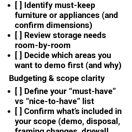
[ ] Identify must-keep
furniture or appliances (and
confirm dimensions)
[ ] Review storage needs
room-by-room
[ ] Decide which areas you
want to demo first (and why)
Budgeting & scope clarity
[ ] Define your “must-have”
vs “nice-to-have” list
[ ] Confirm what’s included in
your scope (demo, disposal,
framing changes, drywall,