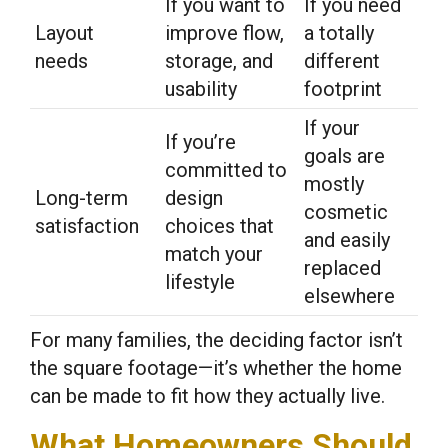
If you want to
If you need
Layout
improve flow,
a totally
needs
storage, and
different
usability
footprint
If your
If you’re
goals are
committed to
mostly
Long-term
design
cosmetic
satisfaction
choices that
and easily
match your
replaced
lifestyle
elsewhere
For many families, the deciding factor isn’t
the square footage—it’s whether the home
can be made to fit how they actually live.
What Homeowners Should