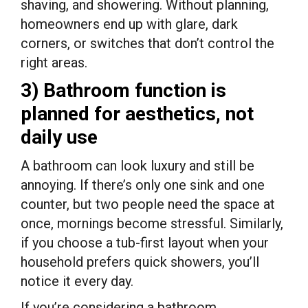
shaving, and showering. Without planning,
homeowners end up with glare, dark
corners, or switches that don’t control the
right areas.
3) Bathroom function is
planned for aesthetics, not
daily use
A bathroom can look luxury and still be
annoying. If there’s only one sink and one
counter, but two people need the space at
once, mornings become stressful. Similarly,
if you choose a tub-first layout when your
household prefers quick showers, you’ll
notice it every day.
If you’re considering a bathroom