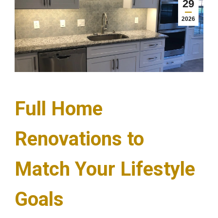
29
2026
Full Home
Renovations to
Match Your Lifestyle
Goals