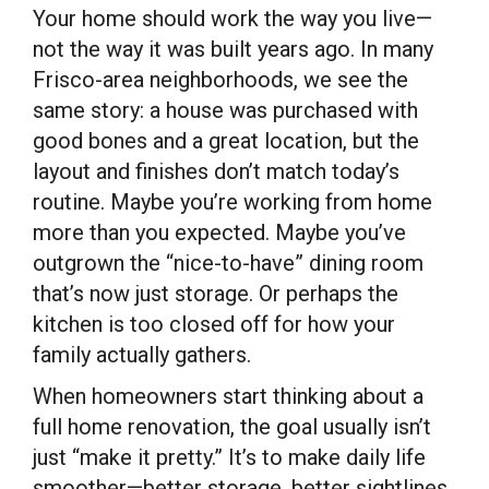
Your home should work the way you live—
not the way it was built years ago. In many
Frisco-area neighborhoods, we see the
same story: a house was purchased with
good bones and a great location, but the
layout and finishes don’t match today’s
routine. Maybe you’re working from home
more than you expected. Maybe you’ve
outgrown the “nice-to-have” dining room
that’s now just storage. Or perhaps the
kitchen is too closed off for how your
family actually gathers.
When homeowners start thinking about a
full home renovation, the goal usually isn’t
just “make it pretty.” It’s to make daily life
smoother—better storage, better sightlines,