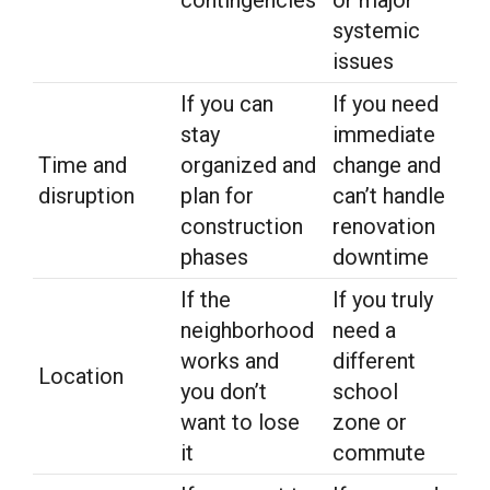
systemic
issues
If you can
If you need
stay
immediate
Time and
organized and
change and
disruption
plan for
can’t handle
construction
renovation
phases
downtime
If the
If you truly
neighborhood
need a
works and
different
Location
you don’t
school
want to lose
zone or
it
commute