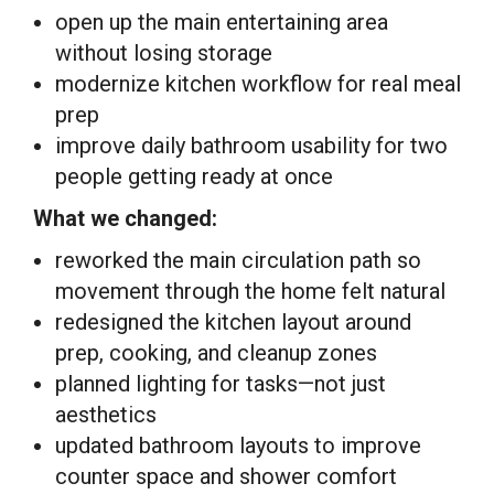
open up the main entertaining area
without losing storage
modernize kitchen workflow for real meal
prep
improve daily bathroom usability for two
people getting ready at once
What we changed:
reworked the main circulation path so
movement through the home felt natural
redesigned the kitchen layout around
prep, cooking, and cleanup zones
planned lighting for tasks—not just
aesthetics
updated bathroom layouts to improve
counter space and shower comfort