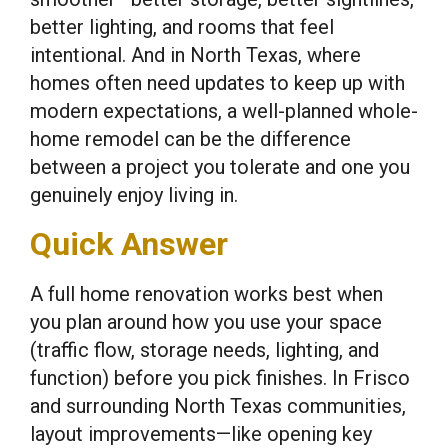
better lighting, and rooms that feel
intentional. And in North Texas, where
homes often need updates to keep up with
modern expectations, a well-planned whole-
home remodel can be the difference
between a project you tolerate and one you
genuinely enjoy living in.
Quick Answer
A full home renovation works best when
you plan around how you use your space
(traffic flow, storage needs, lighting, and
function) before you pick finishes. In Frisco
and surrounding North Texas communities,
layout improvements—like opening key