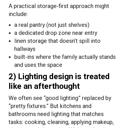
A practical storage-first approach might
include:
a real pantry (not just shelves)
a dedicated drop zone near entry
linen storage that doesn’t spill into
hallways
built-ins where the family actually stands
and uses the space
2) Lighting design is treated
like an afterthought
We often see “good lighting” replaced by
“pretty fixtures.” But kitchens and
bathrooms need lighting that matches
tasks: cooking, cleaning, applying makeup,