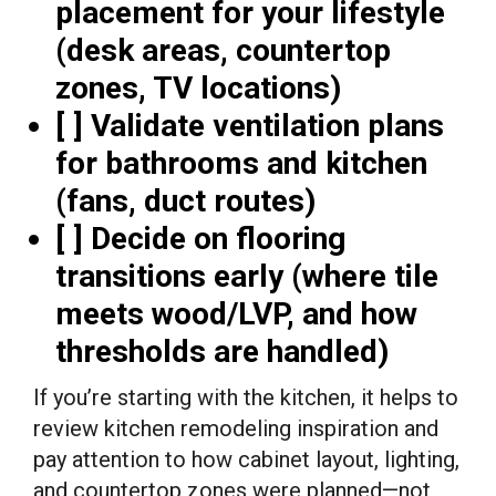
placement for your lifestyle
(desk areas, countertop
zones, TV locations)
[ ] Validate ventilation plans
for bathrooms and kitchen
(fans, duct routes)
[ ] Decide on flooring
transitions early (where tile
meets wood/LVP, and how
thresholds are handled)
If you’re starting with the kitchen, it helps to
review kitchen remodeling inspiration and
pay attention to how cabinet layout, lighting,
and countertop zones were planned—not