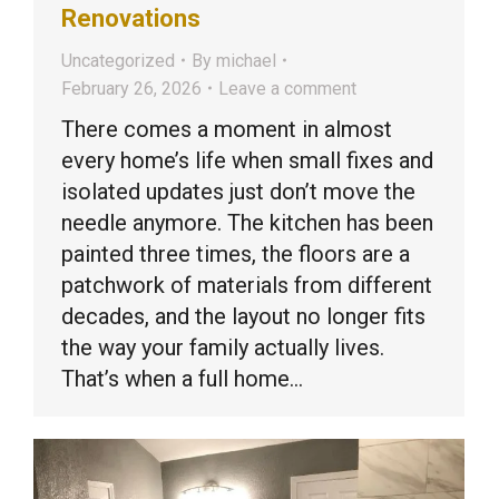
Renovations
Uncategorized
By
michael
February 26, 2026
Leave a comment
There comes a moment in almost
every home’s life when small fixes and
isolated updates just don’t move the
needle anymore. The kitchen has been
painted three times, the floors are a
patchwork of materials from different
decades, and the layout no longer fits
the way your family actually lives.
That’s when a full home…