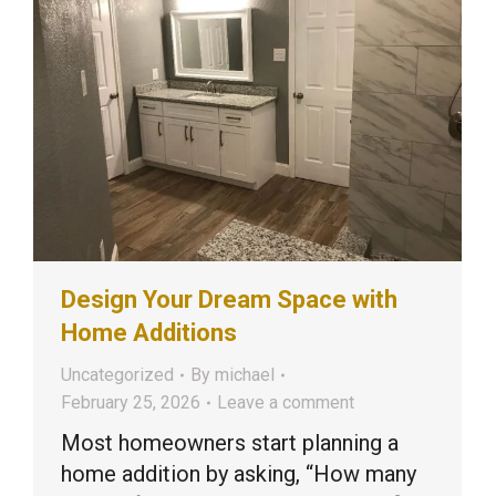
Design Your Dream Space with
Home Additions
Uncategorized
By
michael
February 25, 2026
Leave a comment
Most homeowners start planning a
home addition by asking, “How many