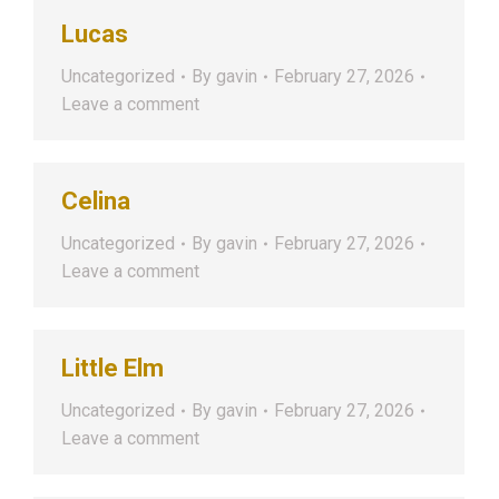
Lucas
Uncategorized
By
gavin
February 27, 2026
Leave a comment
Celina
Uncategorized
By
gavin
February 27, 2026
Leave a comment
Little Elm
Uncategorized
By
gavin
February 27, 2026
Leave a comment