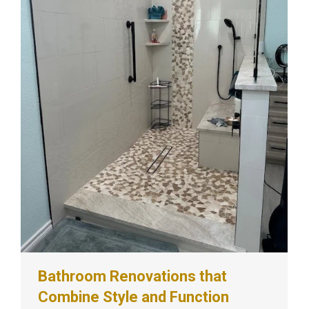
Bathroom Renovations that
Combine Style and Function