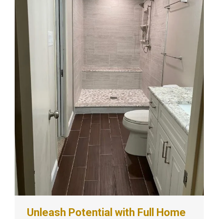
Unleash Potential with Full Home