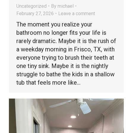
Uncategorized
By
michael
February 27, 2026
Leave a comment
The moment you realize your
bathroom no longer fits your life is
rarely dramatic. Maybe it is the rush of
a weekday morning in Frisco, TX, with
everyone trying to brush their teeth at
one tiny sink. Maybe it is the nightly
struggle to bathe the kids in a shallow
tub that feels more like…