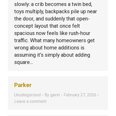
slowly: a crib becomes a twin bed,
toys multiply, backpacks pile up near
the door, and suddenly that open-
concept layout that once felt
spacious now feels like rush-hour
traffic. What many homeowners get
wrong about home additions is
assuming it’s simply about adding
square…
Parker
Uncategorized
By
gavin
February 27, 2026
Leave a comment