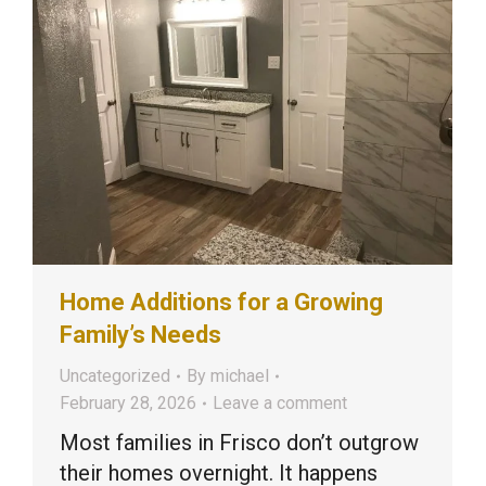
Home Additions for a Growing
Family’s Needs
Uncategorized
By
michael
February 28, 2026
Leave a comment
Most families in Frisco don’t outgrow
their homes overnight. It happens