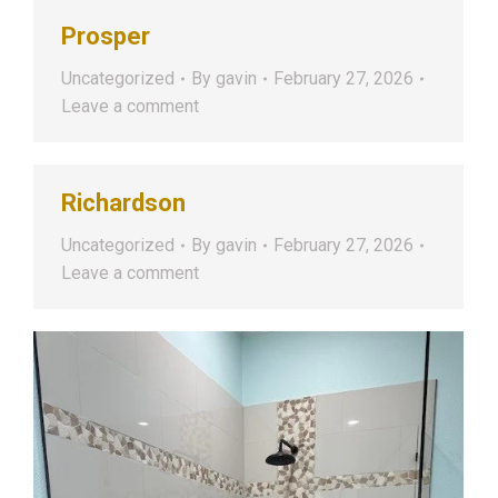
Prosper
Uncategorized
By
gavin
February 27, 2026
Leave a comment
Richardson
Uncategorized
By
gavin
February 27, 2026
Leave a comment