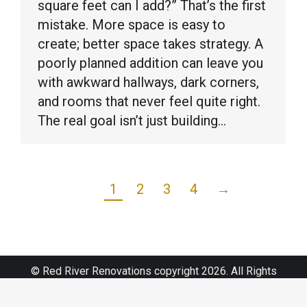
square feet can I add?” That’s the first
mistake. More space is easy to
create; better space takes strategy. A
poorly planned addition can leave you
with awkward hallways, dark corners,
and rooms that never feel quite right.
The real goal isn’t just building…
1
2
3
4
→
© Red River Renovations copyright 2026. All Rights
Reserved.
Sitemap
|
Web Design by Click Wise Design