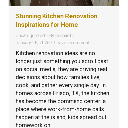
Stunning Kitchen Renovation
Inspirations for Home
Uncategorized
By
michael
January 26, 2026
Leave a comment
Kitchen renovation ideas are no
longer just something you scroll past
on social media; they are driving real
decisions about how families live,
cook, and gather every single day. In
homes across Frisco, TX, the kitchen
has become the command center: a
place where work-from-home calls
happen at the island, kids spread out
homework on…