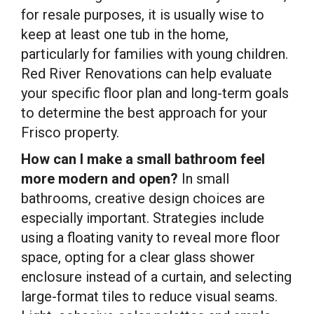
for resale purposes, it is usually wise to
keep at least one tub in the home,
particularly for families with young children.
Red River Renovations can help evaluate
your specific floor plan and long-term goals
to determine the best approach for your
Frisco property.
How can I make a small bathroom feel
more modern and open?
In small
bathrooms, creative design choices are
especially important. Strategies include
using a floating vanity to reveal more floor
space, opting for a clear glass shower
enclosure instead of a curtain, and selecting
large-format tiles to reduce visual seams.