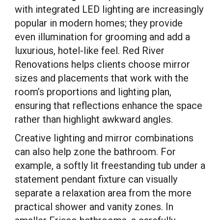
with integrated LED lighting are increasingly
popular in modern homes; they provide
even illumination for grooming and add a
luxurious, hotel-like feel. Red River
Renovations helps clients choose mirror
sizes and placements that work with the
room’s proportions and lighting plan,
ensuring that reflections enhance the space
rather than highlight awkward angles.
Creative lighting and mirror combinations
can also help zone the bathroom. For
example, a softly lit freestanding tub under a
statement pendant fixture can visually
separate a relaxation area from the more
practical shower and vanity zones. In