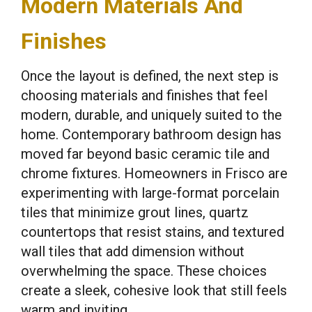
Modern Materials And
Finishes
Once the layout is defined, the next step is
choosing materials and finishes that feel
modern, durable, and uniquely suited to the
home. Contemporary bathroom design has
moved far beyond basic ceramic tile and
chrome fixtures. Homeowners in Frisco are
experimenting with large-format porcelain
tiles that minimize grout lines, quartz
countertops that resist stains, and textured
wall tiles that add dimension without
overwhelming the space. These choices
create a sleek, cohesive look that still feels
warm and inviting.