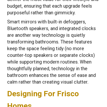
budget, ensuring that each upgrade feels
purposeful rather than gimmicky.
Smart mirrors with built-in defoggers,
Bluetooth speakers, and integrated clocks
are another way technology is quietly
transforming bathrooms. These features
keep the space feeling tidy (no more
counter-top speakers or separate clocks)
while supporting modern routines. When
thoughtfully planned, technology in the
bathroom enhances the sense of ease and
calm rather than creating visual clutter.
Designing For Frisco
Homes