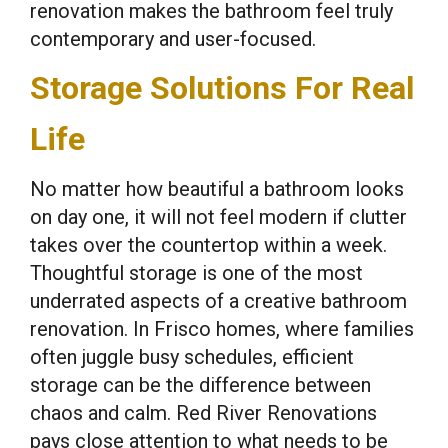
renovation makes the bathroom feel truly
contemporary and user-focused.
Storage Solutions For Real
Life
No matter how beautiful a bathroom looks
on day one, it will not feel modern if clutter
takes over the countertop within a week.
Thoughtful storage is one of the most
underrated aspects of a creative bathroom
renovation. In Frisco homes, where families
often juggle busy schedules, efficient
storage can be the difference between
chaos and calm. Red River Renovations
pays close attention to what needs to be