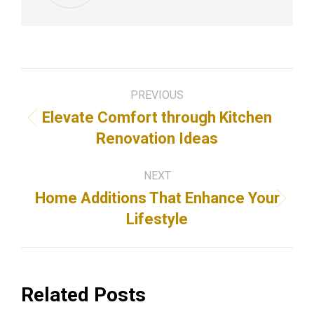
Post
PREVIOUS
navigation
Elevate Comfort through Kitchen
Previous
Renovation Ideas
post:
NEXT
Home Additions That Enhance Your
Next
Lifestyle
post:
Related Posts