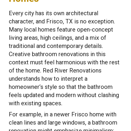
Every city has its own architectural
character, and Frisco, TX is no exception.
Many local homes feature open-concept
living areas, high ceilings, and a mix of
traditional and contemporary details.
Creative bathroom renovations in this
context must feel harmonious with the rest
of the home. Red River Renovations
understands how to interpret a
homeowner’s style so that the bathroom
feels updated and modern without clashing
with existing spaces.
For example, in a newer Frisco home with
clean lines and large windows, a bathroom
renovation might emphasize minimalism: