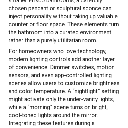
smaller Frisco bathrooms, a carefully
chosen pendant or sculptural sconce can
inject personality without taking up valuable
counter or floor space. These elements turn
the bathroom into a curated environment
rather than a purely utilitarian room.
For homeowners who love technology,
modern lighting controls add another layer
of convenience. Dimmer switches, motion
sensors, and even app-controlled lighting
scenes allow users to customize brightness
and color temperature. A “nightlight” setting
might activate only the under-vanity lights,
while a “morning” scene turns on bright,
cool-toned lights around the mirror.
Integrating these features during a