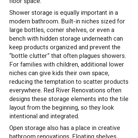
floor space.
Shower storage is equally important in a
modern bathroom. Built-in niches sized for
large bottles, corner shelves, or even a
bench with hidden storage underneath can
keep products organized and prevent the
“bottle clutter” that often plagues showers.
For families with children, additional lower
niches can give kids their own space,
reducing the temptation to scatter products
everywhere. Red River Renovations often
designs these storage elements into the tile
layout from the beginning, so they look
intentional and integrated.
Open storage also has a place in creative
bathroom renovations. Floating shelves,