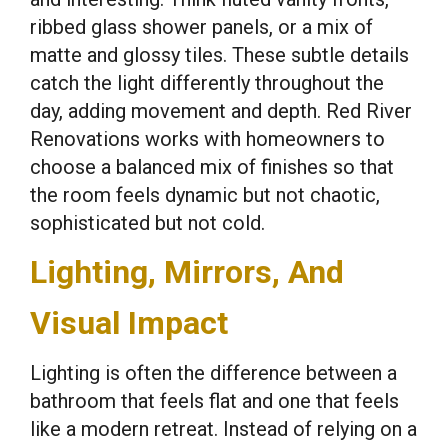
ribbed glass shower panels, or a mix of
matte and glossy tiles. These subtle details
catch the light differently throughout the
day, adding movement and depth. Red River
Renovations works with homeowners to
choose a balanced mix of finishes so that
the room feels dynamic but not chaotic,
sophisticated but not cold.
Lighting, Mirrors, And
Visual Impact
Lighting is often the difference between a
bathroom that feels flat and one that feels
like a modern retreat. Instead of relying on a