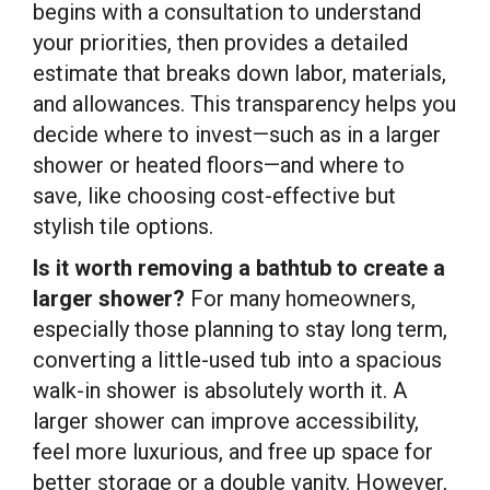
begins with a consultation to understand
your priorities, then provides a detailed
estimate that breaks down labor, materials,
and allowances. This transparency helps you
decide where to invest—such as in a larger
shower or heated floors—and where to
save, like choosing cost-effective but
stylish tile options.
Is it worth removing a bathtub to create a
larger shower?
For many homeowners,
especially those planning to stay long term,
converting a little-used tub into a spacious
walk-in shower is absolutely worth it. A
larger shower can improve accessibility,
feel more luxurious, and free up space for
better storage or a double vanity. However,