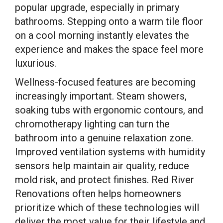
popular upgrade, especially in primary
bathrooms. Stepping onto a warm tile floor
on a cool morning instantly elevates the
experience and makes the space feel more
luxurious.
Wellness-focused features are becoming
increasingly important. Steam showers,
soaking tubs with ergonomic contours, and
chromotherapy lighting can turn the
bathroom into a genuine relaxation zone.
Improved ventilation systems with humidity
sensors help maintain air quality, reduce
mold risk, and protect finishes. Red River
Renovations often helps homeowners
prioritize which of these technologies will
deliver the most value for their lifestyle and