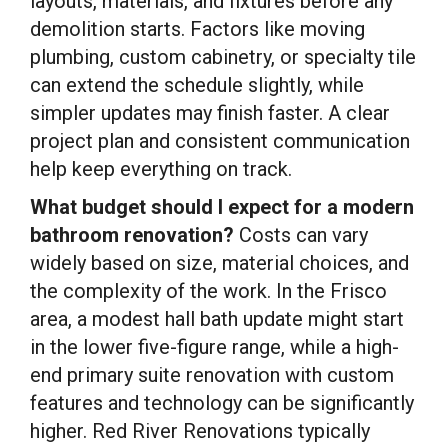
layouts, materials, and fixtures before any
demolition starts. Factors like moving
plumbing, custom cabinetry, or specialty tile
can extend the schedule slightly, while
simpler updates may finish faster. A clear
project plan and consistent communication
help keep everything on track.
What budget should I expect for a modern
bathroom renovation?
Costs can vary
widely based on size, material choices, and
the complexity of the work. In the Frisco
area, a modest hall bath update might start
in the lower five-figure range, while a high-
end primary suite renovation with custom
features and technology can be significantly
higher. Red River Renovations typically