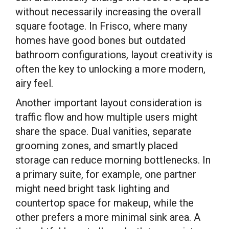
without necessarily increasing the overall
square footage. In Frisco, where many
homes have good bones but outdated
bathroom configurations, layout creativity is
often the key to unlocking a more modern,
airy feel.
Another important layout consideration is
traffic flow and how multiple users might
share the space. Dual vanities, separate
grooming zones, and smartly placed
storage can reduce morning bottlenecks. In
a primary suite, for example, one partner
might need bright task lighting and
countertop space for makeup, while the
other prefers a more minimal sink area. A