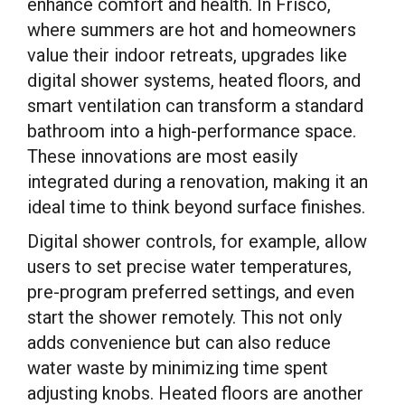
enhance comfort and health. In Frisco,
where summers are hot and homeowners
value their indoor retreats, upgrades like
digital shower systems, heated floors, and
smart ventilation can transform a standard
bathroom into a high-performance space.
These innovations are most easily
integrated during a renovation, making it an
ideal time to think beyond surface finishes.
Digital shower controls, for example, allow
users to set precise water temperatures,
pre-program preferred settings, and even
start the shower remotely. This not only
adds convenience but can also reduce
water waste by minimizing time spent
adjusting knobs. Heated floors are another