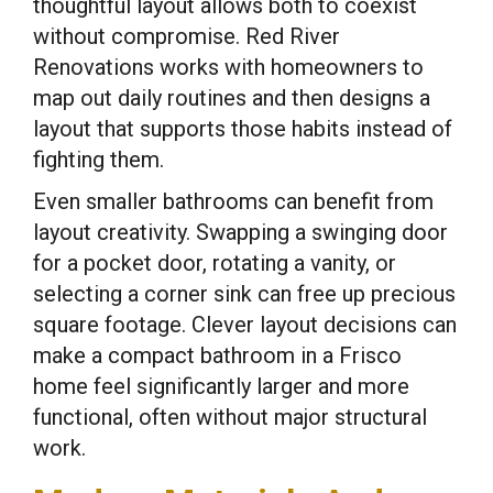
thoughtful layout allows both to coexist
without compromise. Red River
Renovations works with homeowners to
map out daily routines and then designs a
layout that supports those habits instead of
fighting them.
Even smaller bathrooms can benefit from
layout creativity. Swapping a swinging door
for a pocket door, rotating a vanity, or
selecting a corner sink can free up precious
square footage. Clever layout decisions can
make a compact bathroom in a Frisco
home feel significantly larger and more
functional, often without major structural
work.