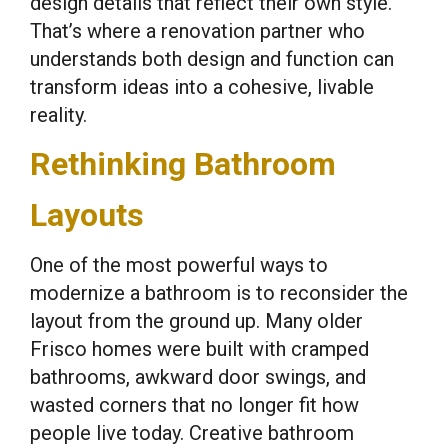
design details that reflect their own style.
That’s where a renovation partner who
understands both design and function can
transform ideas into a cohesive, livable
reality.
Rethinking Bathroom
Layouts
One of the most powerful ways to
modernize a bathroom is to reconsider the
layout from the ground up. Many older
Frisco homes were built with cramped
bathrooms, awkward door swings, and
wasted corners that no longer fit how
people live today. Creative bathroom