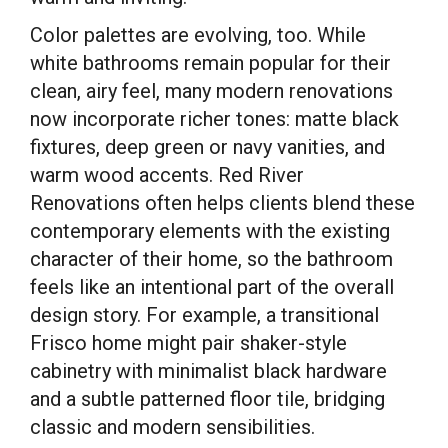
Color palettes are evolving, too. While
white bathrooms remain popular for their
clean, airy feel, many modern renovations
now incorporate richer tones: matte black
fixtures, deep green or navy vanities, and
warm wood accents. Red River
Renovations often helps clients blend these
contemporary elements with the existing
character of their home, so the bathroom
feels like an intentional part of the overall
design story. For example, a transitional
Frisco home might pair shaker-style
cabinetry with minimalist black hardware
and a subtle patterned floor tile, bridging
classic and modern sensibilities.