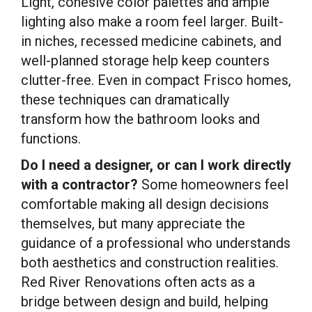
Light, cohesive color palettes and ample
lighting also make a room feel larger. Built-
in niches, recessed medicine cabinets, and
well-planned storage help keep counters
clutter-free. Even in compact Frisco homes,
these techniques can dramatically
transform how the bathroom looks and
functions.
Do I need a designer, or can I work directly
with a contractor?
Some homeowners feel
comfortable making all design decisions
themselves, but many appreciate the
guidance of a professional who understands
both aesthetics and construction realities.
Red River Renovations often acts as a
bridge between design and build, helping