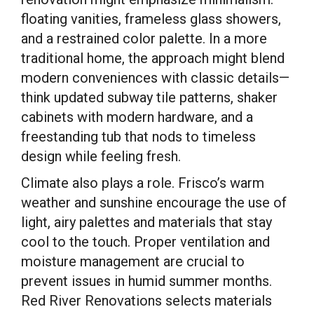
floating vanities, frameless glass showers,
and a restrained color palette. In a more
traditional home, the approach might blend
modern conveniences with classic details—
think updated subway tile patterns, shaker
cabinets with modern hardware, and a
freestanding tub that nods to timeless
design while feeling fresh.
Climate also plays a role. Frisco’s warm
weather and sunshine encourage the use of
light, airy palettes and materials that stay
cool to the touch. Proper ventilation and
moisture management are crucial to
prevent issues in humid summer months.
Red River Renovations selects materials