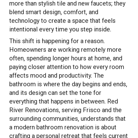
more than stylish tile and new faucets; they
blend smart design, comfort, and
technology to create a space that feels
intentional every time you step inside.
This shift is happening for a reason.
Homeowners are working remotely more
often, spending longer hours at home, and
paying closer attention to how every room
affects mood and productivity. The
bathroom is where the day begins and ends,
and its design can set the tone for
everything that happens in between. Red
River Renovations, serving Frisco and the
surrounding communities, understands that
a modern bathroom renovation is about
crafting a personal retreat that feels current