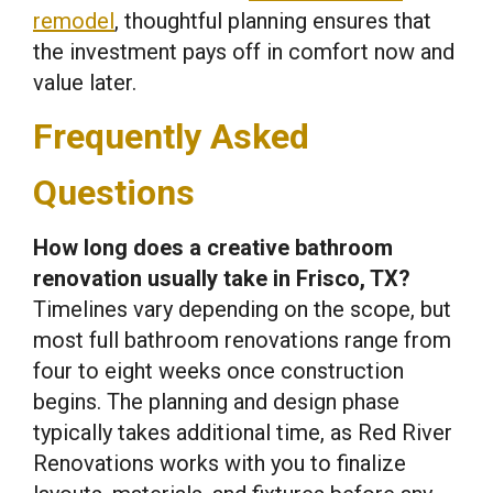
remodel
, thoughtful planning ensures that
the investment pays off in comfort now and
value later.
Frequently Asked
Questions
How long does a creative bathroom
renovation usually take in Frisco, TX?
Timelines vary depending on the scope, but
most full bathroom renovations range from
four to eight weeks once construction
begins. The planning and design phase
typically takes additional time, as Red River
Renovations works with you to finalize