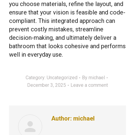
you choose materials, refine the layout, and
ensure that your vision is feasible and code-
compliant. This integrated approach can
prevent costly mistakes, streamline
decision-making, and ultimately deliver a
bathroom that looks cohesive and performs
well in everyday use.
Category:
Uncategorized
By
michael
December 3, 2025
Leave a comment
Author:
michael