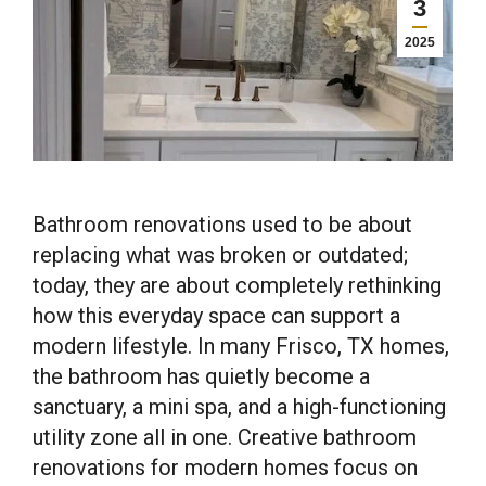
3
2025
Bathroom renovations used to be about
replacing what was broken or outdated;
today, they are about completely rethinking
how this everyday space can support a
modern lifestyle. In many Frisco, TX homes,
the bathroom has quietly become a
sanctuary, a mini spa, and a high-functioning
utility zone all in one. Creative bathroom
renovations for modern homes focus on