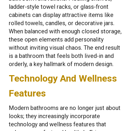
ladder-style towel racks, or glass-front
cabinets can display attractive items like
rolled towels, candles, or decorative jars.
When balanced with enough closed storage,
these open elements add personality
without inviting visual chaos. The end result
is a bathroom that feels both lived-in and
orderly, a key hallmark of modern design.
Technology And Wellness
Features
Modern bathrooms are no longer just about
looks; they increasingly incorporate
technology and wellness features that