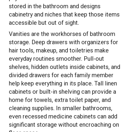
stored in the bathroom and designs
cabinetry and niches that keep those items
accessible but out of sight.
Vanities are the workhorses of bathroom
storage. Deep drawers with organizers for
hair tools, makeup, and toiletries make
everyday routines smoother. Pull-out
shelves, hidden outlets inside cabinets, and
divided drawers for each family member
help keep everything in its place. Tall linen
cabinets or built-in shelving can provide a
home for towels, extra toilet paper, and
cleaning supplies. In smaller bathrooms,
even recessed medicine cabinets can add
significant storage without encroaching on