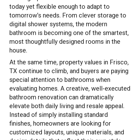
today yet flexible enough to adapt to
tomorrow’s needs. From clever storage to
digital shower systems, the modern
bathroom is becoming one of the smartest,
most thoughtfully designed rooms in the
house.
At the same time, property values in Frisco,
TX continue to climb, and buyers are paying
special attention to bathrooms when
evaluating homes. A creative, well-executed
bathroom renovation can dramatically
elevate both daily living and resale appeal.
Instead of simply installing standard
finishes, homeowners are looking for
customized layouts, unique materials, and