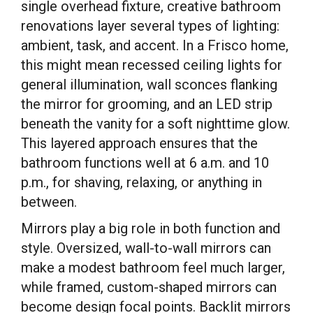
single overhead fixture, creative bathroom
renovations layer several types of lighting:
ambient, task, and accent. In a Frisco home,
this might mean recessed ceiling lights for
general illumination, wall sconces flanking
the mirror for grooming, and an LED strip
beneath the vanity for a soft nighttime glow.
This layered approach ensures that the
bathroom functions well at 6 a.m. and 10
p.m., for shaving, relaxing, or anything in
between.
Mirrors play a big role in both function and
style. Oversized, wall-to-wall mirrors can
make a modest bathroom feel much larger,
while framed, custom-shaped mirrors can
become design focal points. Backlit mirrors