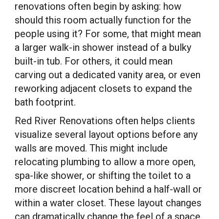
renovations often begin by asking: how
should this room actually function for the
people using it? For some, that might mean
a larger walk-in shower instead of a bulky
built-in tub. For others, it could mean
carving out a dedicated vanity area, or even
reworking adjacent closets to expand the
bath footprint.
Red River Renovations often helps clients
visualize several layout options before any
walls are moved. This might include
relocating plumbing to allow a more open,
spa-like shower, or shifting the toilet to a
more discreet location behind a half-wall or
within a water closet. These layout changes
can dramatically change the feel of a space