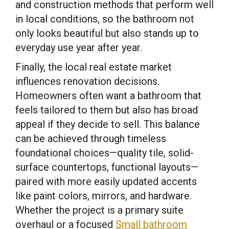
and construction methods that perform well
in local conditions, so the bathroom not
only looks beautiful but also stands up to
everyday use year after year.
Finally, the local real estate market
influences renovation decisions.
Homeowners often want a bathroom that
feels tailored to them but also has broad
appeal if they decide to sell. This balance
can be achieved through timeless
foundational choices—quality tile, solid-
surface countertops, functional layouts—
paired with more easily updated accents
like paint colors, mirrors, and hardware.
Whether the project is a primary suite
overhaul or a focused
Small bathroom