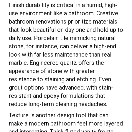
Finish durability is critical in a humid, high-
use environment like a bathroom. Creative
bathroom renovations prioritize materials
that look beautiful on day one and hold up to
daily use. Porcelain tile mimicking natural
stone, for instance, can deliver a high-end
look with far less maintenance than real
marble. Engineered quartz offers the
appearance of stone with greater
resistance to staining and etching. Even
grout options have advanced, with stain-
resistant and epoxy formulations that
reduce long-term cleaning headaches.
Texture is another design tool that can
make a modern bathroom feel more layered
and interesting. Think fluted vanity fronts,