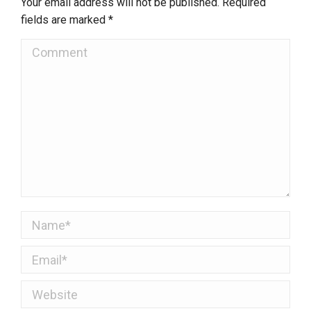
Your email address will not be published. Required
fields are marked
*
Comment
Name *
Email *
Website