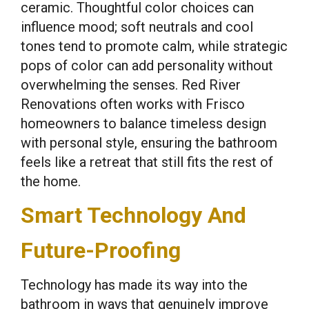
ceramic. Thoughtful color choices can
influence mood; soft neutrals and cool
tones tend to promote calm, while strategic
pops of color can add personality without
overwhelming the senses. Red River
Renovations often works with Frisco
homeowners to balance timeless design
with personal style, ensuring the bathroom
feels like a retreat that still fits the rest of
the home.
Smart Technology And
Future-Proofing
Technology has made its way into the
bathroom in ways that genuinely improve