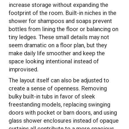
increase storage without expanding the
footprint of the room. Built-in niches in the
shower for shampoos and soaps prevent
bottles from lining the floor or balancing on
tiny ledges. These small details may not
seem dramatic on a floor plan, but they
make daily life smoother and keep the
space looking intentional instead of
improvised.
The layout itself can also be adjusted to
create a sense of openness. Removing
bulky built-in tubs in favor of sleek
freestanding models, replacing swinging
doors with pocket or barn doors, and using
glass shower enclosures instead of opaque
curtains all contribute to a more spacious