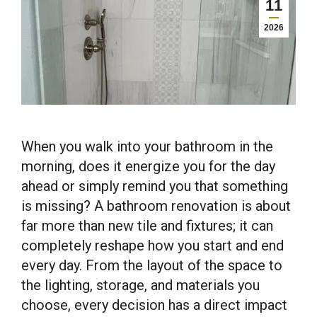
11
2026
When you walk into your bathroom in the
morning, does it energize you for the day
ahead or simply remind you that something
is missing? A bathroom renovation is about
far more than new tile and fixtures; it can
completely reshape how you start and end
every day. From the layout of the space to
the lighting, storage, and materials you
choose, every decision has a direct impact