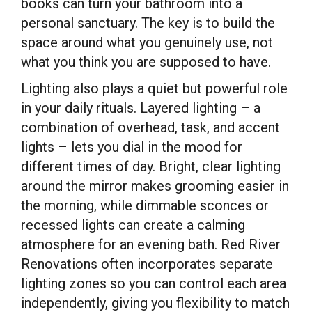
books can turn your bathroom into a
personal sanctuary. The key is to build the
space around what you genuinely use, not
what you think you are supposed to have.
Lighting also plays a quiet but powerful role
in your daily rituals. Layered lighting – a
combination of overhead, task, and accent
lights – lets you dial in the mood for
different times of day. Bright, clear lighting
around the mirror makes grooming easier in
the morning, while dimmable sconces or
recessed lights can create a calming
atmosphere for an evening bath. Red River
Renovations often incorporates separate
lighting zones so you can control each area
independently, giving you flexibility to match