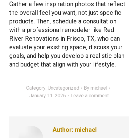
Gather a few inspiration photos that reflect
the overall feel you want, not just specific
products. Then, schedule a consultation
with a professional remodeler like Red
River Renovations in Frisco, TX, who can
evaluate your existing space, discuss your
goals, and help you develop a realistic plan
and budget that align with your lifestyle.
Category:
Uncategorized
By
michael
January 11, 2026
Leave a comment
Author:
michael