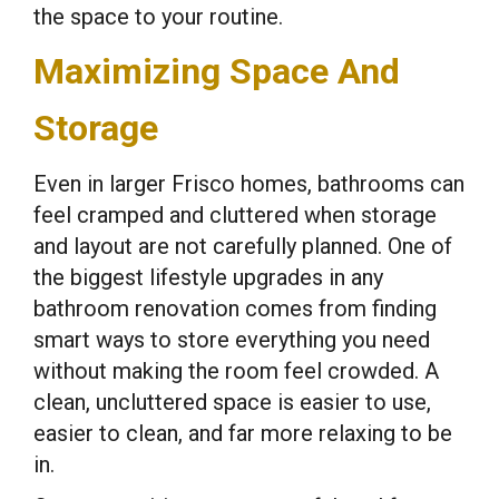
the space to your routine.
Maximizing Space And
Storage
Even in larger Frisco homes, bathrooms can
feel cramped and cluttered when storage
and layout are not carefully planned. One of
the biggest lifestyle upgrades in any
bathroom renovation comes from finding
smart ways to store everything you need
without making the room feel crowded. A
clean, uncluttered space is easier to use,
easier to clean, and far more relaxing to be
in.