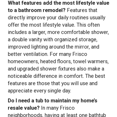
What features add the most lifestyle value
to a bathroom remodel?
Features that
directly improve your daily routines usually
offer the most lifestyle value. This often
includes a larger, more comfortable shower,
a double vanity with organized storage,
improved lighting around the mirror, and
better ventilation. For many Frisco
homeowners, heated floors, towel warmers,
and upgraded shower fixtures also make a
noticeable difference in comfort. The best
features are those that you will use and
appreciate every single day.
Do I need a tub to maintain my home’s
resale value?
In many Frisco
neighborhoods, having at least one bathtub