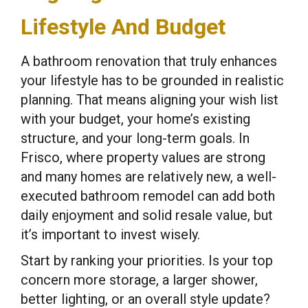
Lifestyle And Budget
A bathroom renovation that truly enhances
your lifestyle has to be grounded in realistic
planning. That means aligning your wish list
with your budget, your home’s existing
structure, and your long-term goals. In
Frisco, where property values are strong
and many homes are relatively new, a well-
executed bathroom remodel can add both
daily enjoyment and solid resale value, but
it’s important to invest wisely.
Start by ranking your priorities. Is your top
concern more storage, a larger shower,
better lighting, or an overall style update?