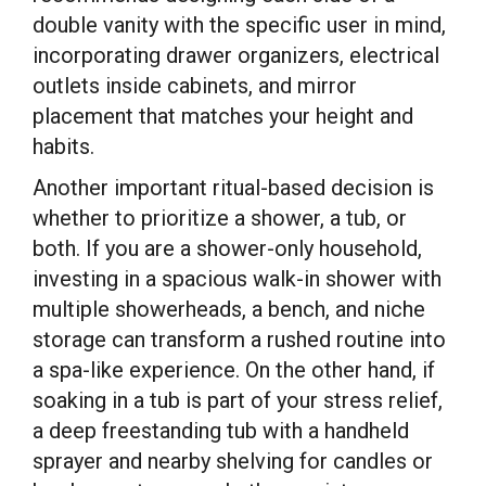
double vanity with the specific user in mind,
incorporating drawer organizers, electrical
outlets inside cabinets, and mirror
placement that matches your height and
habits.
Another important ritual-based decision is
whether to prioritize a shower, a tub, or
both. If you are a shower-only household,
investing in a spacious walk-in shower with
multiple showerheads, a bench, and niche
storage can transform a rushed routine into
a spa-like experience. On the other hand, if
soaking in a tub is part of your stress relief,
a deep freestanding tub with a handheld
sprayer and nearby shelving for candles or