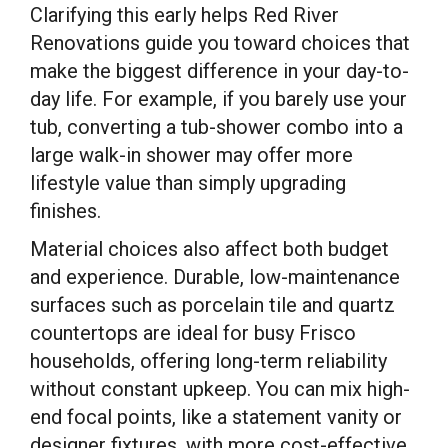
Clarifying this early helps Red River
Renovations guide you toward choices that
make the biggest difference in your day-to-
day life. For example, if you barely use your
tub, converting a tub-shower combo into a
large walk-in shower may offer more
lifestyle value than simply upgrading
finishes.
Material choices also affect both budget
and experience. Durable, low-maintenance
surfaces such as porcelain tile and quartz
countertops are ideal for busy Frisco
households, offering long-term reliability
without constant upkeep. You can mix high-
end focal points, like a statement vanity or
designer fixtures, with more cost-effective