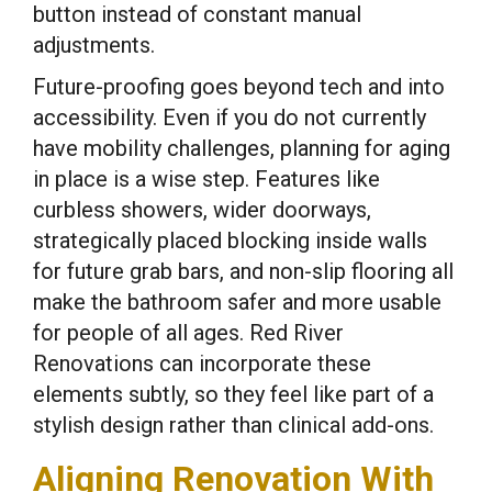
button instead of constant manual
adjustments.
Future-proofing goes beyond tech and into
accessibility. Even if you do not currently
have mobility challenges, planning for aging
in place is a wise step. Features like
curbless showers, wider doorways,
strategically placed blocking inside walls
for future grab bars, and non-slip flooring all
make the bathroom safer and more usable
for people of all ages. Red River
Renovations can incorporate these
elements subtly, so they feel like part of a
stylish design rather than clinical add-ons.
Aligning Renovation With