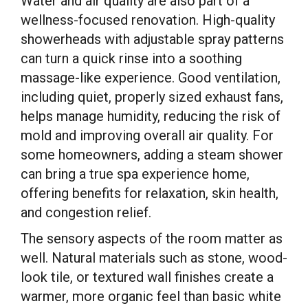
Water and air quality are also part of a
wellness-focused renovation. High-quality
showerheads with adjustable spray patterns
can turn a quick rinse into a soothing
massage-like experience. Good ventilation,
including quiet, properly sized exhaust fans,
helps manage humidity, reducing the risk of
mold and improving overall air quality. For
some homeowners, adding a steam shower
can bring a true spa experience home,
offering benefits for relaxation, skin health,
and congestion relief.
The sensory aspects of the room matter as
well. Natural materials such as stone, wood-
look tile, or textured wall finishes create a
warmer, more organic feel than basic white