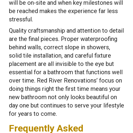
will be on-site and when key milestones will
be reached makes the experience far less
stressful.
Quality craftsmanship and attention to detail
are the final pieces. Proper waterproofing
behind walls, correct slope in showers,
solid tile installation, and careful fixture
placement are all invisible to the eye but
essential for a bathroom that functions well
over time. Red River Renovations’ focus on
doing things right the first time means your
new bathroom not only looks beautiful on
day one but continues to serve your lifestyle
for years to come.
Frequently Asked