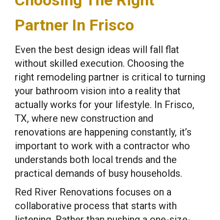
Choosing The Right
Partner In Frisco
Even the best design ideas will fall flat
without skilled execution. Choosing the
right remodeling partner is critical to turning
your bathroom vision into a reality that
actually works for your lifestyle. In Frisco,
TX, where new construction and
renovations are happening constantly, it’s
important to work with a contractor who
understands both local trends and the
practical demands of busy households.
Red River Renovations focuses on a
collaborative process that starts with
listening. Rather than pushing a one-size-