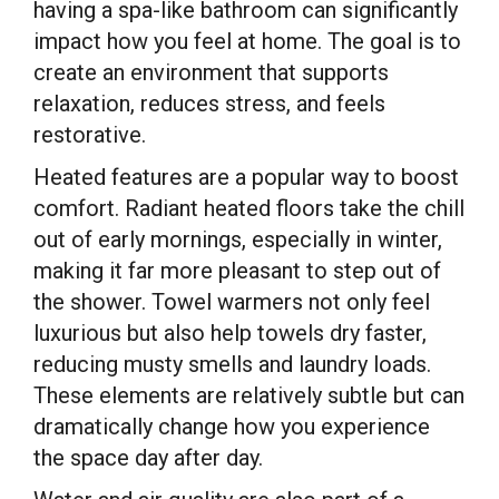
having a spa-like bathroom can significantly
impact how you feel at home. The goal is to
create an environment that supports
relaxation, reduces stress, and feels
restorative.
Heated features are a popular way to boost
comfort. Radiant heated floors take the chill
out of early mornings, especially in winter,
making it far more pleasant to step out of
the shower. Towel warmers not only feel
luxurious but also help towels dry faster,
reducing musty smells and laundry loads.
These elements are relatively subtle but can
dramatically change how you experience
the space day after day.