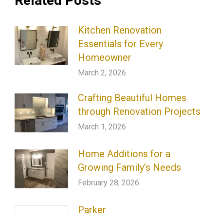
Related Posts
Kitchen Renovation
Essentials for Every
Homeowner
March 2, 2026
Crafting Beautiful Homes
through Renovation Projects
March 1, 2026
Home Additions for a
Growing Family’s Needs
February 28, 2026
Parker