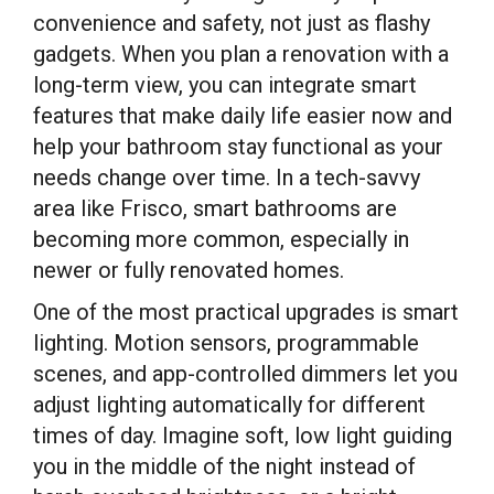
convenience and safety, not just as flashy
gadgets. When you plan a renovation with a
long-term view, you can integrate smart
features that make daily life easier now and
help your bathroom stay functional as your
needs change over time. In a tech-savvy
area like Frisco, smart bathrooms are
becoming more common, especially in
newer or fully renovated homes.
One of the most practical upgrades is smart
lighting. Motion sensors, programmable
scenes, and app-controlled dimmers let you
adjust lighting automatically for different
times of day. Imagine soft, low light guiding
you in the middle of the night instead of