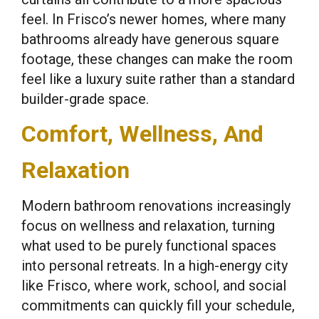
feel. In Frisco’s newer homes, where many
bathrooms already have generous square
footage, these changes can make the room
feel like a luxury suite rather than a standard
builder-grade space.
Comfort, Wellness, And
Relaxation
Modern bathroom renovations increasingly
focus on wellness and relaxation, turning
what used to be purely functional spaces
into personal retreats. In a high-energy city
like Frisco, where work, school, and social
commitments can quickly fill your schedule,