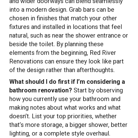
and wider doorways can blend seamlessly
into a modern design. Grab bars can be
chosen in finishes that match your other
fixtures and installed in locations that feel
natural, such as near the shower entrance or
beside the toilet. By planning these
elements from the beginning, Red River
Renovations can ensure they look like part
of the design rather than afterthoughts.
What should I do first if I’m considering a
bathroom renovation?
Start by observing
how you currently use your bathroom and
making notes about what works and what
doesn’t. List your top priorities, whether
that’s more storage, a bigger shower, better
lighting, or a complete style overhaul.