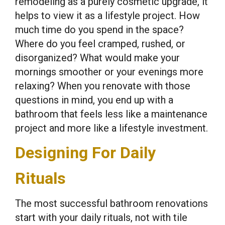
remodeling as a purely cosmetic upgrade, it
helps to view it as a lifestyle project. How
much time do you spend in the space?
Where do you feel cramped, rushed, or
disorganized? What would make your
mornings smoother or your evenings more
relaxing? When you renovate with those
questions in mind, you end up with a
bathroom that feels less like a maintenance
project and more like a lifestyle investment.
Designing For Daily
Rituals
The most successful bathroom renovations
start with your daily rituals, not with tile