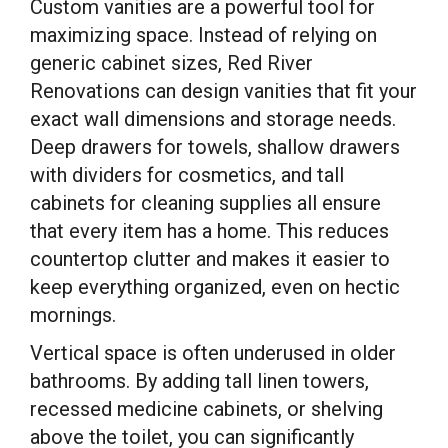
Custom vanities are a powerful tool for
maximizing space. Instead of relying on
generic cabinet sizes, Red River
Renovations can design vanities that fit your
exact wall dimensions and storage needs.
Deep drawers for towels, shallow drawers
with dividers for cosmetics, and tall
cabinets for cleaning supplies all ensure
that every item has a home. This reduces
countertop clutter and makes it easier to
keep everything organized, even on hectic
mornings.
Vertical space is often underused in older
bathrooms. By adding tall linen towers,
recessed medicine cabinets, or shelving
above the toilet, you can significantly