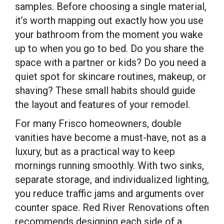
samples. Before choosing a single material,
it’s worth mapping out exactly how you use
your bathroom from the moment you wake
up to when you go to bed. Do you share the
space with a partner or kids? Do you need a
quiet spot for skincare routines, makeup, or
shaving? These small habits should guide
the layout and features of your remodel.
For many Frisco homeowners, double
vanities have become a must-have, not as a
luxury, but as a practical way to keep
mornings running smoothly. With two sinks,
separate storage, and individualized lighting,
you reduce traffic jams and arguments over
counter space. Red River Renovations often
recommends designing each side of a