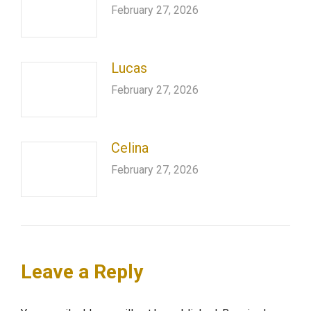
February 27, 2026
Lucas
February 27, 2026
Celina
February 27, 2026
Leave a Reply