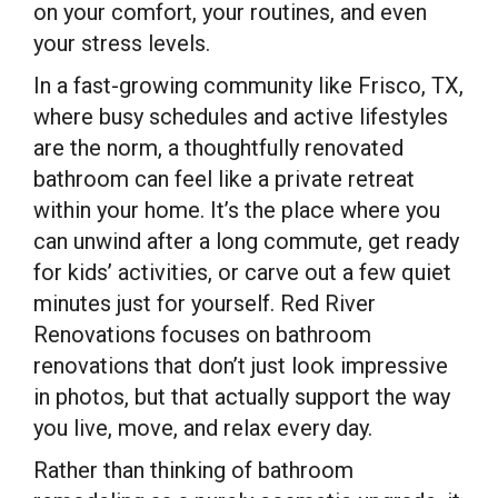
on your comfort, your routines, and even
your stress levels.
In a fast-growing community like Frisco, TX,
where busy schedules and active lifestyles
are the norm, a thoughtfully renovated
bathroom can feel like a private retreat
within your home. It’s the place where you
can unwind after a long commute, get ready
for kids’ activities, or carve out a few quiet
minutes just for yourself. Red River
Renovations focuses on bathroom
renovations that don’t just look impressive
in photos, but that actually support the way
you live, move, and relax every day.
Rather than thinking of bathroom