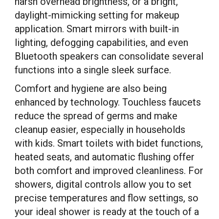
harsh overhead brightness, or a bright,
daylight-mimicking setting for makeup
application. Smart mirrors with built-in
lighting, defogging capabilities, and even
Bluetooth speakers can consolidate several
functions into a single sleek surface.
Comfort and hygiene are also being
enhanced by technology. Touchless faucets
reduce the spread of germs and make
cleanup easier, especially in households
with kids. Smart toilets with bidet functions,
heated seats, and automatic flushing offer
both comfort and improved cleanliness. For
showers, digital controls allow you to set
precise temperatures and flow settings, so
your ideal shower is ready at the touch of a