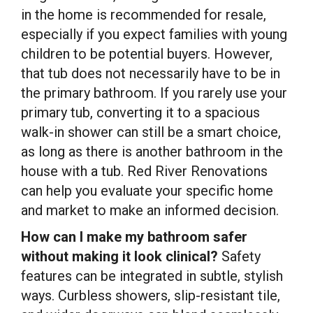
in the home is recommended for resale,
especially if you expect families with young
children to be potential buyers. However,
that tub does not necessarily have to be in
the primary bathroom. If you rarely use your
primary tub, converting it to a spacious
walk-in shower can still be a smart choice,
as long as there is another bathroom in the
house with a tub. Red River Renovations
can help you evaluate your specific home
and market to make an informed decision.
How can I make my bathroom safer
without making it look clinical?
Safety
features can be integrated in subtle, stylish
ways. Curbless showers, slip-resistant tile,