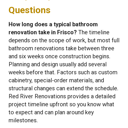
Questions
How long does a typical bathroom
renovation take in Frisco?
The timeline
depends on the scope of work, but most full
bathroom renovations take between three
and six weeks once construction begins.
Planning and design usually add several
weeks before that. Factors such as custom
cabinetry, special-order materials, and
structural changes can extend the schedule.
Red River Renovations provides a detailed
project timeline upfront so you know what
to expect and can plan around key
milestones.