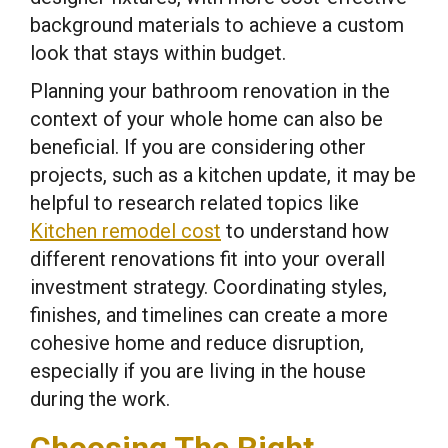
background materials to achieve a custom
look that stays within budget.
Planning your bathroom renovation in the
context of your whole home can also be
beneficial. If you are considering other
projects, such as a kitchen update, it may be
helpful to research related topics like
Kitchen remodel cost
to understand how
different renovations fit into your overall
investment strategy. Coordinating styles,
finishes, and timelines can create a more
cohesive home and reduce disruption,
especially if you are living in the house
during the work.