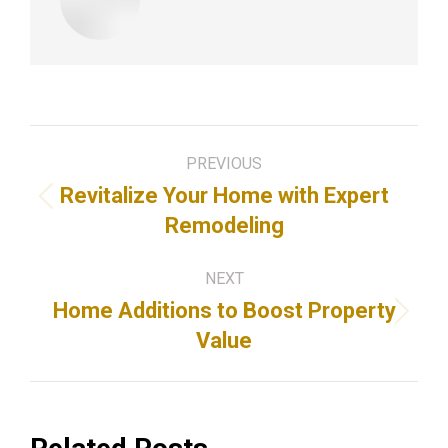
Post
PREVIOUS
navigation
Revitalize Your Home with Expert
Previous
Remodeling
post:
NEXT
Home Additions to Boost Property
Next
Value
post: