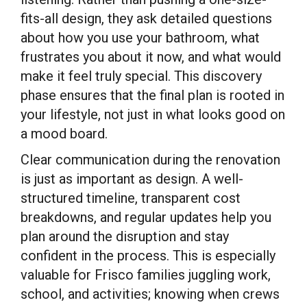
fits-all design, they ask detailed questions
about how you use your bathroom, what
frustrates you about it now, and what would
make it feel truly special. This discovery
phase ensures that the final plan is rooted in
your lifestyle, not just in what looks good on
a mood board.
Clear communication during the renovation
is just as important as design. A well-
structured timeline, transparent cost
breakdowns, and regular updates help you
plan around the disruption and stay
confident in the process. This is especially
valuable for Frisco families juggling work,
school, and activities; knowing when crews